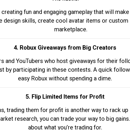
 creating fun and engaging gameplay that will make
e design skills, create cool avatar items or custom 
marketplace.
4. Robux Giveaways from Big Creators
s and YouTubers who host giveaways for their follow
st by participating in these contests. A quick foll
easy Robux without spending a dime.
5. Flip Limited Items for Profit
ems, trading them for profit is another way to rack 
market research, you can trade your way to big gains
about what you’re trading for.