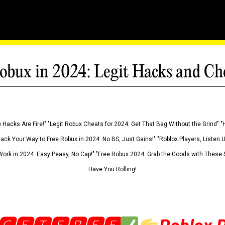
obux in 2024: Legit Hacks and Ch
 Hacks Are Fire!" "Legit Robux Cheats for 2024: Get That Bag Without the Grind" "
Hack Your Way to Free Robux in 2024: No BS, Just Gains!" "Roblox Players, Listen
ork in 2024: Easy Peasy, No Cap!" "Free Robux 2024: Grab the Goods with These S
Have You Rolling!