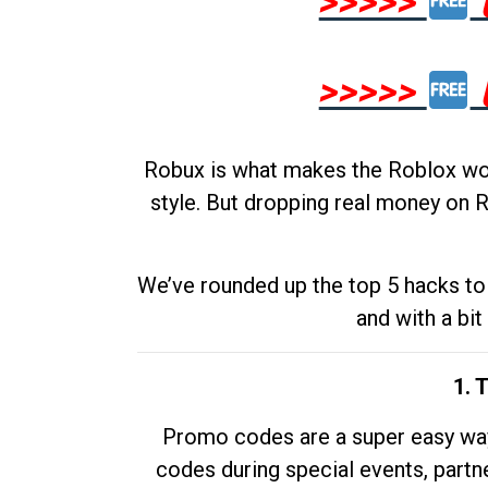
>>>>>
>>>>>
Robux is what makes the Roblox worl
style. But dropping real money on R
We’ve rounded up the top 5 hacks to 
and with a bit
1. 
Promo codes are a super easy way 
codes during special events, partne