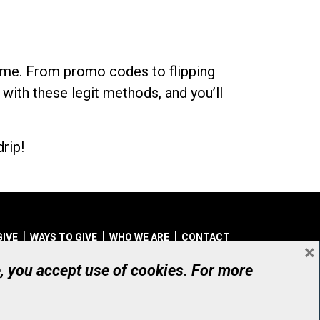
dime. From promo codes to flipping
 with these legit methods, and you’ll
rip!
GIVE
WAYS TO GIVE
WHO WE ARE
CONTACT
×
© UHN Foundation, all rights reserved
e, you accept use of cookies. For more
aritable Organization Number: 12386 4068 RR0001
PRIVACY
|
ACCESSIBILITY