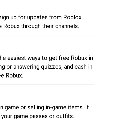
 sign up for updates from Roblox
e Robux through their channels.
he easiest ways to get free Robux in
ng or answering quizzes, and cash in
ee Robux.
n game or selling in-game items. If
your game passes or outfits.