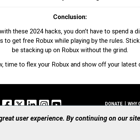
Conclusion:
with these 2024 hacks, you don’t have to spend a 
s to get free Robux while playing by the rules. Stick
be stacking up on Robux without the grind.
, time to flex your Robux and show off your latest d
Facebook
X
LinkedIn
Instagram
YouTube
DONATE
WHY 
 great user experience. By continuing on our sit
Registered Canadian Ch