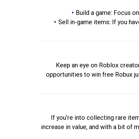
Build a game: Focus on
Sell in-game items: If you hav
Keep an eye on Roblox creator
opportunities to win free Robux ju
If you’re into collecting rare it
increase in value, and with a bit of 