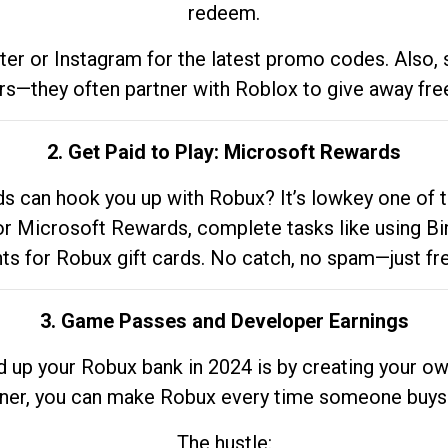
redeem.
tter or Instagram for the latest promo codes. Also,
rs—they often partner with Roblox to give away fre
2. Get Paid to Play: Microsoft Rewards
 can hook you up with Robux? It’s lowkey one of t
 for Microsoft Rewards, complete tasks like using Bi
nts for Robux gift cards. No catch, no spam—just fr
3. Game Passes and Developer Earnings
d up your Robux bank in 2024 is by creating your ow
gner, you can make Robux every time someone buys 
The hustle: