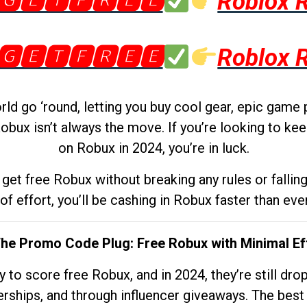
🅶🅴🆃🅵🆁🅴🅴
Roblox 
🅶🅴🆃🅵🆁🅴🅴
Roblox 
d go ‘round, letting you buy cool gear, epic game 
obux isn’t always the move. If you’re looking to kee
on Robux in 2024, you’re in luck.
get free Robux without breaking any rules or fallin
 of effort, you’ll be cashing in Robux faster than ever.
The Promo Code Plug: Free Robux with Minimal Ef
to score free Robux, and in 2024, they’re still dr
rships, and through influencer giveaways. The best pa