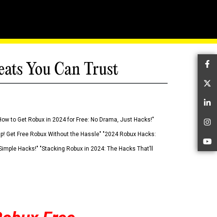
eats You Can Trust
Fa
Tw
Li
How to Get Robux in 2024 for Free: No Drama, Just Hacks!"
In
 Up! Get Free Robux Without the Hassle" "2024 Robux Hacks:
Yo
imple Hacks!" "Stacking Robux in 2024: The Hacks That’ll