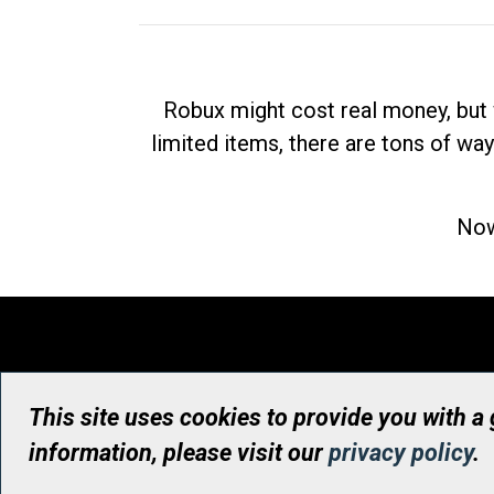
Robux might cost real money, but 
limited items, there are tons of way
Now
This site uses cookies to provide you with a
information, please visit our
privacy policy
.