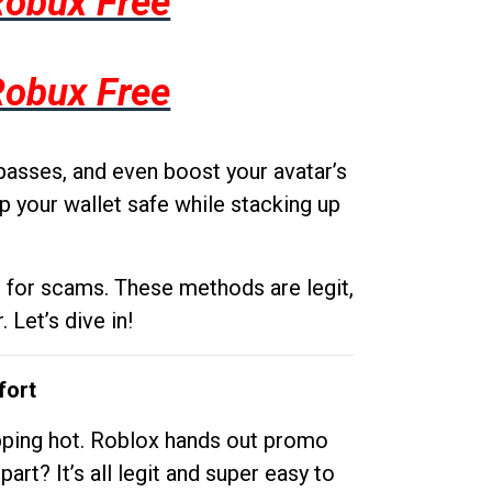
Robux Free
Robux Free
passes, and even boost your avatar’s
p your wallet safe while stacking up
g for scams. These methods are legit,
 Let’s dive in!
fort
opping hot. Roblox hands out promo
rt? It’s all legit and super easy to