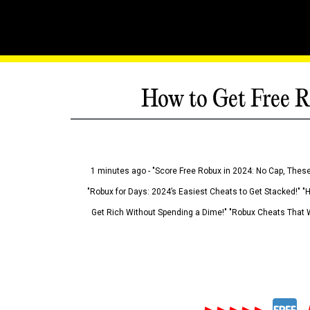
How to Get Free R
1 minutes ago - "Score Free Robux in 2024: No Cap, These
"Robux for Days: 2024’s Easiest Cheats to Get Stacked!" "
Get Rich Without Spending a Dime!" "Robux Cheats That W