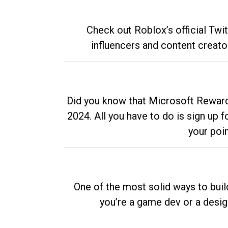
Check out Roblox’s official Twi
influencers and content creato
Did you know that Microsoft Rewards
2024. All you have to do is sign up
your poi
One of the most solid ways to buil
you’re a game dev or a desi