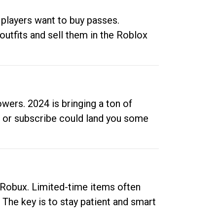
 players want to buy passes.
outfits and sell them in the Roblox
ers. 2024 is bringing a ton of
ow or subscribe could land you some
up Robux. Limited-time items often
. The key is to stay patient and smart