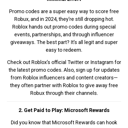
Promo codes are a super easy way to score free
Robux, and in 2024, they’re still dropping hot.
Roblox hands out promo codes during special
events, partnerships, and through influencer
giveaways. The best part? It’s all legit and super
easy to redeem.
Check out Roblox’s official Twitter or Instagram for
the latest promo codes. Also, sign up for updates
from Roblox influencers and content creators—
they often partner with Roblox to give away free
Robux through their channels.
2. Get Paid to Play: Microsoft Rewards
Did you know that Microsoft Rewards can hook