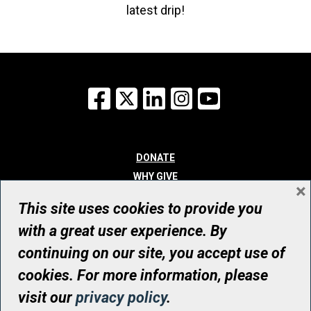
latest drip!
Facebook
X
LinkedIn
Instagram
YouTube
DONATE
WHY GIVE
×
WAYS TO GIVE
This site uses cookies to provide you
WHO WE ARE
with a great user experience. By
CONTACT
continuing on our site, you accept use of
© UHN Foundation, all rights reserved
cookies. For more information, please
Registered Canadian Charitable Organization Number: 12386 4068
visit our
privacy policy
.
RR0001