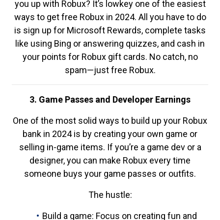
you up with Robux? It’s lowkey one of the easiest
ways to get free Robux in 2024. All you have to do
is sign up for Microsoft Rewards, complete tasks
like using Bing or answering quizzes, and cash in
your points for Robux gift cards. No catch, no
spam—just free Robux.
3. Game Passes and Developer Earnings
One of the most solid ways to build up your Robux
bank in 2024 is by creating your own game or
selling in-game items. If you’re a game dev or a
designer, you can make Robux every time
someone buys your game passes or outfits.
The hustle:
Build a game: Focus on creating fun and