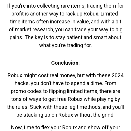
If you’re into collecting rare items, trading them for
profit is another way to rack up Robux. Limited-
time items often increase in value, and with a bit
of market research, you can trade your way to big
gains. The key is to stay patient and smart about
what you’re trading for.
Conclusion:
Robux might cost real money, but with these 2024
hacks, you don’t have to spend a dime. From
promo codes to flipping limited items, there are
tons of ways to get free Robux while playing by
the rules. Stick with these legit methods, and you’ll
be stacking up on Robux without the grind.
Now, time to flex your Robux and show off your