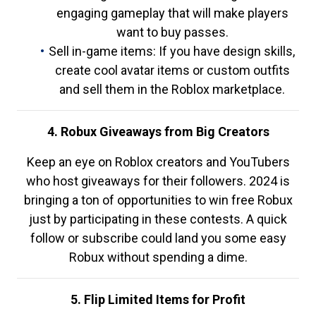
engaging gameplay that will make players
want to buy passes.
Sell in-game items: If you have design skills,
create cool avatar items or custom outfits
and sell them in the Roblox marketplace.
4. Robux Giveaways from Big Creators
Keep an eye on Roblox creators and YouTubers
who host giveaways for their followers. 2024 is
bringing a ton of opportunities to win free Robux
just by participating in these contests. A quick
follow or subscribe could land you some easy
Robux without spending a dime.
5. Flip Limited Items for Profit