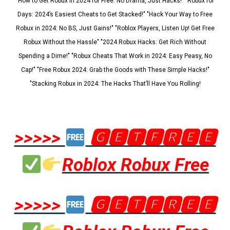
"How to Get Robux in 2024 for Free: No Drama, Just Hacks!" "Robux for
Days: 2024’s Easiest Cheats to Get Stacked!" "Hack Your Way to Free
Robux in 2024: No BS, Just Gains!" "Roblox Players, Listen Up! Get Free
Robux Without the Hassle" "2024 Robux Hacks: Get Rich Without
Spending a Dime!" "Robux Cheats That Work in 2024: Easy Peasy, No
Cap!" "Free Robux 2024: Grab the Goods with These Simple Hacks!"
"Stacking Robux in 2024: The Hacks That’ll Have You Rolling!
>>>>>
🅶🅴🆃🅵🆁🅴🅴
Roblox Robux Free
>>>>>
🅶🅴🆃🅵🆁🅴🅴