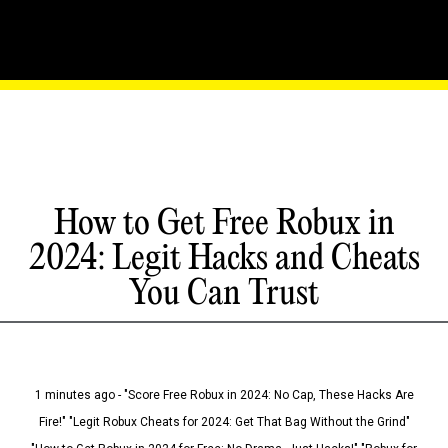
How to Get Free Robux in
2024: Legit Hacks and Cheats
You Can Trust
1 minutes ago - "Score Free Robux in 2024: No Cap, These Hacks Are
Fire!" "Legit Robux Cheats for 2024: Get That Bag Without the Grind"