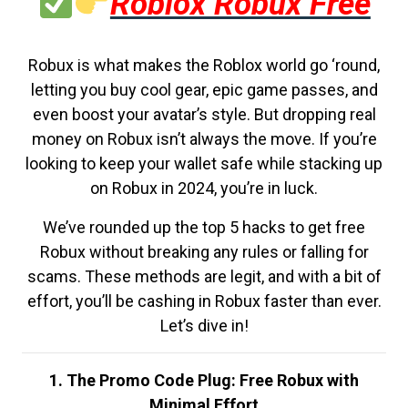
Roblox Robux Free
Robux is what makes the Roblox world go ‘round,
letting you buy cool gear, epic game passes, and
even boost your avatar’s style. But dropping real
money on Robux isn’t always the move. If you’re
looking to keep your wallet safe while stacking up
on Robux in 2024, you’re in luck.
We’ve rounded up the top 5 hacks to get free
Robux without breaking any rules or falling for
scams. These methods are legit, and with a bit of
effort, you’ll be cashing in Robux faster than ever.
Let’s dive in!
1. The Promo Code Plug: Free Robux with
Minimal Effort