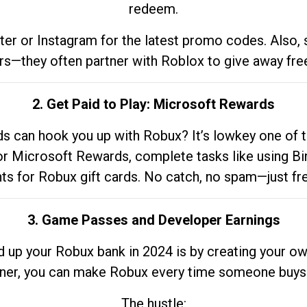
redeem.
tter or Instagram for the latest promo codes. Also,
rs—they often partner with Roblox to give away fre
2. Get Paid to Play: Microsoft Rewards
 can hook you up with Robux? It’s lowkey one of t
 for Microsoft Rewards, complete tasks like using Bi
nts for Robux gift cards. No catch, no spam—just fr
3. Game Passes and Developer Earnings
d up your Robux bank in 2024 is by creating your ow
gner, you can make Robux every time someone buys 
The hustle: