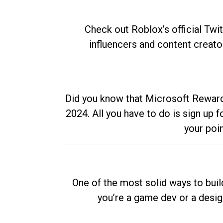
Check out Roblox’s official Twi
influencers and content creato
Did you know that Microsoft Rewards
2024. All you have to do is sign up
your poi
One of the most solid ways to buil
you’re a game dev or a desi