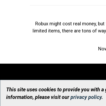
Robux might cost real money, but 
limited items, there are tons of way
Now
This site uses cookies to provide you with a
information, please visit our
privacy policy
.