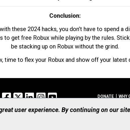
Conclusion:
with these 2024 hacks, you don’t have to spend a 
s to get free Robux while playing by the rules. Stick
be stacking up on Robux without the grind.
, time to flex your Robux and show off your latest d
Facebook
X
LinkedIn
Instagram
YouTube
DONATE
WHY 
 great user experience. By continuing on our sit
Registered Canadian Ch