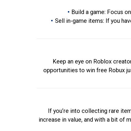
Build a game: Focus on
Sell in-game items: If you hav
Keep an eye on Roblox creator
opportunities to win free Robux ju
If you’re into collecting rare it
increase in value, and with a bit of 