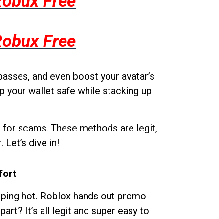
Robux Free
Robux Free
passes, and even boost your avatar’s
p your wallet safe while stacking up
g for scams. These methods are legit,
 Let’s dive in!
fort
opping hot. Roblox hands out promo
rt? It’s all legit and super easy to