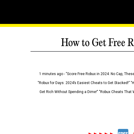
How to Get Free R
1 minutes ago - "Score Free Robux in 2024: No Cap, These
"Robux for Days: 2024’s Easiest Cheats to Get Stacked!" "
Get Rich Without Spending a Dime!" "Robux Cheats That W