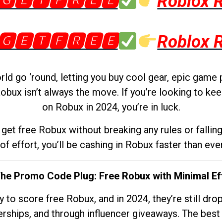
🅶🅴🆃🅵🆁🅴🅴
Roblox 
🅶🅴🆃🅵🆁🅴🅴
Roblox 
d go ‘round, letting you buy cool gear, epic game 
obux isn’t always the move. If you’re looking to kee
on Robux in 2024, you’re in luck.
get free Robux without breaking any rules or fallin
 of effort, you’ll be cashing in Robux faster than ever.
The Promo Code Plug: Free Robux with Minimal Ef
to score free Robux, and in 2024, they’re still dr
rships, and through influencer giveaways. The best pa