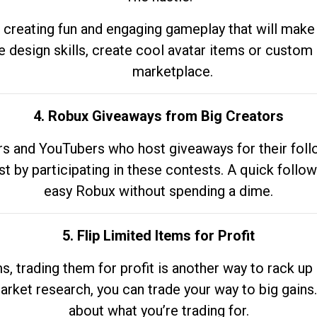
 creating fun and engaging gameplay that will make
e design skills, create cool avatar items or custom 
marketplace.
4. Robux Giveaways from Big Creators
s and YouTubers who host giveaways for their follow
st by participating in these contests. A quick foll
easy Robux without spending a dime.
5. Flip Limited Items for Profit
ems, trading them for profit is another way to rack 
market research, you can trade your way to big gains
about what you’re trading for.