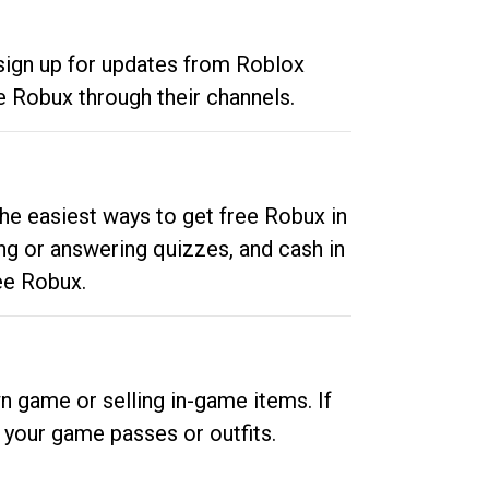
 sign up for updates from Roblox
e Robux through their channels.
he easiest ways to get free Robux in
ng or answering quizzes, and cash in
ee Robux.
n game or selling in-game items. If
your game passes or outfits.