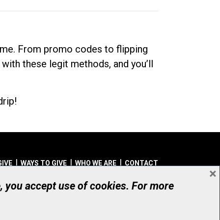
dime. From promo codes to flipping
 with these legit methods, and you’ll
rip!
GIVE
WAYS TO GIVE
WHO WE ARE
CONTACT
×
© UHN Foundation, all rights reserved
e, you accept use of cookies. For more
aritable Organization Number: 12386 4068 RR0001
PRIVACY
|
ACCESSIBILITY