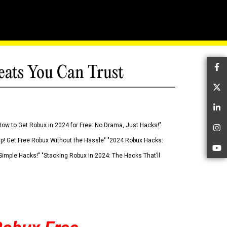
eats You Can Trust
Fa
Tw
Li
How to Get Robux in 2024 for Free: No Drama, Just Hacks!"
In
 Up! Get Free Robux Without the Hassle" "2024 Robux Hacks:
Yo
imple Hacks!" "Stacking Robux in 2024: The Hacks That’ll