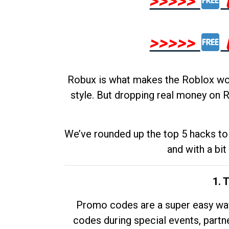
>>>>>
>>>>>
Robux is what makes the Roblox worl
style. But dropping real money on R
We’ve rounded up the top 5 hacks to 
and with a bit
1. 
Promo codes are a super easy way 
codes during special events, partne