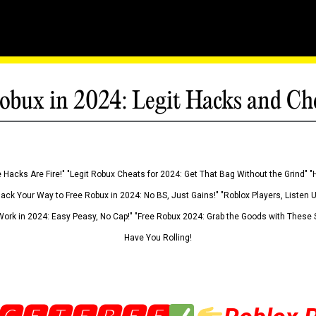
obux in 2024: Legit Hacks and Ch
 Hacks Are Fire!" "Legit Robux Cheats for 2024: Get That Bag Without the Grind" "
Hack Your Way to Free Robux in 2024: No BS, Just Gains!" "Roblox Players, Listen
ork in 2024: Easy Peasy, No Cap!" "Free Robux 2024: Grab the Goods with These S
Have You Rolling!