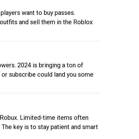
 players want to buy passes.
outfits and sell them in the Roblox
ers. 2024 is bringing a ton of
ow or subscribe could land you some
up Robux. Limited-time items often
. The key is to stay patient and smart