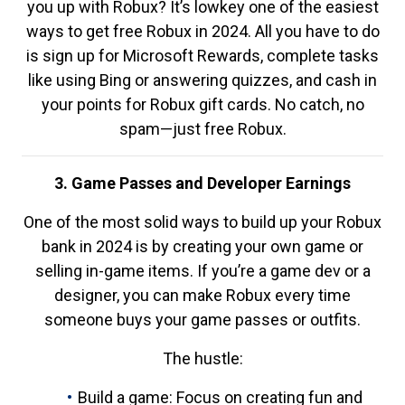
you up with Robux? It’s lowkey one of the easiest
ways to get free Robux in 2024. All you have to do
is sign up for Microsoft Rewards, complete tasks
like using Bing or answering quizzes, and cash in
your points for Robux gift cards. No catch, no
spam—just free Robux.
3. Game Passes and Developer Earnings
One of the most solid ways to build up your Robux
bank in 2024 is by creating your own game or
selling in-game items. If you’re a game dev or a
designer, you can make Robux every time
someone buys your game passes or outfits.
The hustle:
Build a game: Focus on creating fun and