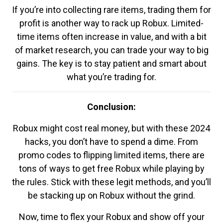
If you’re into collecting rare items, trading them for
profit is another way to rack up Robux. Limited-
time items often increase in value, and with a bit
of market research, you can trade your way to big
gains. The key is to stay patient and smart about
what you’re trading for.
Conclusion:
Robux might cost real money, but with these 2024
hacks, you don’t have to spend a dime. From
promo codes to flipping limited items, there are
tons of ways to get free Robux while playing by
the rules. Stick with these legit methods, and you’ll
be stacking up on Robux without the grind.
Now, time to flex your Robux and show off your