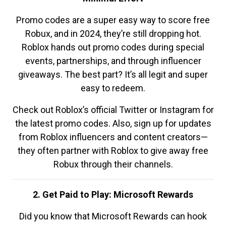
Promo codes are a super easy way to score free
Robux, and in 2024, they’re still dropping hot.
Roblox hands out promo codes during special
events, partnerships, and through influencer
giveaways. The best part? It’s all legit and super
easy to redeem.
Check out Roblox’s official Twitter or Instagram for
the latest promo codes. Also, sign up for updates
from Roblox influencers and content creators—
they often partner with Roblox to give away free
Robux through their channels.
2. Get Paid to Play: Microsoft Rewards
Did you know that Microsoft Rewards can hook