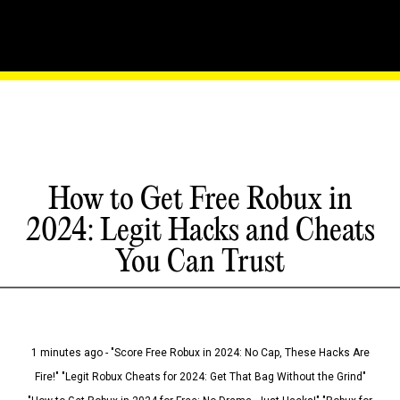
How to Get Free Robux in
2024: Legit Hacks and Cheats
You Can Trust
1 minutes ago - "Score Free Robux in 2024: No Cap, These Hacks Are
Fire!" "Legit Robux Cheats for 2024: Get That Bag Without the Grind"