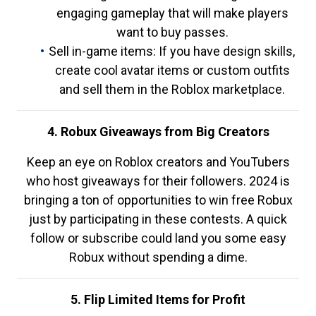
engaging gameplay that will make players
want to buy passes.
Sell in-game items: If you have design skills,
create cool avatar items or custom outfits
and sell them in the Roblox marketplace.
4. Robux Giveaways from Big Creators
Keep an eye on Roblox creators and YouTubers
who host giveaways for their followers. 2024 is
bringing a ton of opportunities to win free Robux
just by participating in these contests. A quick
follow or subscribe could land you some easy
Robux without spending a dime.
5. Flip Limited Items for Profit