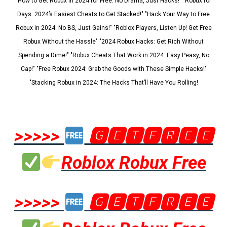
"How to Get Robux in 2024 for Free: No Drama, Just Hacks!" "Robux for
Days: 2024’s Easiest Cheats to Get Stacked!" "Hack Your Way to Free
Robux in 2024: No BS, Just Gains!" "Roblox Players, Listen Up! Get Free
Robux Without the Hassle" "2024 Robux Hacks: Get Rich Without
Spending a Dime!" "Robux Cheats That Work in 2024: Easy Peasy, No
Cap!" "Free Robux 2024: Grab the Goods with These Simple Hacks!"
"Stacking Robux in 2024: The Hacks That’ll Have You Rolling!
>>>>>
🅶🅴🆃🅵🆁🅴🅴
Roblox Robux Free
>>>>>
🅶🅴🆃🅵🆁🅴🅴