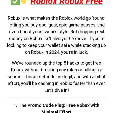
Roblox Robux Free
Robux is what makes the Roblox world go ‘round,
letting you buy cool gear, epic game passes, and
even boost your avatar’s style. But dropping real
money on Robux isn’t always the move. If you’re
looking to keep your wallet safe while stacking up
on Robux in 2024, you’re in luck.
We’ve rounded up the top 5 hacks to get free
Robux without breaking any rules or falling for
scams. These methods are legit, and with a bit of
effort, you’ll be cashing in Robux faster than ever.
Let’s dive in!
1. The Promo Code Plug: Free Robux with
Minimal Effort