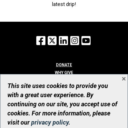
latest drip!
Facebook
X
LinkedIn
Instagram
YouTube
DONATE
WHY GIVE
×
WAYS TO GIVE
This site uses cookies to provide you
WHO WE ARE
with a great user experience. By
CONTACT
continuing on our site, you accept use of
© UHN Foundation, all rights reserved
cookies. For more information, please
Registered Canadian Charitable Organization Number: 12386 4068
visit our
privacy policy
.
RR0001