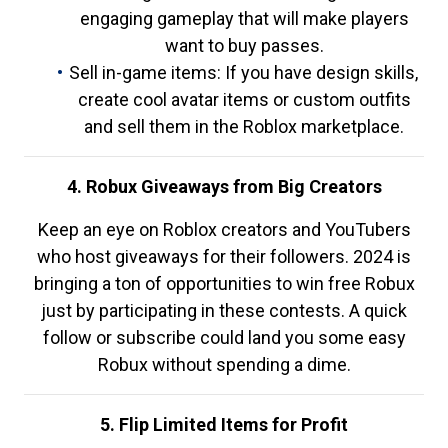
engaging gameplay that will make players
want to buy passes.
Sell in-game items: If you have design skills,
create cool avatar items or custom outfits
and sell them in the Roblox marketplace.
4. Robux Giveaways from Big Creators
Keep an eye on Roblox creators and YouTubers
who host giveaways for their followers. 2024 is
bringing a ton of opportunities to win free Robux
just by participating in these contests. A quick
follow or subscribe could land you some easy
Robux without spending a dime.
5. Flip Limited Items for Profit