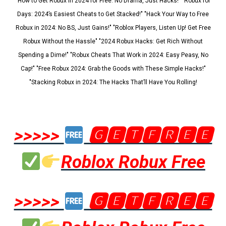
"How to Get Robux in 2024 for Free: No Drama, Just Hacks!" "Robux for
Days: 2024’s Easiest Cheats to Get Stacked!" "Hack Your Way to Free
Robux in 2024: No BS, Just Gains!" "Roblox Players, Listen Up! Get Free
Robux Without the Hassle" "2024 Robux Hacks: Get Rich Without
Spending a Dime!" "Robux Cheats That Work in 2024: Easy Peasy, No
Cap!" "Free Robux 2024: Grab the Goods with These Simple Hacks!"
"Stacking Robux in 2024: The Hacks That’ll Have You Rolling!
>>>>>
🅶🅴🆃🅵🆁🅴🅴
Roblox Robux Free
>>>>>
🅶🅴🆃🅵🆁🅴🅴