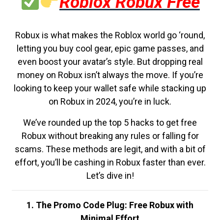
Roblox Robux Free
Robux is what makes the Roblox world go ‘round,
letting you buy cool gear, epic game passes, and
even boost your avatar’s style. But dropping real
money on Robux isn’t always the move. If you’re
looking to keep your wallet safe while stacking up
on Robux in 2024, you’re in luck.
We’ve rounded up the top 5 hacks to get free
Robux without breaking any rules or falling for
scams. These methods are legit, and with a bit of
effort, you’ll be cashing in Robux faster than ever.
Let’s dive in!
1. The Promo Code Plug: Free Robux with
Minimal Effort