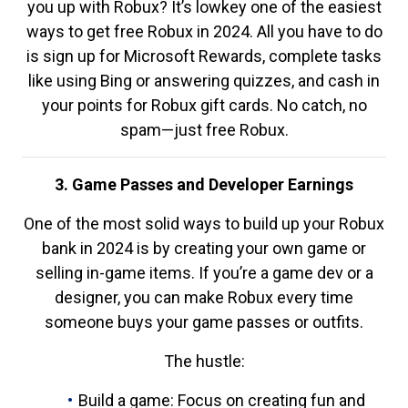
you up with Robux? It’s lowkey one of the easiest
ways to get free Robux in 2024. All you have to do
is sign up for Microsoft Rewards, complete tasks
like using Bing or answering quizzes, and cash in
your points for Robux gift cards. No catch, no
spam—just free Robux.
3. Game Passes and Developer Earnings
One of the most solid ways to build up your Robux
bank in 2024 is by creating your own game or
selling in-game items. If you’re a game dev or a
designer, you can make Robux every time
someone buys your game passes or outfits.
The hustle:
Build a game: Focus on creating fun and