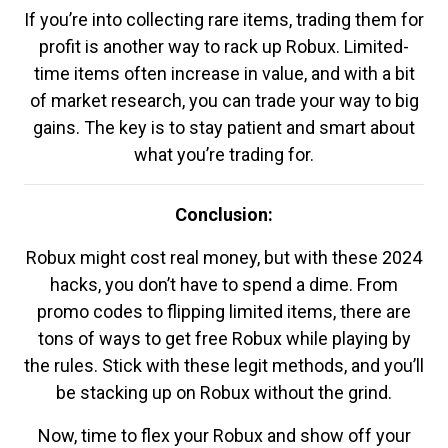
If you’re into collecting rare items, trading them for
profit is another way to rack up Robux. Limited-
time items often increase in value, and with a bit
of market research, you can trade your way to big
gains. The key is to stay patient and smart about
what you’re trading for.
Conclusion:
Robux might cost real money, but with these 2024
hacks, you don’t have to spend a dime. From
promo codes to flipping limited items, there are
tons of ways to get free Robux while playing by
the rules. Stick with these legit methods, and you’ll
be stacking up on Robux without the grind.
Now, time to flex your Robux and show off your