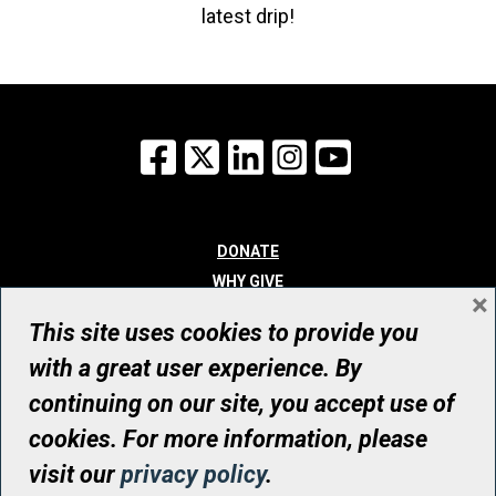
latest drip!
Facebook
X
LinkedIn
Instagram
YouTube
DONATE
WHY GIVE
×
WAYS TO GIVE
This site uses cookies to provide you
WHO WE ARE
with a great user experience. By
CONTACT
continuing on our site, you accept use of
© UHN Foundation, all rights reserved
cookies. For more information, please
Registered Canadian Charitable Organization Number: 12386 4068
visit our
privacy policy
.
RR0001