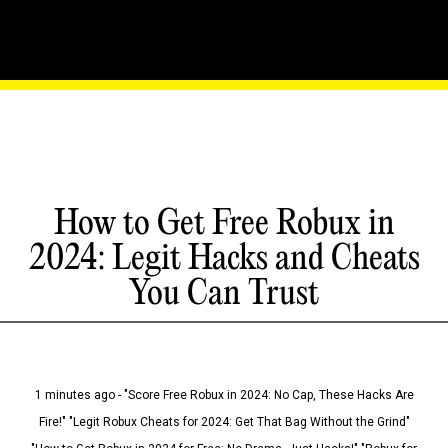
How to Get Free Robux in
2024: Legit Hacks and Cheats
You Can Trust
1 minutes ago - "Score Free Robux in 2024: No Cap, These Hacks Are
Fire!" "Legit Robux Cheats for 2024: Get That Bag Without the Grind"