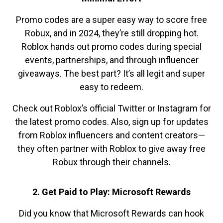
Promo codes are a super easy way to score free
Robux, and in 2024, they’re still dropping hot.
Roblox hands out promo codes during special
events, partnerships, and through influencer
giveaways. The best part? It’s all legit and super
easy to redeem.
Check out Roblox’s official Twitter or Instagram for
the latest promo codes. Also, sign up for updates
from Roblox influencers and content creators—
they often partner with Roblox to give away free
Robux through their channels.
2. Get Paid to Play: Microsoft Rewards
Did you know that Microsoft Rewards can hook