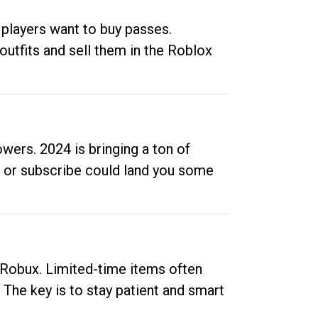
 players want to buy passes.
outfits and sell them in the Roblox
ers. 2024 is bringing a ton of
ow or subscribe could land you some
up Robux. Limited-time items often
. The key is to stay patient and smart