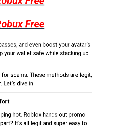
Robux Free
Robux Free
passes, and even boost your avatar’s
p your wallet safe while stacking up
g for scams. These methods are legit,
 Let’s dive in!
fort
opping hot. Roblox hands out promo
rt? It’s all legit and super easy to