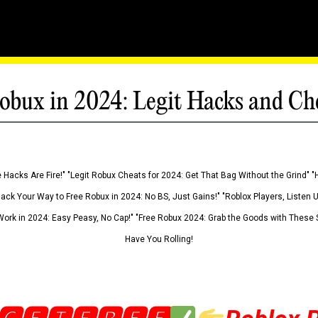
obux in 2024: Legit Hacks and Ch
 Hacks Are Fire!" "Legit Robux Cheats for 2024: Get That Bag Without the Grind" "
Hack Your Way to Free Robux in 2024: No BS, Just Gains!" "Roblox Players, Listen
ork in 2024: Easy Peasy, No Cap!" "Free Robux 2024: Grab the Goods with These S
Have You Rolling!