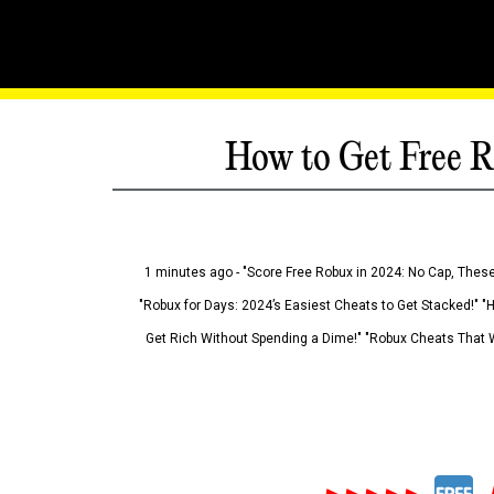
How to Get Free R
1 minutes ago - "Score Free Robux in 2024: No Cap, These
"Robux for Days: 2024’s Easiest Cheats to Get Stacked!" "
Get Rich Without Spending a Dime!" "Robux Cheats That W