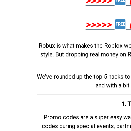
>>>>>
>>>>>
Robux is what makes the Roblox worl
style. But dropping real money on R
We’ve rounded up the top 5 hacks to 
and with a bit
1. 
Promo codes are a super easy way 
codes during special events, partne