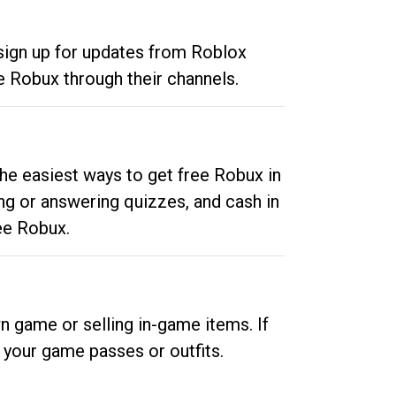
 sign up for updates from Roblox
e Robux through their channels.
he easiest ways to get free Robux in
ng or answering quizzes, and cash in
ee Robux.
n game or selling in-game items. If
your game passes or outfits.