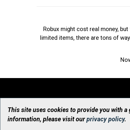
Robux might cost real money, but 
limited items, there are tons of way
Now
This site uses cookies to provide you with a
information, please visit our
privacy policy
.