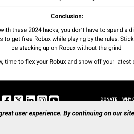
Conclusion:
with these 2024 hacks, you don’t have to spend a 
s to get free Robux while playing by the rules. Stick
be stacking up on Robux without the grind.
, time to flex your Robux and show off your latest d
Facebook
X
LinkedIn
Instagram
YouTube
DONATE
WHY 
 great user experience. By continuing on our sit
Registered Canadian Ch