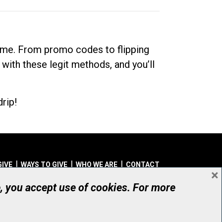
dime. From promo codes to flipping
 with these legit methods, and you’ll
rip!
GIVE
WAYS TO GIVE
WHO WE ARE
CONTACT
×
© UHN Foundation, all rights reserved
e, you accept use of cookies. For more
aritable Organization Number: 12386 4068 RR0001
PRIVACY
|
ACCESSIBILITY