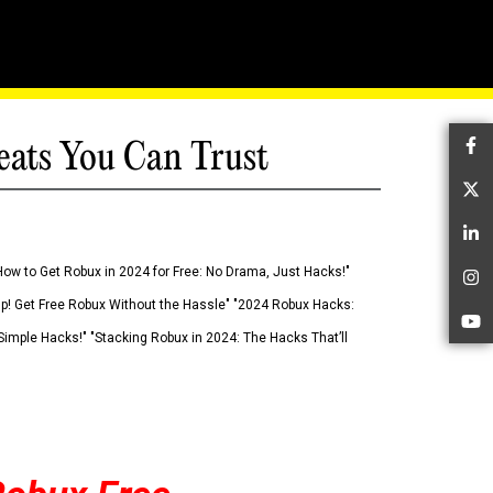
eats You Can Trust
Fa
Tw
Li
How to Get Robux in 2024 for Free: No Drama, Just Hacks!"
In
 Up! Get Free Robux Without the Hassle" "2024 Robux Hacks:
Yo
imple Hacks!" "Stacking Robux in 2024: The Hacks That’ll