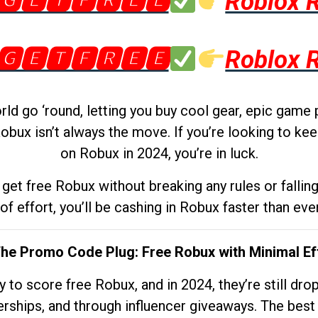
🅶🅴🆃🅵🆁🅴🅴
Roblox 
🅶🅴🆃🅵🆁🅴🅴
Roblox 
d go ‘round, letting you buy cool gear, epic game 
obux isn’t always the move. If you’re looking to kee
on Robux in 2024, you’re in luck.
get free Robux without breaking any rules or fallin
 of effort, you’ll be cashing in Robux faster than ever.
The Promo Code Plug: Free Robux with Minimal Ef
to score free Robux, and in 2024, they’re still dr
rships, and through influencer giveaways. The best pa