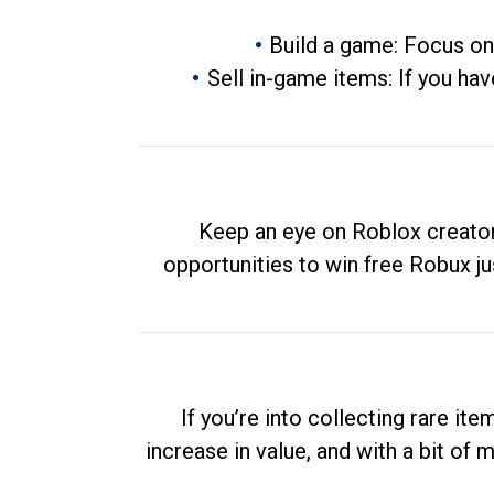
Build a game: Focus on
Sell in-game items: If you hav
Keep an eye on Roblox creator
opportunities to win free Robux ju
If you’re into collecting rare it
increase in value, and with a bit of 