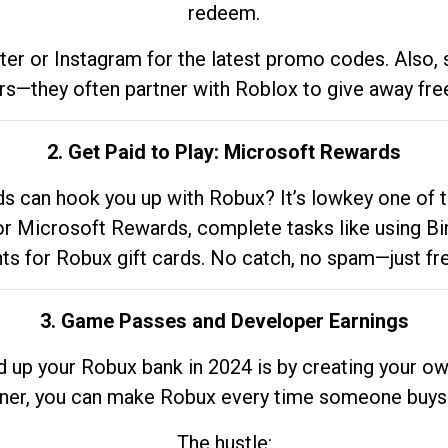
redeem.
tter or Instagram for the latest promo codes. Also,
rs—they often partner with Roblox to give away fre
2. Get Paid to Play: Microsoft Rewards
 can hook you up with Robux? It’s lowkey one of t
 for Microsoft Rewards, complete tasks like using Bi
nts for Robux gift cards. No catch, no spam—just fr
3. Game Passes and Developer Earnings
d up your Robux bank in 2024 is by creating your ow
gner, you can make Robux every time someone buys 
The hustle: