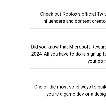
Check out Roblox’s official Twi
influencers and content creato
Did you know that Microsoft Rewards
2024. All you have to do is sign up
your poi
One of the most solid ways to buil
you’re a game dev or a desi