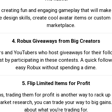
 creating fun and engaging gameplay that will make
e design skills, create cool avatar items or custom 
marketplace.
4. Robux Giveaways from Big Creators
s and YouTubers who host giveaways for their follow
st by participating in these contests. A quick foll
easy Robux without spending a dime.
5. Flip Limited Items for Profit
ems, trading them for profit is another way to rack 
market research, you can trade your way to big gains
about what you’re trading for.