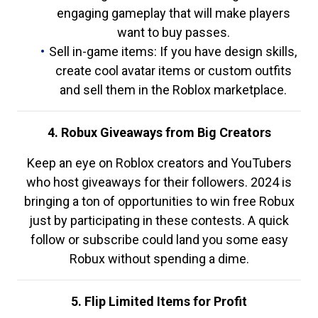
engaging gameplay that will make players
want to buy passes.
Sell in-game items: If you have design skills,
create cool avatar items or custom outfits
and sell them in the Roblox marketplace.
4. Robux Giveaways from Big Creators
Keep an eye on Roblox creators and YouTubers
who host giveaways for their followers. 2024 is
bringing a ton of opportunities to win free Robux
just by participating in these contests. A quick
follow or subscribe could land you some easy
Robux without spending a dime.
5. Flip Limited Items for Profit