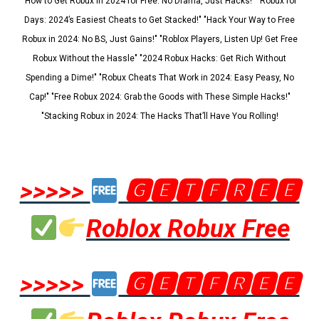
"How to Get Robux in 2024 for Free: No Drama, Just Hacks!" "Robux for
Days: 2024’s Easiest Cheats to Get Stacked!" "Hack Your Way to Free
Robux in 2024: No BS, Just Gains!" "Roblox Players, Listen Up! Get Free
Robux Without the Hassle" "2024 Robux Hacks: Get Rich Without
Spending a Dime!" "Robux Cheats That Work in 2024: Easy Peasy, No
Cap!" "Free Robux 2024: Grab the Goods with These Simple Hacks!"
"Stacking Robux in 2024: The Hacks That’ll Have You Rolling!
>>>>>
🅶🅴🆃🅵🆁🅴🅴
Roblox Robux Free
>>>>>
🅶🅴🆃🅵🆁🅴🅴