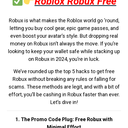
Roblox Robux Free
Robux is what makes the Roblox world go ‘round,
letting you buy cool gear, epic game passes, and
even boost your avatar’s style. But dropping real
money on Robux isn’t always the move. If you’re
looking to keep your wallet safe while stacking up
on Robux in 2024, you’re in luck.
We’ve rounded up the top 5 hacks to get free
Robux without breaking any rules or falling for
scams. These methods are legit, and with a bit of
effort, you’ll be cashing in Robux faster than ever.
Let’s dive in!
1. The Promo Code Plug: Free Robux with
Minimal Effort