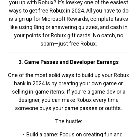
you up with Robux? It’s lowkey one of the easiest
ways to get free Robux in 2024. All you have to do
is sign up for Microsoft Rewards, complete tasks
like using Bing or answering quizzes, and cash in
your points for Robux gift cards. No catch, no
spam—just free Robux.
3. Game Passes and Developer Earnings
One of the most solid ways to build up your Robux
bank in 2024 is by creating your own game or
selling in-game items. If you’re a game dev or a
designer, you can make Robux every time
someone buys your game passes or outfits.
The hustle:
Build a game: Focus on creating fun and