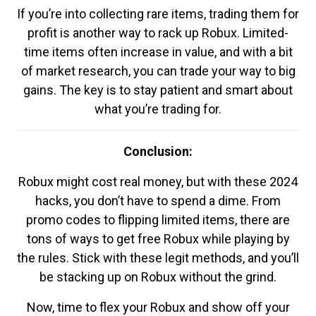
If you’re into collecting rare items, trading them for
profit is another way to rack up Robux. Limited-
time items often increase in value, and with a bit
of market research, you can trade your way to big
gains. The key is to stay patient and smart about
what you’re trading for.
Conclusion:
Robux might cost real money, but with these 2024
hacks, you don’t have to spend a dime. From
promo codes to flipping limited items, there are
tons of ways to get free Robux while playing by
the rules. Stick with these legit methods, and you’ll
be stacking up on Robux without the grind.
Now, time to flex your Robux and show off your