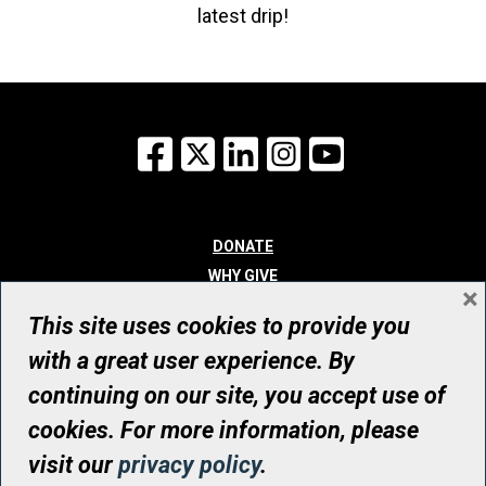
latest drip!
Facebook
X
LinkedIn
Instagram
YouTube
DONATE
WHY GIVE
×
WAYS TO GIVE
This site uses cookies to provide you
WHO WE ARE
with a great user experience. By
CONTACT
continuing on our site, you accept use of
© UHN Foundation, all rights reserved
cookies. For more information, please
Registered Canadian Charitable Organization Number: 12386 4068
visit our
privacy policy
.
RR0001