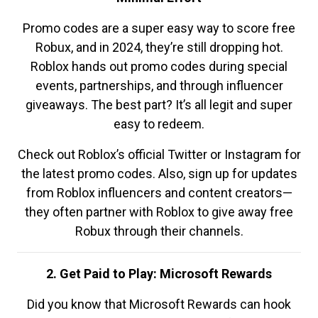
Promo codes are a super easy way to score free
Robux, and in 2024, they’re still dropping hot.
Roblox hands out promo codes during special
events, partnerships, and through influencer
giveaways. The best part? It’s all legit and super
easy to redeem.
Check out Roblox’s official Twitter or Instagram for
the latest promo codes. Also, sign up for updates
from Roblox influencers and content creators—
they often partner with Roblox to give away free
Robux through their channels.
2. Get Paid to Play: Microsoft Rewards
Did you know that Microsoft Rewards can hook