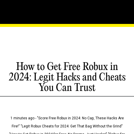
How to Get Free Robux in
2024: Legit Hacks and Cheats
You Can Trust
1 minutes ago - "Score Free Robux in 2024: No Cap, These Hacks Are
Fire!" "Legit Robux Cheats for 2024: Get That Bag Without the Grind"