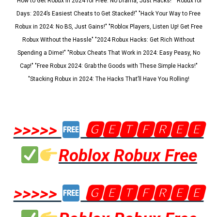
"How to Get Robux in 2024 for Free: No Drama, Just Hacks!" "Robux for
Days: 2024’s Easiest Cheats to Get Stacked!" "Hack Your Way to Free
Robux in 2024: No BS, Just Gains!" "Roblox Players, Listen Up! Get Free
Robux Without the Hassle" "2024 Robux Hacks: Get Rich Without
Spending a Dime!" "Robux Cheats That Work in 2024: Easy Peasy, No
Cap!" "Free Robux 2024: Grab the Goods with These Simple Hacks!"
"Stacking Robux in 2024: The Hacks That’ll Have You Rolling!
>>>>>
🅶🅴🆃🅵🆁🅴🅴
Roblox Robux Free
>>>>>
🅶🅴🆃🅵🆁🅴🅴