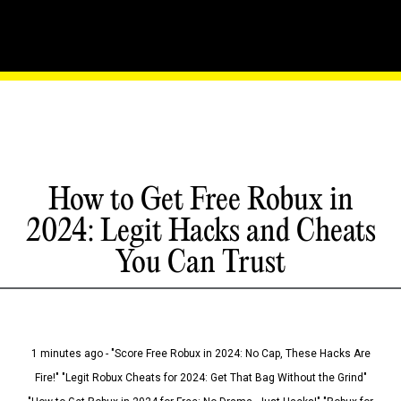
How to Get Free Robux in
2024: Legit Hacks and Cheats
You Can Trust
1 minutes ago - "Score Free Robux in 2024: No Cap, These Hacks Are
Fire!" "Legit Robux Cheats for 2024: Get That Bag Without the Grind"