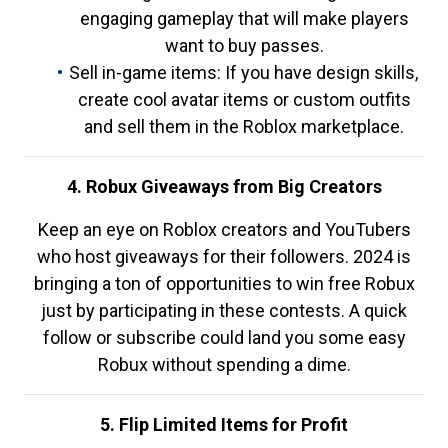
engaging gameplay that will make players
want to buy passes.
Sell in-game items: If you have design skills,
create cool avatar items or custom outfits
and sell them in the Roblox marketplace.
4. Robux Giveaways from Big Creators
Keep an eye on Roblox creators and YouTubers
who host giveaways for their followers. 2024 is
bringing a ton of opportunities to win free Robux
just by participating in these contests. A quick
follow or subscribe could land you some easy
Robux without spending a dime.
5. Flip Limited Items for Profit