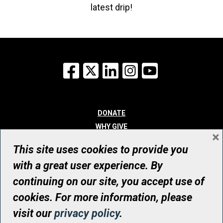
latest drip!
Facebook
X
LinkedIn
Instagram
YouTube
DONATE
WHY GIVE
×
WAYS TO GIVE
This site uses cookies to provide you
WHO WE ARE
with a great user experience. By
CONTACT
continuing on our site, you accept use of
© UHN Foundation, all rights reserved
cookies. For more information, please
Registered Canadian Charitable Organization Number: 12386 4068
visit our
privacy policy
.
RR0001