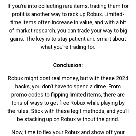
If you’re into collecting rare items, trading them for
profit is another way to rack up Robux. Limited-
time items often increase in value, and with a bit
of market research, you can trade your way to big
gains. The key is to stay patient and smart about
what you’re trading for.
Conclusion:
Robux might cost real money, but with these 2024
hacks, you don’t have to spend a dime. From
promo codes to flipping limited items, there are
tons of ways to get free Robux while playing by
the rules. Stick with these legit methods, and you’ll
be stacking up on Robux without the grind.
Now, time to flex your Robux and show off your