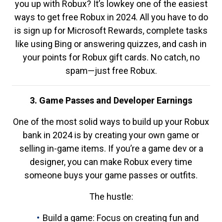
you up with Robux? It’s lowkey one of the easiest
ways to get free Robux in 2024. All you have to do
is sign up for Microsoft Rewards, complete tasks
like using Bing or answering quizzes, and cash in
your points for Robux gift cards. No catch, no
spam—just free Robux.
3. Game Passes and Developer Earnings
One of the most solid ways to build up your Robux
bank in 2024 is by creating your own game or
selling in-game items. If you’re a game dev or a
designer, you can make Robux every time
someone buys your game passes or outfits.
The hustle:
Build a game: Focus on creating fun and