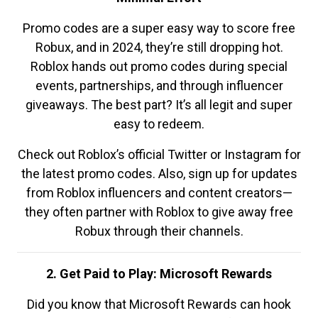
Promo codes are a super easy way to score free
Robux, and in 2024, they’re still dropping hot.
Roblox hands out promo codes during special
events, partnerships, and through influencer
giveaways. The best part? It’s all legit and super
easy to redeem.
Check out Roblox’s official Twitter or Instagram for
the latest promo codes. Also, sign up for updates
from Roblox influencers and content creators—
they often partner with Roblox to give away free
Robux through their channels.
2. Get Paid to Play: Microsoft Rewards
Did you know that Microsoft Rewards can hook