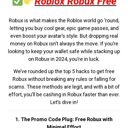
Roblox Robux Free
Robux is what makes the Roblox world go ‘round,
letting you buy cool gear, epic game passes, and
even boost your avatar’s style. But dropping real
money on Robux isn’t always the move. If you’re
looking to keep your wallet safe while stacking up
on Robux in 2024, you’re in luck.
We’ve rounded up the top 5 hacks to get free
Robux without breaking any rules or falling for
scams. These methods are legit, and with a bit of
effort, you’ll be cashing in Robux faster than ever.
Let’s dive in!
1. The Promo Code Plug: Free Robux with
Minimal Effort