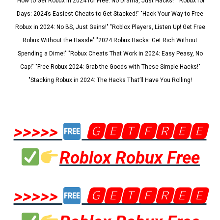
"How to Get Robux in 2024 for Free: No Drama, Just Hacks!" "Robux for
Days: 2024’s Easiest Cheats to Get Stacked!" "Hack Your Way to Free
Robux in 2024: No BS, Just Gains!" "Roblox Players, Listen Up! Get Free
Robux Without the Hassle" "2024 Robux Hacks: Get Rich Without
Spending a Dime!" "Robux Cheats That Work in 2024: Easy Peasy, No
Cap!" "Free Robux 2024: Grab the Goods with These Simple Hacks!"
"Stacking Robux in 2024: The Hacks That’ll Have You Rolling!
>>>>>
🅶🅴🆃🅵🆁🅴🅴
Roblox Robux Free
>>>>>
🅶🅴🆃🅵🆁🅴🅴