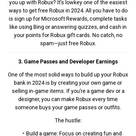
you up with Robux? It’s lowkey one of the easiest
ways to get free Robux in 2024. All you have to do
is sign up for Microsoft Rewards, complete tasks
like using Bing or answering quizzes, and cash in
your points for Robux gift cards. No catch, no
spam—just free Robux.
3. Game Passes and Developer Earnings
One of the most solid ways to build up your Robux
bank in 2024 is by creating your own game or
selling in-game items. If you’re a game dev or a
designer, you can make Robux every time
someone buys your game passes or outfits.
The hustle:
Build a game: Focus on creating fun and