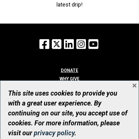
latest drip!
Facebook
X
LinkedIn
Instagram
YouTube
DONATE
WHY GIVE
×
WAYS TO GIVE
This site uses cookies to provide you
WHO WE ARE
with a great user experience. By
CONTACT
continuing on our site, you accept use of
© UHN Foundation, all rights reserved
cookies. For more information, please
Registered Canadian Charitable Organization Number: 12386 4068
visit our
privacy policy
.
RR0001