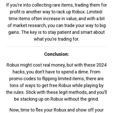
If you’re into collecting rare items, trading them for
profit is another way to rack up Robux. Limited-
time items often increase in value, and with a bit
of market research, you can trade your way to big
gains. The key is to stay patient and smart about
what you’re trading for.
Conclusion:
Robux might cost real money, but with these 2024
hacks, you don’t have to spend a dime. From
promo codes to flipping limited items, there are
tons of ways to get free Robux while playing by
the rules. Stick with these legit methods, and you’ll
be stacking up on Robux without the grind.
Now, time to flex your Robux and show off your