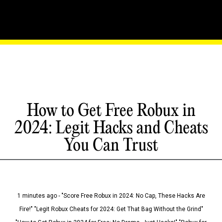
How to Get Free Robux in
2024: Legit Hacks and Cheats
You Can Trust
1 minutes ago - "Score Free Robux in 2024: No Cap, These Hacks Are
Fire!" "Legit Robux Cheats for 2024: Get That Bag Without the Grind"