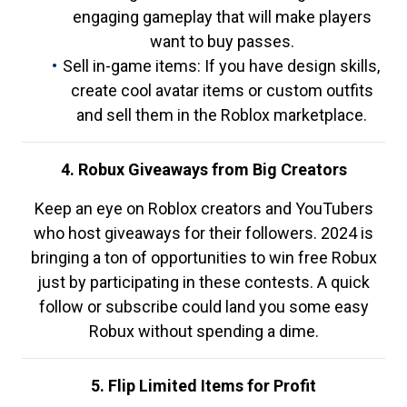
engaging gameplay that will make players
want to buy passes.
Sell in-game items: If you have design skills,
create cool avatar items or custom outfits
and sell them in the Roblox marketplace.
4. Robux Giveaways from Big Creators
Keep an eye on Roblox creators and YouTubers
who host giveaways for their followers. 2024 is
bringing a ton of opportunities to win free Robux
just by participating in these contests. A quick
follow or subscribe could land you some easy
Robux without spending a dime.
5. Flip Limited Items for Profit