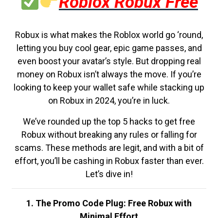
Roblox Robux Free
Robux is what makes the Roblox world go ‘round,
letting you buy cool gear, epic game passes, and
even boost your avatar’s style. But dropping real
money on Robux isn’t always the move. If you’re
looking to keep your wallet safe while stacking up
on Robux in 2024, you’re in luck.
We’ve rounded up the top 5 hacks to get free
Robux without breaking any rules or falling for
scams. These methods are legit, and with a bit of
effort, you’ll be cashing in Robux faster than ever.
Let’s dive in!
1. The Promo Code Plug: Free Robux with
Minimal Effort