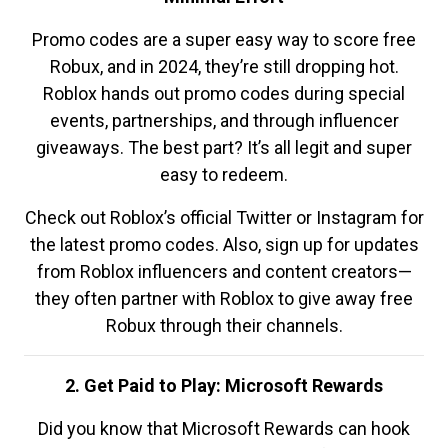
Promo codes are a super easy way to score free
Robux, and in 2024, they’re still dropping hot.
Roblox hands out promo codes during special
events, partnerships, and through influencer
giveaways. The best part? It’s all legit and super
easy to redeem.
Check out Roblox’s official Twitter or Instagram for
the latest promo codes. Also, sign up for updates
from Roblox influencers and content creators—
they often partner with Roblox to give away free
Robux through their channels.
2. Get Paid to Play: Microsoft Rewards
Did you know that Microsoft Rewards can hook