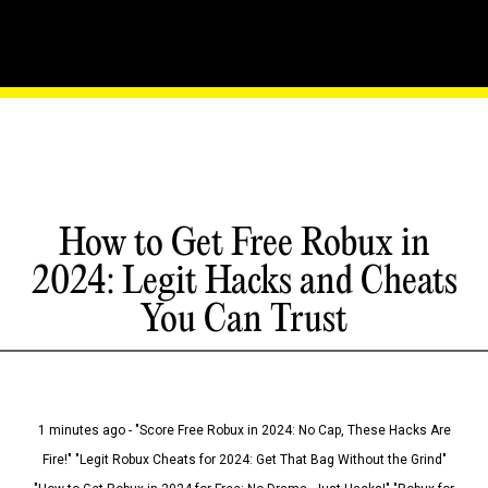
How to Get Free Robux in
2024: Legit Hacks and Cheats
You Can Trust
1 minutes ago - "Score Free Robux in 2024: No Cap, These Hacks Are
Fire!" "Legit Robux Cheats for 2024: Get That Bag Without the Grind"