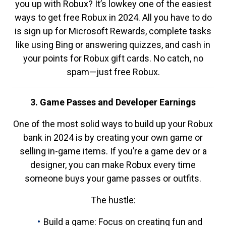
you up with Robux? It’s lowkey one of the easiest
ways to get free Robux in 2024. All you have to do
is sign up for Microsoft Rewards, complete tasks
like using Bing or answering quizzes, and cash in
your points for Robux gift cards. No catch, no
spam—just free Robux.
3. Game Passes and Developer Earnings
One of the most solid ways to build up your Robux
bank in 2024 is by creating your own game or
selling in-game items. If you’re a game dev or a
designer, you can make Robux every time
someone buys your game passes or outfits.
The hustle:
Build a game: Focus on creating fun and