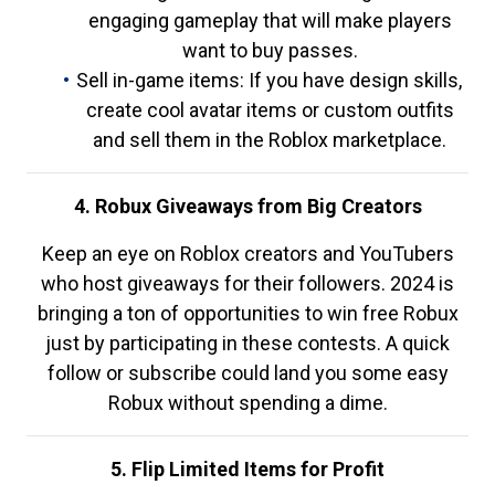
engaging gameplay that will make players
want to buy passes.
Sell in-game items: If you have design skills,
create cool avatar items or custom outfits
and sell them in the Roblox marketplace.
4. Robux Giveaways from Big Creators
Keep an eye on Roblox creators and YouTubers
who host giveaways for their followers. 2024 is
bringing a ton of opportunities to win free Robux
just by participating in these contests. A quick
follow or subscribe could land you some easy
Robux without spending a dime.
5. Flip Limited Items for Profit