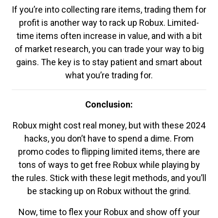
If you’re into collecting rare items, trading them for
profit is another way to rack up Robux. Limited-
time items often increase in value, and with a bit
of market research, you can trade your way to big
gains. The key is to stay patient and smart about
what you’re trading for.
Conclusion:
Robux might cost real money, but with these 2024
hacks, you don’t have to spend a dime. From
promo codes to flipping limited items, there are
tons of ways to get free Robux while playing by
the rules. Stick with these legit methods, and you’ll
be stacking up on Robux without the grind.
Now, time to flex your Robux and show off your