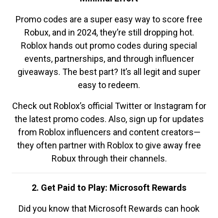
Promo codes are a super easy way to score free
Robux, and in 2024, they’re still dropping hot.
Roblox hands out promo codes during special
events, partnerships, and through influencer
giveaways. The best part? It’s all legit and super
easy to redeem.
Check out Roblox’s official Twitter or Instagram for
the latest promo codes. Also, sign up for updates
from Roblox influencers and content creators—
they often partner with Roblox to give away free
Robux through their channels.
2. Get Paid to Play: Microsoft Rewards
Did you know that Microsoft Rewards can hook