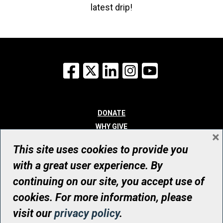
latest drip!
Facebook
X
LinkedIn
Instagram
YouTube
DONATE
WHY GIVE
×
WAYS TO GIVE
This site uses cookies to provide you
WHO WE ARE
with a great user experience. By
CONTACT
continuing on our site, you accept use of
© UHN Foundation, all rights reserved
cookies. For more information, please
Registered Canadian Charitable Organization Number: 12386 4068
visit our
privacy policy
.
RR0001