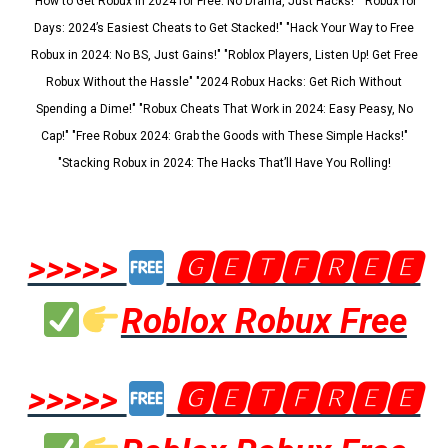
"How to Get Robux in 2024 for Free: No Drama, Just Hacks!" "Robux for
Days: 2024’s Easiest Cheats to Get Stacked!" "Hack Your Way to Free
Robux in 2024: No BS, Just Gains!" "Roblox Players, Listen Up! Get Free
Robux Without the Hassle" "2024 Robux Hacks: Get Rich Without
Spending a Dime!" "Robux Cheats That Work in 2024: Easy Peasy, No
Cap!" "Free Robux 2024: Grab the Goods with These Simple Hacks!"
"Stacking Robux in 2024: The Hacks That’ll Have You Rolling!
>>>>>
🅶🅴🆃🅵🆁🅴🅴
Roblox Robux Free
>>>>>
🅶🅴🆃🅵🆁🅴🅴