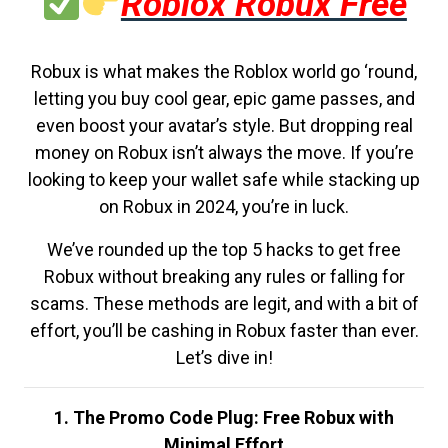
Roblox Robux Free
Robux is what makes the Roblox world go ‘round,
letting you buy cool gear, epic game passes, and
even boost your avatar’s style. But dropping real
money on Robux isn’t always the move. If you’re
looking to keep your wallet safe while stacking up
on Robux in 2024, you’re in luck.
We’ve rounded up the top 5 hacks to get free
Robux without breaking any rules or falling for
scams. These methods are legit, and with a bit of
effort, you’ll be cashing in Robux faster than ever.
Let’s dive in!
1. The Promo Code Plug: Free Robux with
Minimal Effort