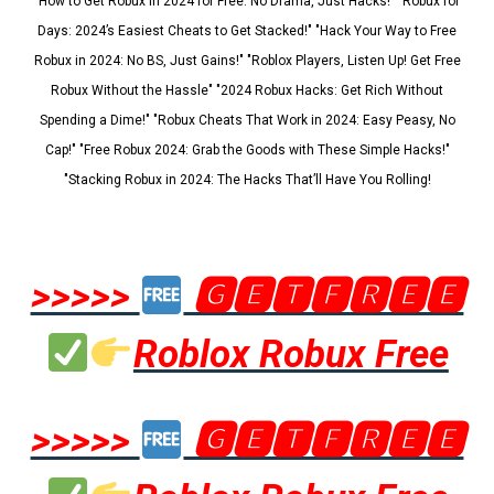
"How to Get Robux in 2024 for Free: No Drama, Just Hacks!" "Robux for
Days: 2024’s Easiest Cheats to Get Stacked!" "Hack Your Way to Free
Robux in 2024: No BS, Just Gains!" "Roblox Players, Listen Up! Get Free
Robux Without the Hassle" "2024 Robux Hacks: Get Rich Without
Spending a Dime!" "Robux Cheats That Work in 2024: Easy Peasy, No
Cap!" "Free Robux 2024: Grab the Goods with These Simple Hacks!"
"Stacking Robux in 2024: The Hacks That’ll Have You Rolling!
>>>>>
🅶🅴🆃🅵🆁🅴🅴
Roblox Robux Free
>>>>>
🅶🅴🆃🅵🆁🅴🅴