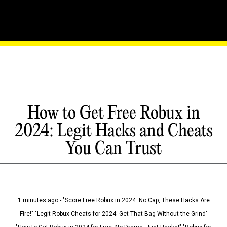
How to Get Free Robux in
2024: Legit Hacks and Cheats
You Can Trust
1 minutes ago - "Score Free Robux in 2024: No Cap, These Hacks Are
Fire!" "Legit Robux Cheats for 2024: Get That Bag Without the Grind"