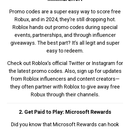
Promo codes are a super easy way to score free
Robux, and in 2024, they’re still dropping hot.
Roblox hands out promo codes during special
events, partnerships, and through influencer
giveaways. The best part? It’s all legit and super
easy to redeem.
Check out Roblox’s official Twitter or Instagram for
the latest promo codes. Also, sign up for updates
from Roblox influencers and content creators—
they often partner with Roblox to give away free
Robux through their channels.
2. Get Paid to Play: Microsoft Rewards
Did you know that Microsoft Rewards can hook