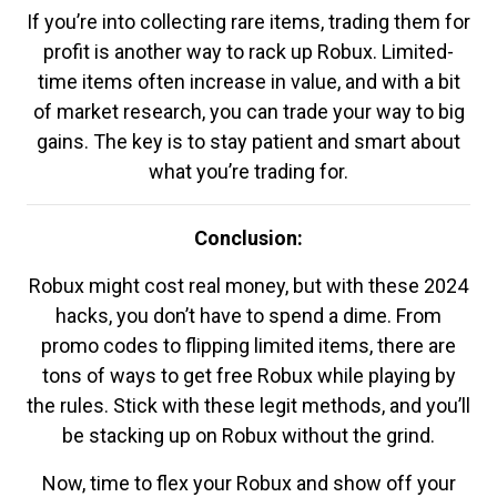
If you’re into collecting rare items, trading them for
profit is another way to rack up Robux. Limited-
time items often increase in value, and with a bit
of market research, you can trade your way to big
gains. The key is to stay patient and smart about
what you’re trading for.
Conclusion:
Robux might cost real money, but with these 2024
hacks, you don’t have to spend a dime. From
promo codes to flipping limited items, there are
tons of ways to get free Robux while playing by
the rules. Stick with these legit methods, and you’ll
be stacking up on Robux without the grind.
Now, time to flex your Robux and show off your