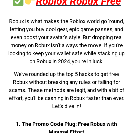
Roblox Robux Free
Robux is what makes the Roblox world go ‘round,
letting you buy cool gear, epic game passes, and
even boost your avatar’s style. But dropping real
money on Robux isn’t always the move. If you’re
looking to keep your wallet safe while stacking up
on Robux in 2024, you’re in luck.
We’ve rounded up the top 5 hacks to get free
Robux without breaking any rules or falling for
scams. These methods are legit, and with a bit of
effort, you’ll be cashing in Robux faster than ever.
Let’s dive in!
1. The Promo Code Plug: Free Robux with
Minimal Effort