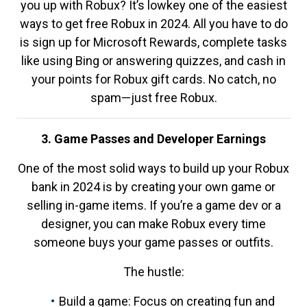
you up with Robux? It’s lowkey one of the easiest
ways to get free Robux in 2024. All you have to do
is sign up for Microsoft Rewards, complete tasks
like using Bing or answering quizzes, and cash in
your points for Robux gift cards. No catch, no
spam—just free Robux.
3. Game Passes and Developer Earnings
One of the most solid ways to build up your Robux
bank in 2024 is by creating your own game or
selling in-game items. If you’re a game dev or a
designer, you can make Robux every time
someone buys your game passes or outfits.
The hustle:
Build a game: Focus on creating fun and