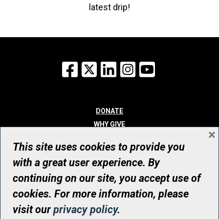
latest drip!
Facebook
X
LinkedIn
Instagram
YouTube
DONATE
WHY GIVE
×
WAYS TO GIVE
This site uses cookies to provide you
WHO WE ARE
with a great user experience. By
CONTACT
continuing on our site, you accept use of
© UHN Foundation, all rights reserved
cookies. For more information, please
Registered Canadian Charitable Organization Number: 12386 4068
visit our
privacy policy
.
RR0001