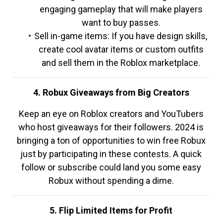
engaging gameplay that will make players
want to buy passes.
Sell in-game items: If you have design skills,
create cool avatar items or custom outfits
and sell them in the Roblox marketplace.
4. Robux Giveaways from Big Creators
Keep an eye on Roblox creators and YouTubers
who host giveaways for their followers. 2024 is
bringing a ton of opportunities to win free Robux
just by participating in these contests. A quick
follow or subscribe could land you some easy
Robux without spending a dime.
5. Flip Limited Items for Profit