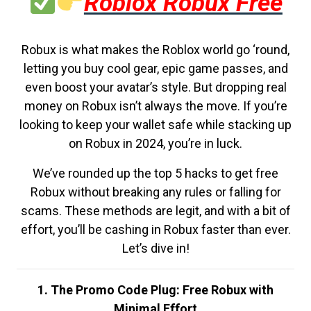
Roblox Robux Free
Robux is what makes the Roblox world go ‘round,
letting you buy cool gear, epic game passes, and
even boost your avatar’s style. But dropping real
money on Robux isn’t always the move. If you’re
looking to keep your wallet safe while stacking up
on Robux in 2024, you’re in luck.
We’ve rounded up the top 5 hacks to get free
Robux without breaking any rules or falling for
scams. These methods are legit, and with a bit of
effort, you’ll be cashing in Robux faster than ever.
Let’s dive in!
1. The Promo Code Plug: Free Robux with
Minimal Effort