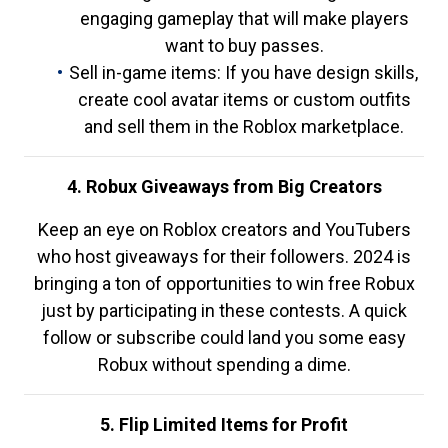
engaging gameplay that will make players
want to buy passes.
Sell in-game items: If you have design skills,
create cool avatar items or custom outfits
and sell them in the Roblox marketplace.
4. Robux Giveaways from Big Creators
Keep an eye on Roblox creators and YouTubers
who host giveaways for their followers. 2024 is
bringing a ton of opportunities to win free Robux
just by participating in these contests. A quick
follow or subscribe could land you some easy
Robux without spending a dime.
5. Flip Limited Items for Profit