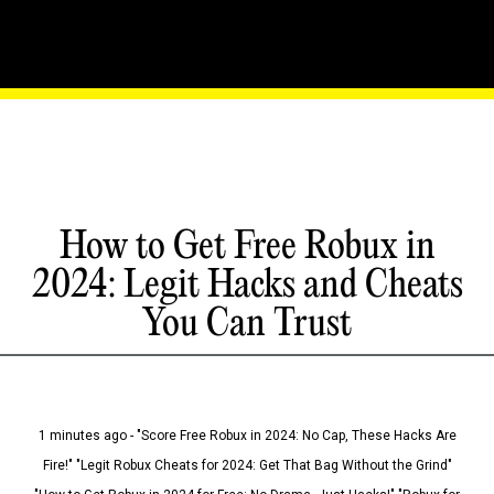
How to Get Free Robux in
2024: Legit Hacks and Cheats
You Can Trust
1 minutes ago - "Score Free Robux in 2024: No Cap, These Hacks Are
Fire!" "Legit Robux Cheats for 2024: Get That Bag Without the Grind"