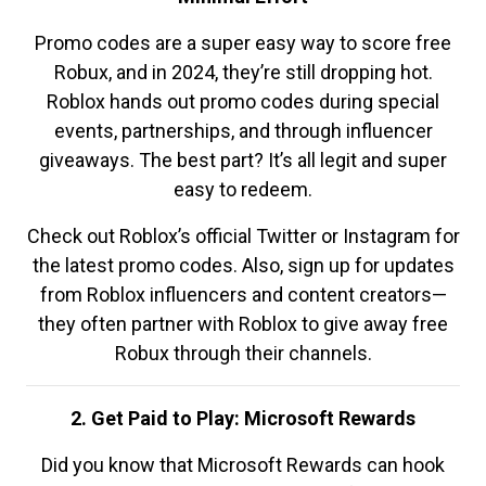
Promo codes are a super easy way to score free
Robux, and in 2024, they’re still dropping hot.
Roblox hands out promo codes during special
events, partnerships, and through influencer
giveaways. The best part? It’s all legit and super
easy to redeem.
Check out Roblox’s official Twitter or Instagram for
the latest promo codes. Also, sign up for updates
from Roblox influencers and content creators—
they often partner with Roblox to give away free
Robux through their channels.
2. Get Paid to Play: Microsoft Rewards
Did you know that Microsoft Rewards can hook