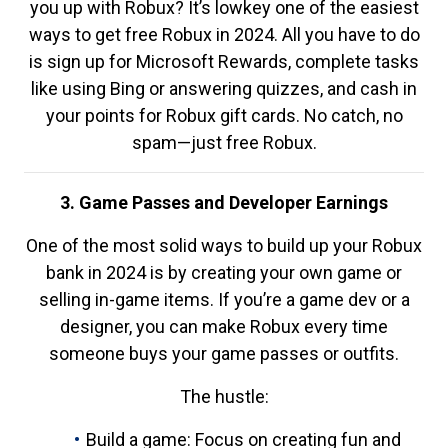
you up with Robux? It’s lowkey one of the easiest
ways to get free Robux in 2024. All you have to do
is sign up for Microsoft Rewards, complete tasks
like using Bing or answering quizzes, and cash in
your points for Robux gift cards. No catch, no
spam—just free Robux.
3. Game Passes and Developer Earnings
One of the most solid ways to build up your Robux
bank in 2024 is by creating your own game or
selling in-game items. If you’re a game dev or a
designer, you can make Robux every time
someone buys your game passes or outfits.
The hustle:
Build a game: Focus on creating fun and