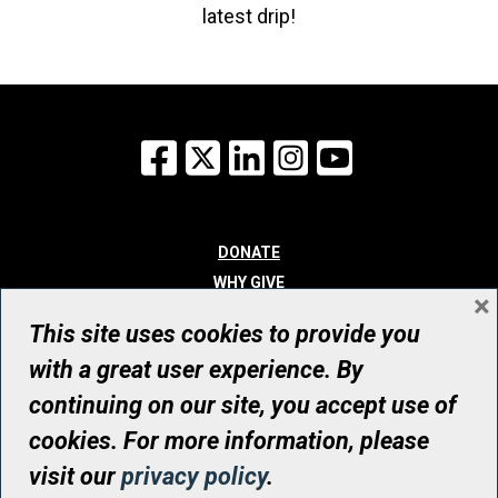
latest drip!
Facebook
X
LinkedIn
Instagram
YouTube
DONATE
WHY GIVE
×
WAYS TO GIVE
This site uses cookies to provide you
WHO WE ARE
with a great user experience. By
CONTACT
continuing on our site, you accept use of
© UHN Foundation, all rights reserved
cookies. For more information, please
Registered Canadian Charitable Organization Number: 12386 4068
visit our
privacy policy
.
RR0001