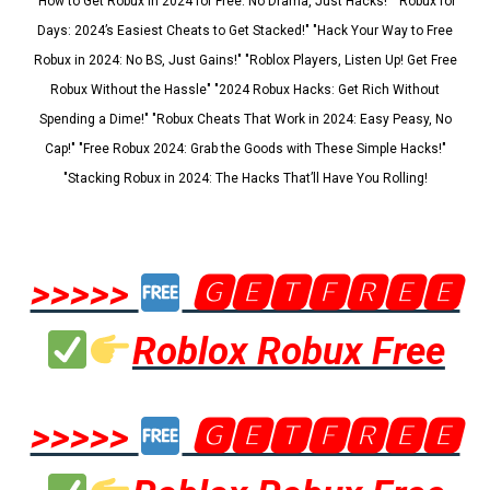
"How to Get Robux in 2024 for Free: No Drama, Just Hacks!" "Robux for
Days: 2024’s Easiest Cheats to Get Stacked!" "Hack Your Way to Free
Robux in 2024: No BS, Just Gains!" "Roblox Players, Listen Up! Get Free
Robux Without the Hassle" "2024 Robux Hacks: Get Rich Without
Spending a Dime!" "Robux Cheats That Work in 2024: Easy Peasy, No
Cap!" "Free Robux 2024: Grab the Goods with These Simple Hacks!"
"Stacking Robux in 2024: The Hacks That’ll Have You Rolling!
>>>>>
🅶🅴🆃🅵🆁🅴🅴
Roblox Robux Free
>>>>>
🅶🅴🆃🅵🆁🅴🅴