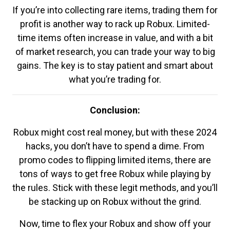
If you’re into collecting rare items, trading them for
profit is another way to rack up Robux. Limited-
time items often increase in value, and with a bit
of market research, you can trade your way to big
gains. The key is to stay patient and smart about
what you’re trading for.
Conclusion:
Robux might cost real money, but with these 2024
hacks, you don’t have to spend a dime. From
promo codes to flipping limited items, there are
tons of ways to get free Robux while playing by
the rules. Stick with these legit methods, and you’ll
be stacking up on Robux without the grind.
Now, time to flex your Robux and show off your