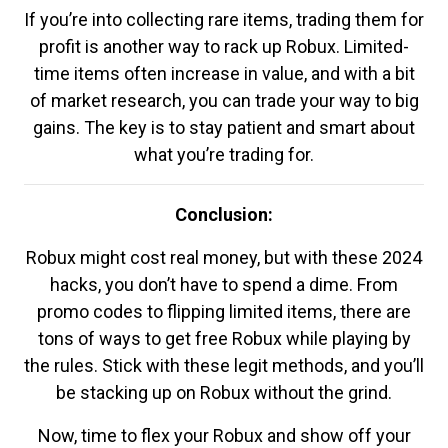
If you’re into collecting rare items, trading them for
profit is another way to rack up Robux. Limited-
time items often increase in value, and with a bit
of market research, you can trade your way to big
gains. The key is to stay patient and smart about
what you’re trading for.
Conclusion:
Robux might cost real money, but with these 2024
hacks, you don’t have to spend a dime. From
promo codes to flipping limited items, there are
tons of ways to get free Robux while playing by
the rules. Stick with these legit methods, and you’ll
be stacking up on Robux without the grind.
Now, time to flex your Robux and show off your