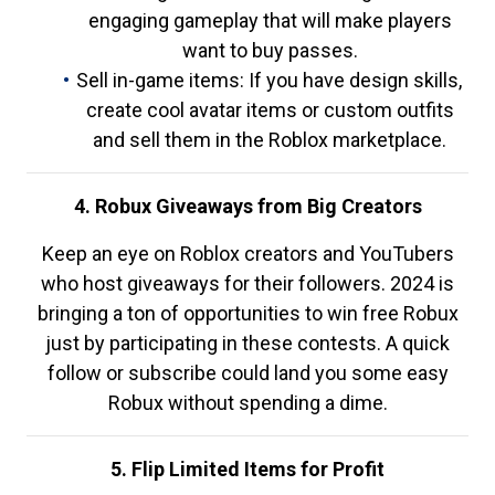
engaging gameplay that will make players
want to buy passes.
Sell in-game items: If you have design skills,
create cool avatar items or custom outfits
and sell them in the Roblox marketplace.
4. Robux Giveaways from Big Creators
Keep an eye on Roblox creators and YouTubers
who host giveaways for their followers. 2024 is
bringing a ton of opportunities to win free Robux
just by participating in these contests. A quick
follow or subscribe could land you some easy
Robux without spending a dime.
5. Flip Limited Items for Profit