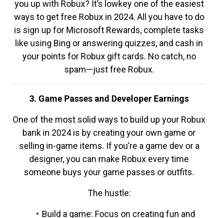
you up with Robux? It’s lowkey one of the easiest
ways to get free Robux in 2024. All you have to do
is sign up for Microsoft Rewards, complete tasks
like using Bing or answering quizzes, and cash in
your points for Robux gift cards. No catch, no
spam—just free Robux.
3. Game Passes and Developer Earnings
One of the most solid ways to build up your Robux
bank in 2024 is by creating your own game or
selling in-game items. If you’re a game dev or a
designer, you can make Robux every time
someone buys your game passes or outfits.
The hustle:
Build a game: Focus on creating fun and