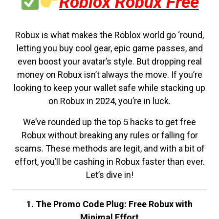
Roblox Robux Free
Robux is what makes the Roblox world go ‘round,
letting you buy cool gear, epic game passes, and
even boost your avatar’s style. But dropping real
money on Robux isn’t always the move. If you’re
looking to keep your wallet safe while stacking up
on Robux in 2024, you’re in luck.
We’ve rounded up the top 5 hacks to get free
Robux without breaking any rules or falling for
scams. These methods are legit, and with a bit of
effort, you’ll be cashing in Robux faster than ever.
Let’s dive in!
1. The Promo Code Plug: Free Robux with
Minimal Effort