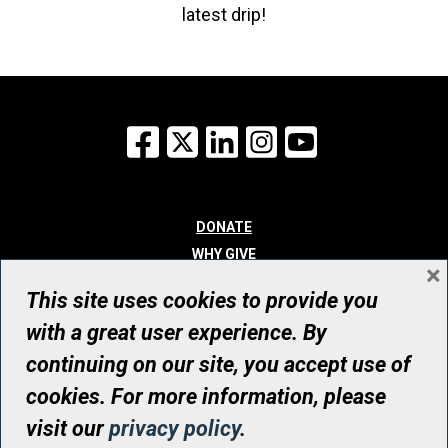
latest drip!
Facebook
X
LinkedIn
Instagram
YouTube
DONATE
WHY GIVE
×
WAYS TO GIVE
This site uses cookies to provide you
WHO WE ARE
with a great user experience. By
CONTACT
continuing on our site, you accept use of
© UHN Foundation, all rights reserved
cookies. For more information, please
Registered Canadian Charitable Organization Number: 12386 4068
visit our
privacy policy
.
RR0001