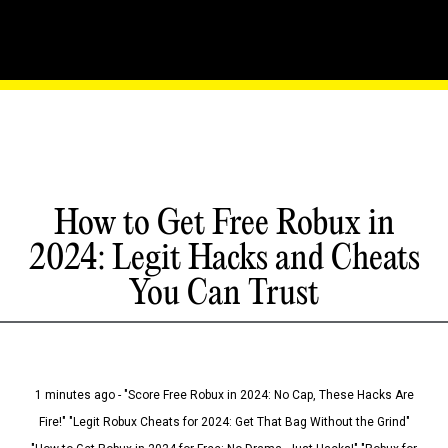
How to Get Free Robux in
2024: Legit Hacks and Cheats
You Can Trust
1 minutes ago - "Score Free Robux in 2024: No Cap, These Hacks Are
Fire!" "Legit Robux Cheats for 2024: Get That Bag Without the Grind"