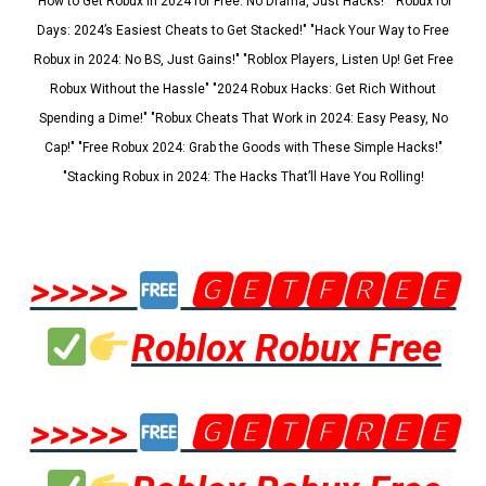
"How to Get Robux in 2024 for Free: No Drama, Just Hacks!" "Robux for
Days: 2024’s Easiest Cheats to Get Stacked!" "Hack Your Way to Free
Robux in 2024: No BS, Just Gains!" "Roblox Players, Listen Up! Get Free
Robux Without the Hassle" "2024 Robux Hacks: Get Rich Without
Spending a Dime!" "Robux Cheats That Work in 2024: Easy Peasy, No
Cap!" "Free Robux 2024: Grab the Goods with These Simple Hacks!"
"Stacking Robux in 2024: The Hacks That’ll Have You Rolling!
>>>>>
🅶🅴🆃🅵🆁🅴🅴
Roblox Robux Free
>>>>>
🅶🅴🆃🅵🆁🅴🅴