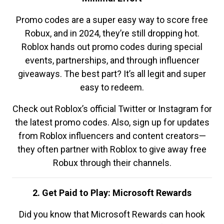
Promo codes are a super easy way to score free
Robux, and in 2024, they’re still dropping hot.
Roblox hands out promo codes during special
events, partnerships, and through influencer
giveaways. The best part? It’s all legit and super
easy to redeem.
Check out Roblox’s official Twitter or Instagram for
the latest promo codes. Also, sign up for updates
from Roblox influencers and content creators—
they often partner with Roblox to give away free
Robux through their channels.
2. Get Paid to Play: Microsoft Rewards
Did you know that Microsoft Rewards can hook