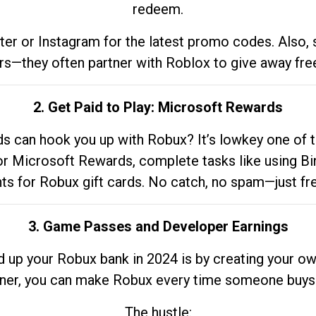
redeem.
tter or Instagram for the latest promo codes. Also,
rs—they often partner with Roblox to give away fre
2. Get Paid to Play: Microsoft Rewards
 can hook you up with Robux? It’s lowkey one of t
 for Microsoft Rewards, complete tasks like using Bi
nts for Robux gift cards. No catch, no spam—just fr
3. Game Passes and Developer Earnings
d up your Robux bank in 2024 is by creating your ow
gner, you can make Robux every time someone buys 
The hustle: