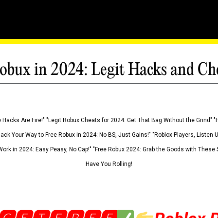
obux in 2024: Legit Hacks and Ch
 Hacks Are Fire!" "Legit Robux Cheats for 2024: Get That Bag Without the Grind" "
Hack Your Way to Free Robux in 2024: No BS, Just Gains!" "Roblox Players, Listen
ork in 2024: Easy Peasy, No Cap!" "Free Robux 2024: Grab the Goods with These S
Have You Rolling!