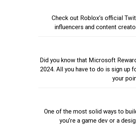
Check out Roblox’s official Twi
influencers and content creato
Did you know that Microsoft Rewards
2024. All you have to do is sign up
your poi
One of the most solid ways to buil
you’re a game dev or a desi