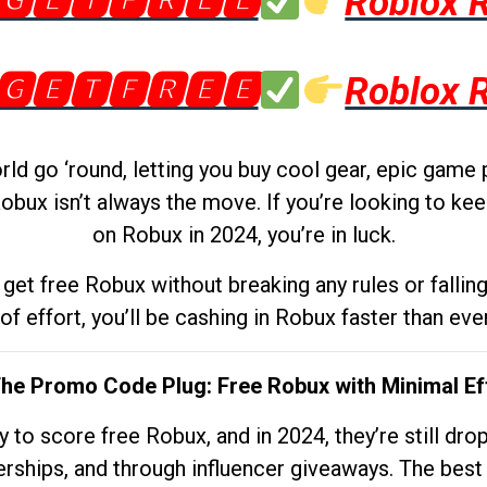
🅶🅴🆃🅵🆁🅴🅴
Roblox 
🅶🅴🆃🅵🆁🅴🅴
Roblox 
d go ‘round, letting you buy cool gear, epic game 
obux isn’t always the move. If you’re looking to kee
on Robux in 2024, you’re in luck.
get free Robux without breaking any rules or fallin
 of effort, you’ll be cashing in Robux faster than ever.
The Promo Code Plug: Free Robux with Minimal Ef
to score free Robux, and in 2024, they’re still dr
rships, and through influencer giveaways. The best pa