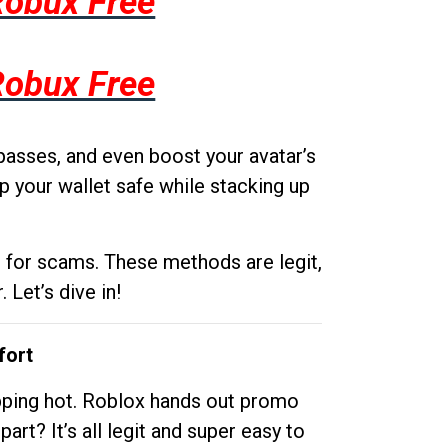
Robux Free
Robux Free
passes, and even boost your avatar’s
p your wallet safe while stacking up
g for scams. These methods are legit,
 Let’s dive in!
fort
opping hot. Roblox hands out promo
rt? It’s all legit and super easy to