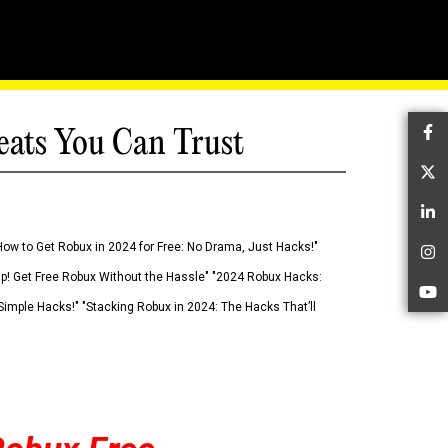
eats You Can Trust
Fa
Tw
Li
How to Get Robux in 2024 for Free: No Drama, Just Hacks!"
In
 Up! Get Free Robux Without the Hassle" "2024 Robux Hacks:
Yo
imple Hacks!" "Stacking Robux in 2024: The Hacks That’ll