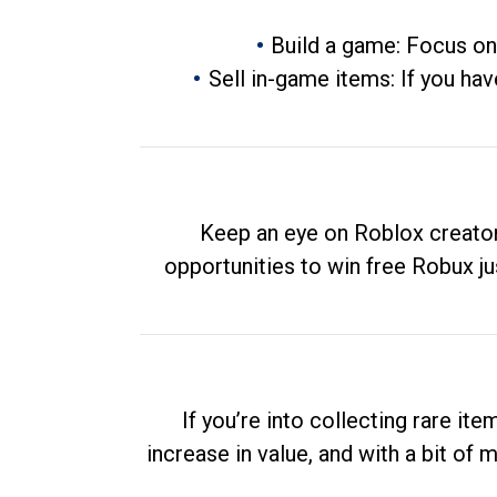
Build a game: Focus on
Sell in-game items: If you hav
Keep an eye on Roblox creator
opportunities to win free Robux ju
If you’re into collecting rare it
increase in value, and with a bit of 