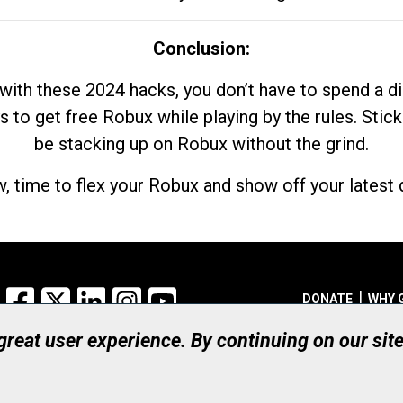
Conclusion:
with these 2024 hacks, you don’t have to spend a 
s to get free Robux while playing by the rules. Stick
be stacking up on Robux without the grind.
, time to flex your Robux and show off your latest d
Facebook
X
LinkedIn
Instagram
YouTube
DONATE
WHY 
 great user experience. By continuing on our sit
Registered Canadian Ch