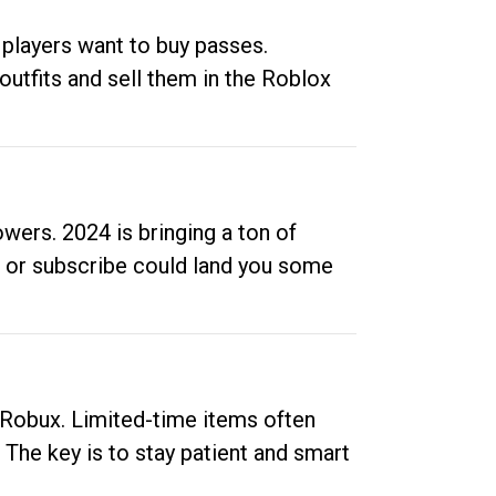
 players want to buy passes.
outfits and sell them in the Roblox
ers. 2024 is bringing a ton of
ow or subscribe could land you some
up Robux. Limited-time items often
. The key is to stay patient and smart