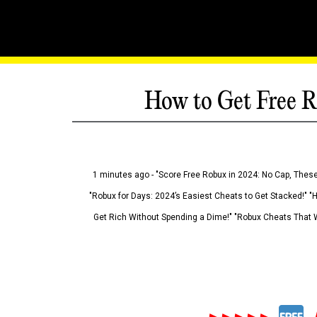
How to Get Free R
1 minutes ago - "Score Free Robux in 2024: No Cap, These
"Robux for Days: 2024’s Easiest Cheats to Get Stacked!" "
Get Rich Without Spending a Dime!" "Robux Cheats That W