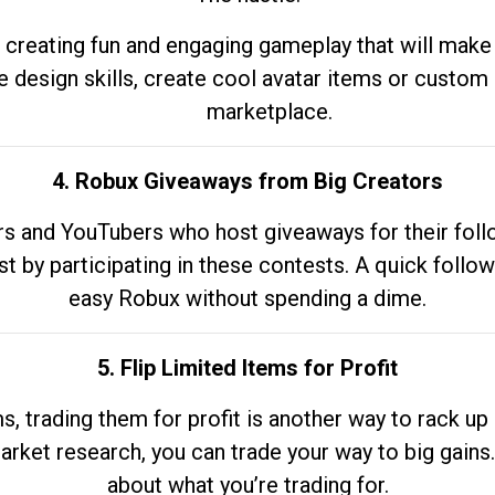
 creating fun and engaging gameplay that will make
e design skills, create cool avatar items or custom 
marketplace.
4. Robux Giveaways from Big Creators
s and YouTubers who host giveaways for their follow
st by participating in these contests. A quick foll
easy Robux without spending a dime.
5. Flip Limited Items for Profit
ems, trading them for profit is another way to rack 
market research, you can trade your way to big gains
about what you’re trading for.