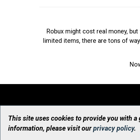
Robux might cost real money, but 
limited items, there are tons of way
Now
This site uses cookies to provide you with a
information, please visit our
privacy policy
.