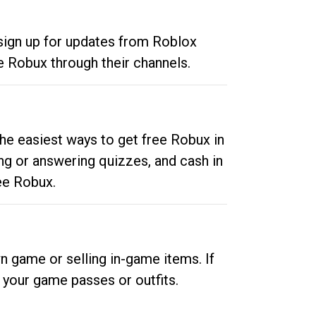
 sign up for updates from Roblox
e Robux through their channels.
he easiest ways to get free Robux in
ng or answering quizzes, and cash in
ee Robux.
n game or selling in-game items. If
your game passes or outfits.