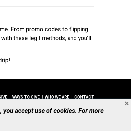
dime. From promo codes to flipping
 with these legit methods, and you’ll
rip!
GIVE
WAYS TO GIVE
WHO WE ARE
CONTACT
×
© UHN Foundation, all rights reserved
e, you accept use of cookies. For more
aritable Organization Number: 12386 4068 RR0001
PRIVACY
|
ACCESSIBILITY