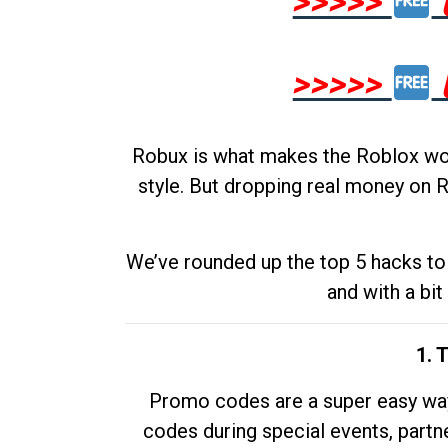
>>>>>
>>>>>
Robux is what makes the Roblox worl
style. But dropping real money on R
We’ve rounded up the top 5 hacks to 
and with a bit
1. 
Promo codes are a super easy way 
codes during special events, partne