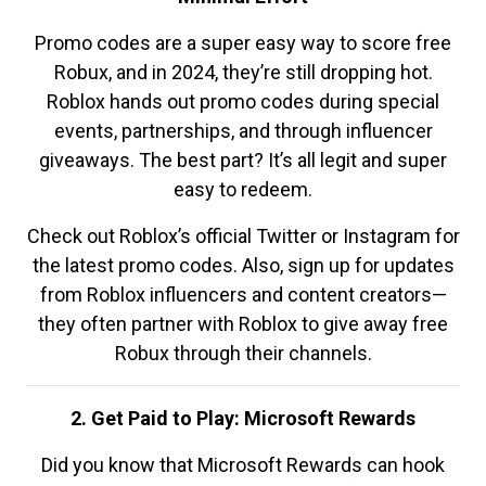
Promo codes are a super easy way to score free
Robux, and in 2024, they’re still dropping hot.
Roblox hands out promo codes during special
events, partnerships, and through influencer
giveaways. The best part? It’s all legit and super
easy to redeem.
Check out Roblox’s official Twitter or Instagram for
the latest promo codes. Also, sign up for updates
from Roblox influencers and content creators—
they often partner with Roblox to give away free
Robux through their channels.
2. Get Paid to Play: Microsoft Rewards
Did you know that Microsoft Rewards can hook