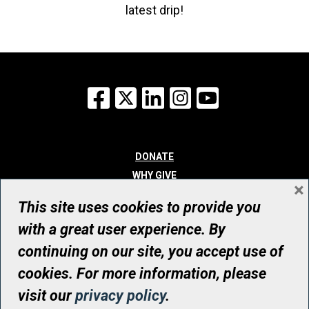
latest drip!
Facebook
X
LinkedIn
Instagram
YouTube
DONATE
WHY GIVE
×
WAYS TO GIVE
This site uses cookies to provide you
WHO WE ARE
with a great user experience. By
CONTACT
continuing on our site, you accept use of
© UHN Foundation, all rights reserved
cookies. For more information, please
Registered Canadian Charitable Organization Number: 12386 4068
visit our
privacy policy
.
RR0001