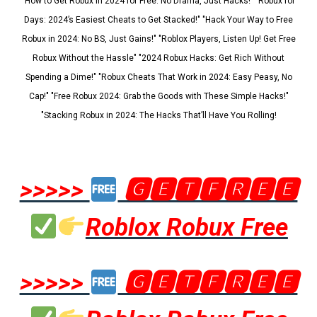
"How to Get Robux in 2024 for Free: No Drama, Just Hacks!" "Robux for
Days: 2024’s Easiest Cheats to Get Stacked!" "Hack Your Way to Free
Robux in 2024: No BS, Just Gains!" "Roblox Players, Listen Up! Get Free
Robux Without the Hassle" "2024 Robux Hacks: Get Rich Without
Spending a Dime!" "Robux Cheats That Work in 2024: Easy Peasy, No
Cap!" "Free Robux 2024: Grab the Goods with These Simple Hacks!"
"Stacking Robux in 2024: The Hacks That’ll Have You Rolling!
>>>>>
🅶🅴🆃🅵🆁🅴🅴
Roblox Robux Free
>>>>>
🅶🅴🆃🅵🆁🅴🅴