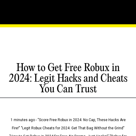
How to Get Free Robux in
2024: Legit Hacks and Cheats
You Can Trust
1 minutes ago - "Score Free Robux in 2024: No Cap, These Hacks Are
Fire!" "Legit Robux Cheats for 2024: Get That Bag Without the Grind"