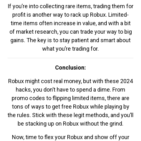
If you’re into collecting rare items, trading them for
profit is another way to rack up Robux. Limited-
time items often increase in value, and with a bit
of market research, you can trade your way to big
gains. The key is to stay patient and smart about
what you’re trading for.
Conclusion:
Robux might cost real money, but with these 2024
hacks, you don’t have to spend a dime. From
promo codes to flipping limited items, there are
tons of ways to get free Robux while playing by
the rules. Stick with these legit methods, and you’ll
be stacking up on Robux without the grind.
Now, time to flex your Robux and show off your