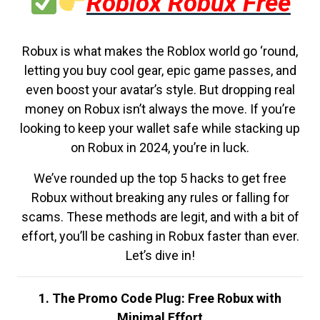
Roblox Robux Free
Robux is what makes the Roblox world go ‘round,
letting you buy cool gear, epic game passes, and
even boost your avatar’s style. But dropping real
money on Robux isn’t always the move. If you’re
looking to keep your wallet safe while stacking up
on Robux in 2024, you’re in luck.
We’ve rounded up the top 5 hacks to get free
Robux without breaking any rules or falling for
scams. These methods are legit, and with a bit of
effort, you’ll be cashing in Robux faster than ever.
Let’s dive in!
1. The Promo Code Plug: Free Robux with
Minimal Effort