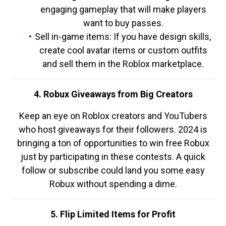
engaging gameplay that will make players
want to buy passes.
Sell in-game items: If you have design skills,
create cool avatar items or custom outfits
and sell them in the Roblox marketplace.
4. Robux Giveaways from Big Creators
Keep an eye on Roblox creators and YouTubers
who host giveaways for their followers. 2024 is
bringing a ton of opportunities to win free Robux
just by participating in these contests. A quick
follow or subscribe could land you some easy
Robux without spending a dime.
5. Flip Limited Items for Profit