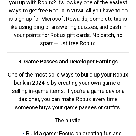
you up with Robux? It’s lowkey one of the easiest
ways to get free Robux in 2024. All you have to do
is sign up for Microsoft Rewards, complete tasks
like using Bing or answering quizzes, and cash in
your points for Robux gift cards. No catch, no
spam—just free Robux.
3. Game Passes and Developer Earnings
One of the most solid ways to build up your Robux
bank in 2024 is by creating your own game or
selling in-game items. If you’re a game dev or a
designer, you can make Robux every time
someone buys your game passes or outfits.
The hustle:
Build a game: Focus on creating fun and