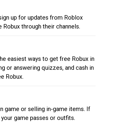
 sign up for updates from Roblox
e Robux through their channels.
he easiest ways to get free Robux in
ng or answering quizzes, and cash in
ee Robux.
n game or selling in-game items. If
your game passes or outfits.