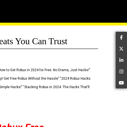
eats You Can Trust
Fa
Tw
Li
How to Get Robux in 2024 for Free: No Drama, Just Hacks!"
In
 Up! Get Free Robux Without the Hassle" "2024 Robux Hacks:
Yo
imple Hacks!" "Stacking Robux in 2024: The Hacks That’ll