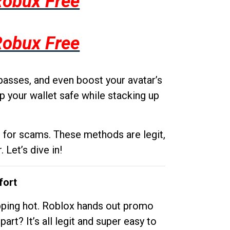
Robux Free
Robux Free
passes, and even boost your avatar’s
p your wallet safe while stacking up
g for scams. These methods are legit,
 Let’s dive in!
fort
opping hot. Roblox hands out promo
rt? It’s all legit and super easy to