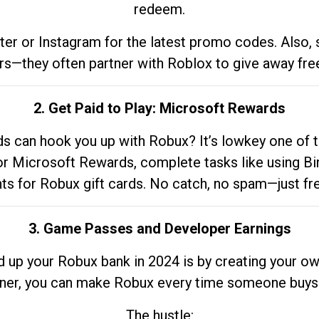
redeem.
tter or Instagram for the latest promo codes. Also,
rs—they often partner with Roblox to give away fre
2. Get Paid to Play: Microsoft Rewards
 can hook you up with Robux? It’s lowkey one of t
 for Microsoft Rewards, complete tasks like using Bi
nts for Robux gift cards. No catch, no spam—just fr
3. Game Passes and Developer Earnings
d up your Robux bank in 2024 is by creating your ow
gner, you can make Robux every time someone buys 
The hustle: