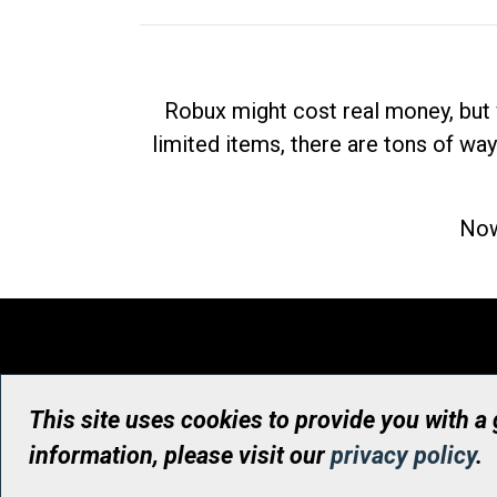
Robux might cost real money, but 
limited items, there are tons of way
Now
This site uses cookies to provide you with a
information, please visit our
privacy policy
.