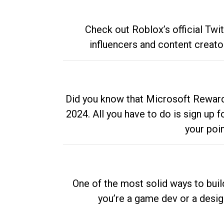
Check out Roblox’s official Twi
influencers and content creato
Did you know that Microsoft Rewards
2024. All you have to do is sign up
your poi
One of the most solid ways to buil
you’re a game dev or a desi