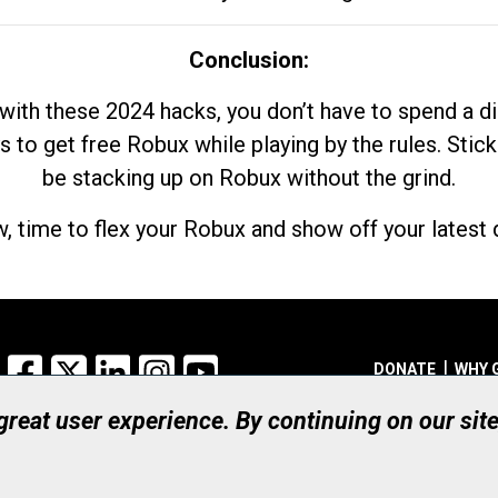
Conclusion:
with these 2024 hacks, you don’t have to spend a 
s to get free Robux while playing by the rules. Stick
be stacking up on Robux without the grind.
, time to flex your Robux and show off your latest d
Facebook
X
LinkedIn
Instagram
YouTube
DONATE
WHY 
 great user experience. By continuing on our sit
Registered Canadian Ch