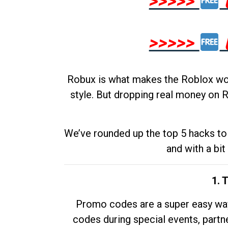
>>>>>
>>>>>
Robux is what makes the Roblox worl
style. But dropping real money on R
We’ve rounded up the top 5 hacks to 
and with a bit
1. 
Promo codes are a super easy way 
codes during special events, partne