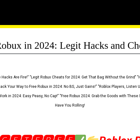
obux in 2024: Legit Hacks and Ch
 Hacks Are Fire!" "Legit Robux Cheats for 2024: Get That Bag Without the Grind" "
Hack Your Way to Free Robux in 2024: No BS, Just Gains!" "Roblox Players, Listen
ork in 2024: Easy Peasy, No Cap!" "Free Robux 2024: Grab the Goods with These S
Have You Rolling!