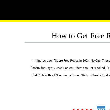
How to Get Free R
1 minutes ago - "Score Free Robux in 2024: No Cap, These
"Robux for Days: 2024’s Easiest Cheats to Get Stacked!" "
Get Rich Without Spending a Dime!" "Robux Cheats That W