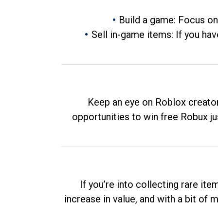
Build a game: Focus on
Sell in-game items: If you hav
Keep an eye on Roblox creator
opportunities to win free Robux ju
If you’re into collecting rare it
increase in value, and with a bit of 