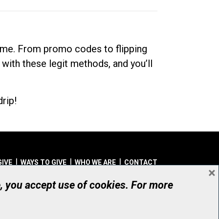
dime. From promo codes to flipping
 with these legit methods, and you’ll
rip!
GIVE
WAYS TO GIVE
WHO WE ARE
CONTACT
×
© UHN Foundation, all rights reserved
e, you accept use of cookies. For more
aritable Organization Number: 12386 4068 RR0001
PRIVACY
|
ACCESSIBILITY