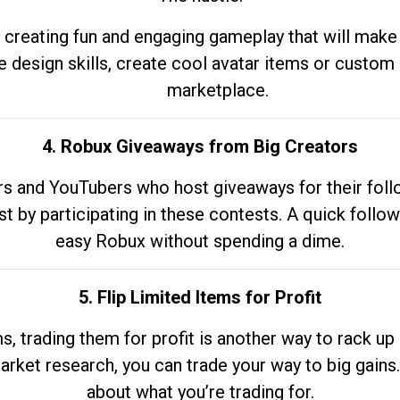
 creating fun and engaging gameplay that will make
e design skills, create cool avatar items or custom 
marketplace.
4. Robux Giveaways from Big Creators
s and YouTubers who host giveaways for their follow
st by participating in these contests. A quick foll
easy Robux without spending a dime.
5. Flip Limited Items for Profit
ems, trading them for profit is another way to rack 
market research, you can trade your way to big gains
about what you’re trading for.