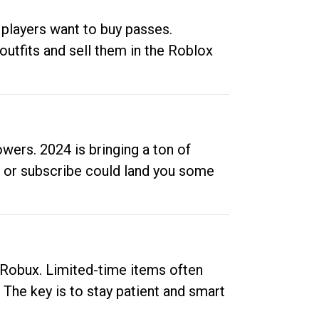
 players want to buy passes.
outfits and sell them in the Roblox
ers. 2024 is bringing a ton of
ow or subscribe could land you some
up Robux. Limited-time items often
. The key is to stay patient and smart