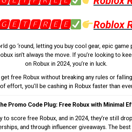
🅶🅴🆃🅵🆁🅴🅴
Roblox 
🅶🅴🆃🅵🆁🅴🅴
Roblox 
d go ‘round, letting you buy cool gear, epic game 
obux isn’t always the move. If you’re looking to kee
on Robux in 2024, you’re in luck.
get free Robux without breaking any rules or fallin
 of effort, you’ll be cashing in Robux faster than ever.
The Promo Code Plug: Free Robux with Minimal Ef
to score free Robux, and in 2024, they’re still dr
rships, and through influencer giveaways. The best pa