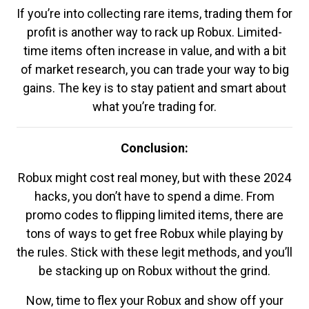
If you’re into collecting rare items, trading them for
profit is another way to rack up Robux. Limited-
time items often increase in value, and with a bit
of market research, you can trade your way to big
gains. The key is to stay patient and smart about
what you’re trading for.
Conclusion:
Robux might cost real money, but with these 2024
hacks, you don’t have to spend a dime. From
promo codes to flipping limited items, there are
tons of ways to get free Robux while playing by
the rules. Stick with these legit methods, and you’ll
be stacking up on Robux without the grind.
Now, time to flex your Robux and show off your