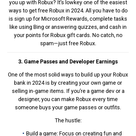
you up with Robux? It’s lowkey one of the easiest
ways to get free Robux in 2024. All you have to do
is sign up for Microsoft Rewards, complete tasks
like using Bing or answering quizzes, and cash in
your points for Robux gift cards. No catch, no
spam—just free Robux.
3. Game Passes and Developer Earnings
One of the most solid ways to build up your Robux
bank in 2024 is by creating your own game or
selling in-game items. If you’re a game dev or a
designer, you can make Robux every time
someone buys your game passes or outfits.
The hustle:
Build a game: Focus on creating fun and