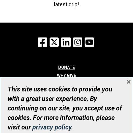
latest drip!
Facebook
X
LinkedIn
Instagram
YouTube
DONATE
WHY GIVE
×
WAYS TO GIVE
This site uses cookies to provide you
WHO WE ARE
with a great user experience. By
CONTACT
continuing on our site, you accept use of
© UHN Foundation, all rights reserved
cookies. For more information, please
Registered Canadian Charitable Organization Number: 12386 4068
visit our
privacy policy
.
RR0001