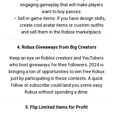
engaging gameplay that will make players
want to buy passes.
Sell in-game items: If you have design skills,
create cool avatar items or custom outfits
and sell them in the Roblox marketplace.
4. Robux Giveaways from Big Creators
Keep an eye on Roblox creators and YouTubers
who host giveaways for their followers. 2024 is
bringing a ton of opportunities to win free Robux
just by participating in these contests. A quick
follow or subscribe could land you some easy
Robux without spending a dime.
5. Flip Limited Items for Profit