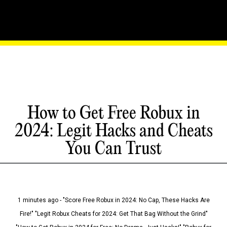
How to Get Free Robux in
2024: Legit Hacks and Cheats
You Can Trust
1 minutes ago - "Score Free Robux in 2024: No Cap, These Hacks Are
Fire!" "Legit Robux Cheats for 2024: Get That Bag Without the Grind"