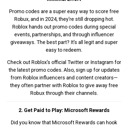
Promo codes are a super easy way to score free
Robux, and in 2024, they’re still dropping hot.
Roblox hands out promo codes during special
events, partnerships, and through influencer
giveaways. The best part? It’s all legit and super
easy to redeem.
Check out Roblox’s official Twitter or Instagram for
the latest promo codes. Also, sign up for updates
from Roblox influencers and content creators—
they often partner with Roblox to give away free
Robux through their channels.
2. Get Paid to Play: Microsoft Rewards
Did you know that Microsoft Rewards can hook