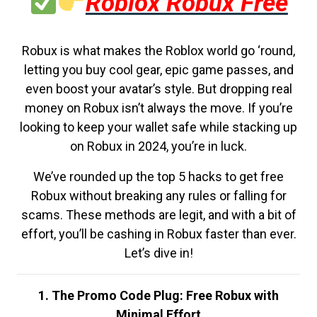
Roblox Robux Free
Robux is what makes the Roblox world go ‘round,
letting you buy cool gear, epic game passes, and
even boost your avatar’s style. But dropping real
money on Robux isn’t always the move. If you’re
looking to keep your wallet safe while stacking up
on Robux in 2024, you’re in luck.
We’ve rounded up the top 5 hacks to get free
Robux without breaking any rules or falling for
scams. These methods are legit, and with a bit of
effort, you’ll be cashing in Robux faster than ever.
Let’s dive in!
1. The Promo Code Plug: Free Robux with
Minimal Effort