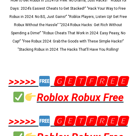
"How to Get Robux in 2024 for Free: No Drama, Just Hacks!" "Robux for
Days: 2024’s Easiest Cheats to Get Stacked!" "Hack Your Way to Free
Robux in 2024: No BS, Just Gains!" "Roblox Players, Listen Up! Get Free
Robux Without the Hassle" "2024 Robux Hacks: Get Rich Without
Spending a Dime!" "Robux Cheats That Work in 2024: Easy Peasy, No
Cap!" "Free Robux 2024: Grab the Goods with These Simple Hacks!"
"Stacking Robux in 2024: The Hacks That’ll Have You Rolling!
>>>>>
🅶🅴🆃🅵🆁🅴🅴
Roblox Robux Free
>>>>>
🅶🅴🆃🅵🆁🅴🅴