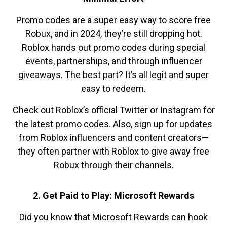
Promo codes are a super easy way to score free
Robux, and in 2024, they’re still dropping hot.
Roblox hands out promo codes during special
events, partnerships, and through influencer
giveaways. The best part? It’s all legit and super
easy to redeem.
Check out Roblox’s official Twitter or Instagram for
the latest promo codes. Also, sign up for updates
from Roblox influencers and content creators—
they often partner with Roblox to give away free
Robux through their channels.
2. Get Paid to Play: Microsoft Rewards
Did you know that Microsoft Rewards can hook