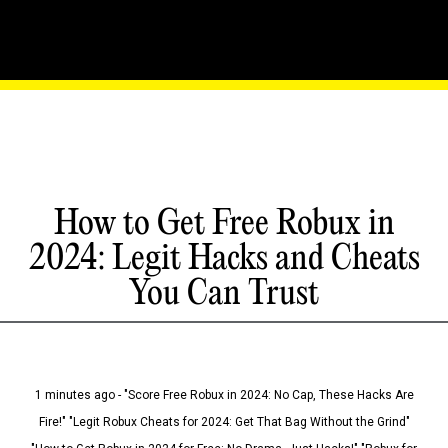
How to Get Free Robux in
2024: Legit Hacks and Cheats
You Can Trust
1 minutes ago - "Score Free Robux in 2024: No Cap, These Hacks Are
Fire!" "Legit Robux Cheats for 2024: Get That Bag Without the Grind"