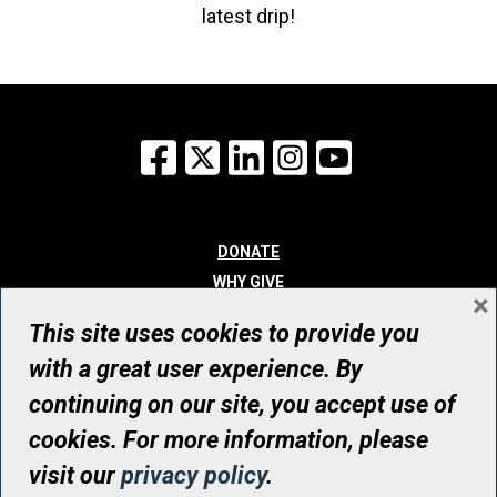
latest drip!
Facebook
X
LinkedIn
Instagram
YouTube
DONATE
WHY GIVE
×
WAYS TO GIVE
This site uses cookies to provide you
WHO WE ARE
with a great user experience. By
CONTACT
continuing on our site, you accept use of
© UHN Foundation, all rights reserved
cookies. For more information, please
Registered Canadian Charitable Organization Number: 12386 4068
visit our
privacy policy
.
RR0001