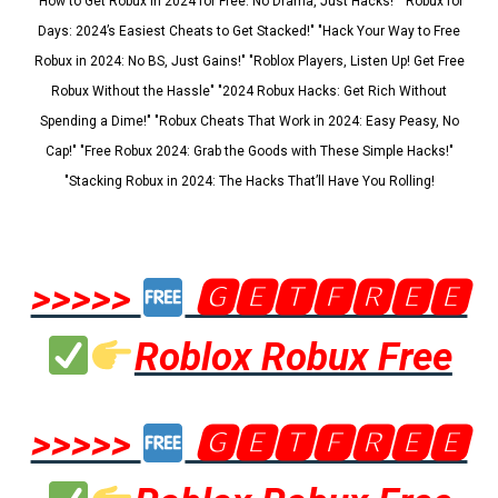
"How to Get Robux in 2024 for Free: No Drama, Just Hacks!" "Robux for
Days: 2024’s Easiest Cheats to Get Stacked!" "Hack Your Way to Free
Robux in 2024: No BS, Just Gains!" "Roblox Players, Listen Up! Get Free
Robux Without the Hassle" "2024 Robux Hacks: Get Rich Without
Spending a Dime!" "Robux Cheats That Work in 2024: Easy Peasy, No
Cap!" "Free Robux 2024: Grab the Goods with These Simple Hacks!"
"Stacking Robux in 2024: The Hacks That’ll Have You Rolling!
>>>>>
🅶🅴🆃🅵🆁🅴🅴
Roblox Robux Free
>>>>>
🅶🅴🆃🅵🆁🅴🅴