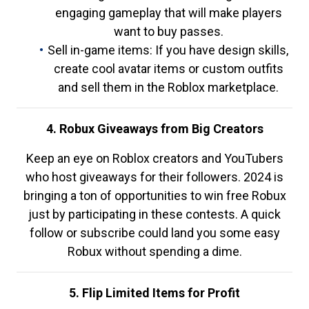
engaging gameplay that will make players
want to buy passes.
Sell in-game items: If you have design skills,
create cool avatar items or custom outfits
and sell them in the Roblox marketplace.
4. Robux Giveaways from Big Creators
Keep an eye on Roblox creators and YouTubers
who host giveaways for their followers. 2024 is
bringing a ton of opportunities to win free Robux
just by participating in these contests. A quick
follow or subscribe could land you some easy
Robux without spending a dime.
5. Flip Limited Items for Profit