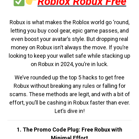
Roblox Robux Free
Robux is what makes the Roblox world go ‘round,
letting you buy cool gear, epic game passes, and
even boost your avatar’s style. But dropping real
money on Robux isn’t always the move. If you’re
looking to keep your wallet safe while stacking up
on Robux in 2024, you’re in luck.
We’ve rounded up the top 5 hacks to get free
Robux without breaking any rules or falling for
scams. These methods are legit, and with a bit of
effort, you’ll be cashing in Robux faster than ever.
Let’s dive in!
1. The Promo Code Plug: Free Robux with
Minimal Effort