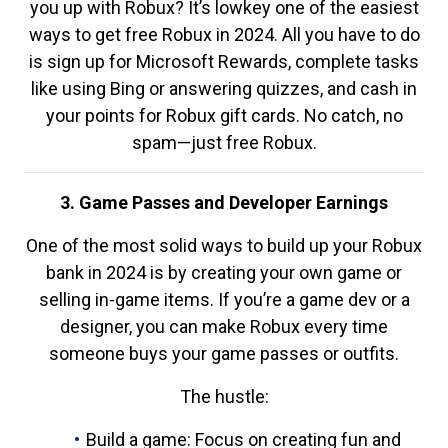
you up with Robux? It’s lowkey one of the easiest
ways to get free Robux in 2024. All you have to do
is sign up for Microsoft Rewards, complete tasks
like using Bing or answering quizzes, and cash in
your points for Robux gift cards. No catch, no
spam—just free Robux.
3. Game Passes and Developer Earnings
One of the most solid ways to build up your Robux
bank in 2024 is by creating your own game or
selling in-game items. If you’re a game dev or a
designer, you can make Robux every time
someone buys your game passes or outfits.
The hustle:
Build a game: Focus on creating fun and