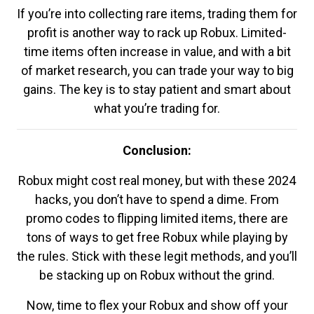
If you’re into collecting rare items, trading them for
profit is another way to rack up Robux. Limited-
time items often increase in value, and with a bit
of market research, you can trade your way to big
gains. The key is to stay patient and smart about
what you’re trading for.
Conclusion:
Robux might cost real money, but with these 2024
hacks, you don’t have to spend a dime. From
promo codes to flipping limited items, there are
tons of ways to get free Robux while playing by
the rules. Stick with these legit methods, and you’ll
be stacking up on Robux without the grind.
Now, time to flex your Robux and show off your