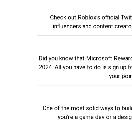
Check out Roblox’s official Twi
influencers and content creato
Did you know that Microsoft Rewards
2024. All you have to do is sign up
your poi
One of the most solid ways to buil
you’re a game dev or a desi