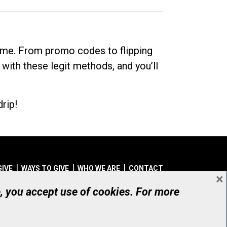
dime. From promo codes to flipping
 with these legit methods, and you’ll
rip!
GIVE
WAYS TO GIVE
WHO WE ARE
CONTACT
×
© UHN Foundation, all rights reserved
e, you accept use of cookies. For more
aritable Organization Number: 12386 4068 RR0001
PRIVACY
|
ACCESSIBILITY