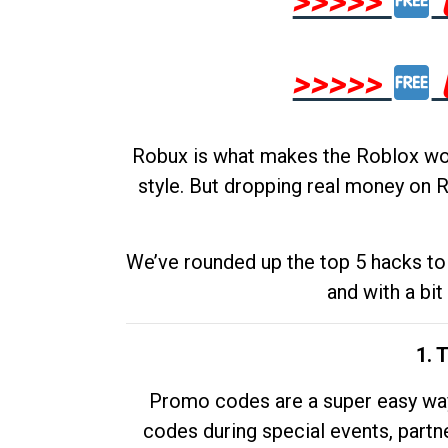
>>>>>
>>>>>
Robux is what makes the Roblox worl
style. But dropping real money on R
We’ve rounded up the top 5 hacks to 
and with a bit
1. 
Promo codes are a super easy way 
codes during special events, partne