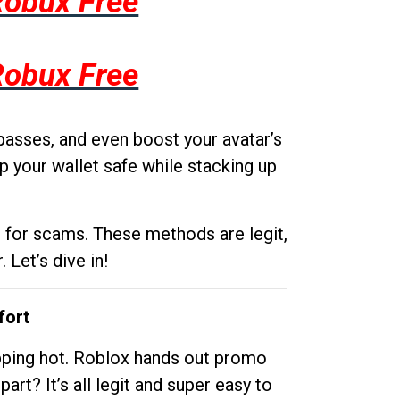
Robux Free
Robux Free
passes, and even boost your avatar’s
p your wallet safe while stacking up
g for scams. These methods are legit,
 Let’s dive in!
fort
opping hot. Roblox hands out promo
rt? It’s all legit and super easy to