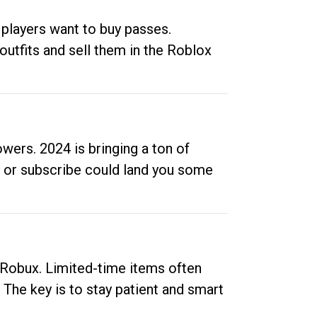
 players want to buy passes.
outfits and sell them in the Roblox
ers. 2024 is bringing a ton of
ow or subscribe could land you some
up Robux. Limited-time items often
. The key is to stay patient and smart