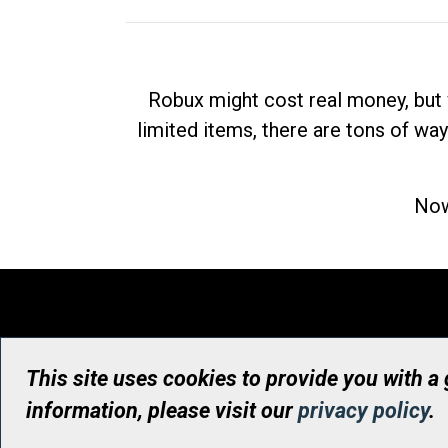
Robux might cost real money, but 
limited items, there are tons of way
Now
This site uses cookies to provide you with a
information, please visit our
privacy policy
.