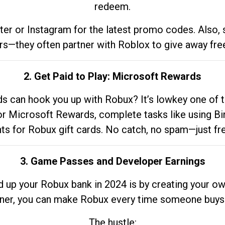
redeem.
tter or Instagram for the latest promo codes. Also,
rs—they often partner with Roblox to give away fre
2. Get Paid to Play: Microsoft Rewards
 can hook you up with Robux? It’s lowkey one of t
 for Microsoft Rewards, complete tasks like using Bi
nts for Robux gift cards. No catch, no spam—just fr
3. Game Passes and Developer Earnings
d up your Robux bank in 2024 is by creating your ow
gner, you can make Robux every time someone buys 
The hustle: