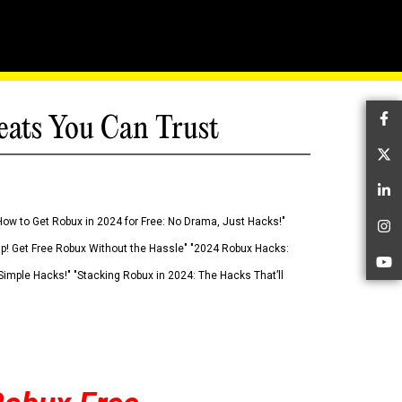
eats You Can Trust
Fa
Tw
Li
How to Get Robux in 2024 for Free: No Drama, Just Hacks!"
In
 Up! Get Free Robux Without the Hassle" "2024 Robux Hacks:
Yo
imple Hacks!" "Stacking Robux in 2024: The Hacks That’ll