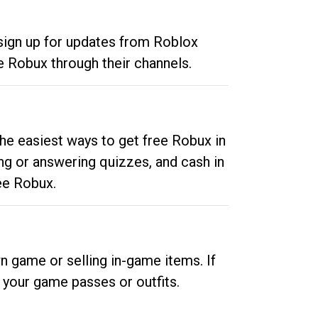
 sign up for updates from Roblox
e Robux through their channels.
he easiest ways to get free Robux in
ng or answering quizzes, and cash in
ee Robux.
n game or selling in-game items. If
your game passes or outfits.