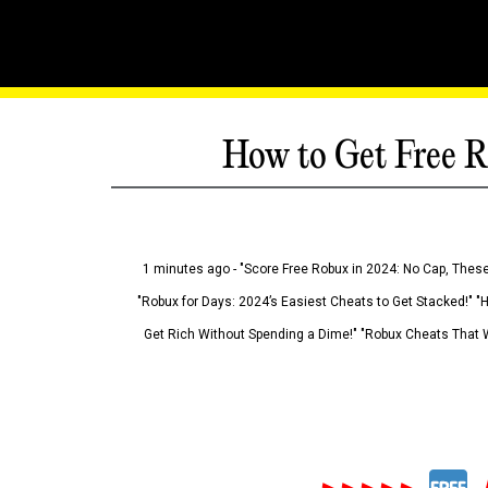
How to Get Free R
1 minutes ago - "Score Free Robux in 2024: No Cap, These
"Robux for Days: 2024’s Easiest Cheats to Get Stacked!" "
Get Rich Without Spending a Dime!" "Robux Cheats That W