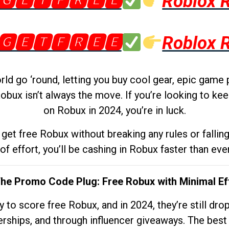
🅶🅴🆃🅵🆁🅴🅴
Roblox 
🅶🅴🆃🅵🆁🅴🅴
Roblox 
d go ‘round, letting you buy cool gear, epic game 
obux isn’t always the move. If you’re looking to kee
on Robux in 2024, you’re in luck.
get free Robux without breaking any rules or fallin
 of effort, you’ll be cashing in Robux faster than ever.
The Promo Code Plug: Free Robux with Minimal Ef
to score free Robux, and in 2024, they’re still dr
rships, and through influencer giveaways. The best pa