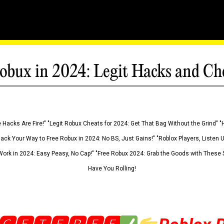
obux in 2024: Legit Hacks and Ch
 Hacks Are Fire!" "Legit Robux Cheats for 2024: Get That Bag Without the Grind" "
Hack Your Way to Free Robux in 2024: No BS, Just Gains!" "Roblox Players, Listen
ork in 2024: Easy Peasy, No Cap!" "Free Robux 2024: Grab the Goods with These S
Have You Rolling!