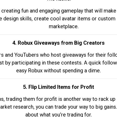
 creating fun and engaging gameplay that will make
e design skills, create cool avatar items or custom 
marketplace.
4. Robux Giveaways from Big Creators
s and YouTubers who host giveaways for their follow
st by participating in these contests. A quick foll
easy Robux without spending a dime.
5. Flip Limited Items for Profit
ems, trading them for profit is another way to rack 
market research, you can trade your way to big gains
about what you’re trading for.