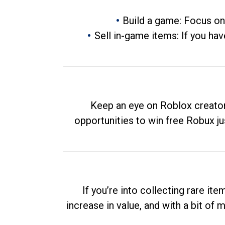
Build a game: Focus on
Sell in-game items: If you hav
Keep an eye on Roblox creator
opportunities to win free Robux ju
If you’re into collecting rare it
increase in value, and with a bit of 