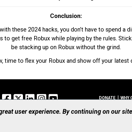
Conclusion:
with these 2024 hacks, you don’t have to spend a 
s to get free Robux while playing by the rules. Stick
be stacking up on Robux without the grind.
, time to flex your Robux and show off your latest d
Facebook
X
LinkedIn
Instagram
YouTube
DONATE
WHY 
 great user experience. By continuing on our sit
Registered Canadian Ch