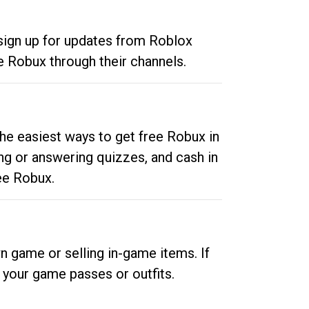
 sign up for updates from Roblox
e Robux through their channels.
he easiest ways to get free Robux in
ng or answering quizzes, and cash in
ee Robux.
n game or selling in-game items. If
your game passes or outfits.