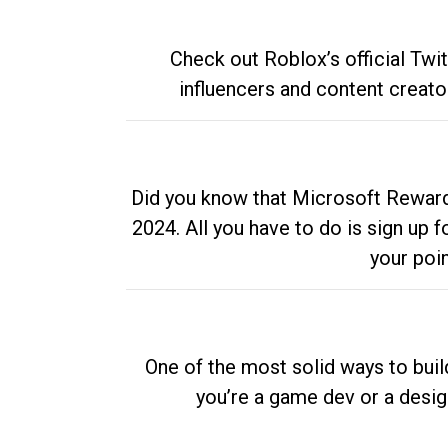
Check out Roblox’s official Twi
influencers and content creato
Did you know that Microsoft Rewards
2024. All you have to do is sign up
your poi
One of the most solid ways to buil
you’re a game dev or a desi