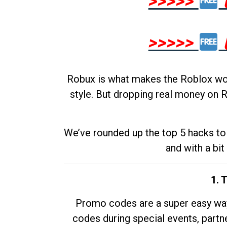
>>>>>
>>>>>
Robux is what makes the Roblox worl
style. But dropping real money on R
We’ve rounded up the top 5 hacks to 
and with a bit
1. 
Promo codes are a super easy way 
codes during special events, partne