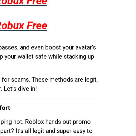
Robux Free
Robux Free
passes, and even boost your avatar’s
p your wallet safe while stacking up
g for scams. These methods are legit,
 Let’s dive in!
fort
opping hot. Roblox hands out promo
rt? It’s all legit and super easy to