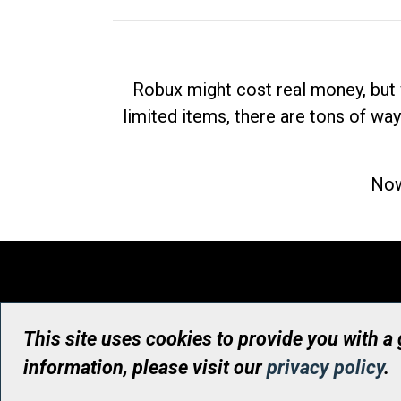
Robux might cost real money, but 
limited items, there are tons of way
Now
This site uses cookies to provide you with a
information, please visit our
privacy policy
.