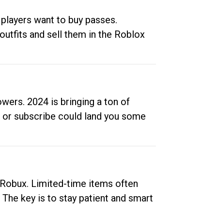
 players want to buy passes.
outfits and sell them in the Roblox
ers. 2024 is bringing a ton of
ow or subscribe could land you some
up Robux. Limited-time items often
. The key is to stay patient and smart