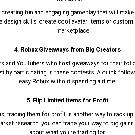
 creating fun and engaging gameplay that will make
e design skills, create cool avatar items or custom 
marketplace.
4. Robux Giveaways from Big Creators
s and YouTubers who host giveaways for their follow
st by participating in these contests. A quick foll
easy Robux without spending a dime.
5. Flip Limited Items for Profit
ems, trading them for profit is another way to rack 
market research, you can trade your way to big gains
about what you’re trading for.