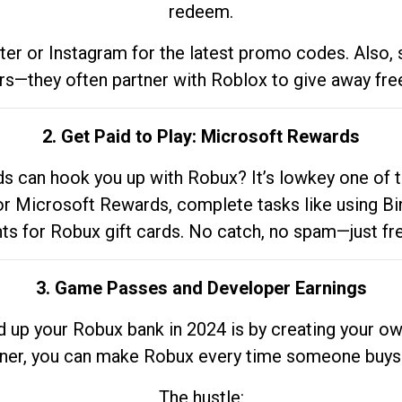
redeem.
tter or Instagram for the latest promo codes. Also,
rs—they often partner with Roblox to give away fre
2. Get Paid to Play: Microsoft Rewards
 can hook you up with Robux? It’s lowkey one of t
 for Microsoft Rewards, complete tasks like using Bi
nts for Robux gift cards. No catch, no spam—just fr
3. Game Passes and Developer Earnings
d up your Robux bank in 2024 is by creating your ow
gner, you can make Robux every time someone buys 
The hustle: