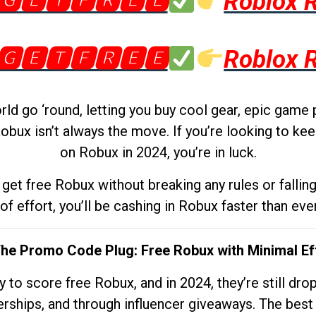
🅶🅴🆃🅵🆁🅴🅴
Roblox 
🅶🅴🆃🅵🆁🅴🅴
Roblox 
d go ‘round, letting you buy cool gear, epic game 
obux isn’t always the move. If you’re looking to kee
on Robux in 2024, you’re in luck.
get free Robux without breaking any rules or fallin
 of effort, you’ll be cashing in Robux faster than ever.
The Promo Code Plug: Free Robux with Minimal Ef
to score free Robux, and in 2024, they’re still dr
rships, and through influencer giveaways. The best pa