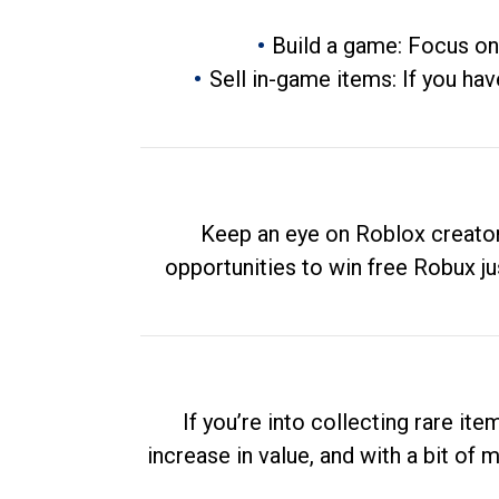
Build a game: Focus on
Sell in-game items: If you hav
Keep an eye on Roblox creator
opportunities to win free Robux ju
If you’re into collecting rare it
increase in value, and with a bit of 