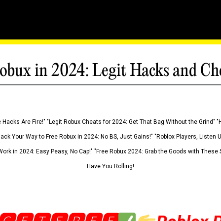
obux in 2024: Legit Hacks and Ch
 Hacks Are Fire!" "Legit Robux Cheats for 2024: Get That Bag Without the Grind" "
Hack Your Way to Free Robux in 2024: No BS, Just Gains!" "Roblox Players, Listen
ork in 2024: Easy Peasy, No Cap!" "Free Robux 2024: Grab the Goods with These S
Have You Rolling!