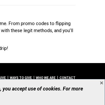
dime. From promo codes to flipping
 with these legit methods, and you’ll
rip!
GIVE
WAYS TO GIVE
WHO WE ARE
CONTACT
×
© UHN Foundation, all rights reserved
e, you accept use of cookies. For more
aritable Organization Number: 12386 4068 RR0001
PRIVACY
|
ACCESSIBILITY