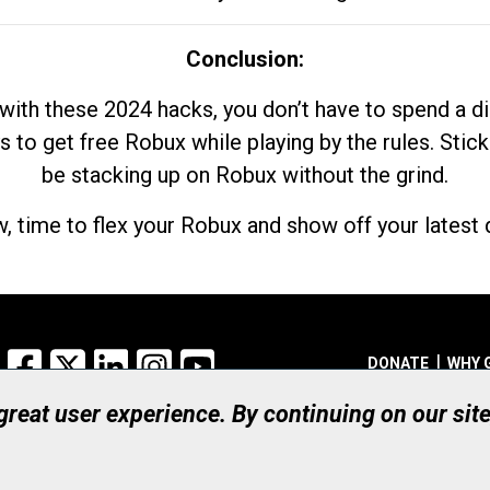
Conclusion:
with these 2024 hacks, you don’t have to spend a 
s to get free Robux while playing by the rules. Stick
be stacking up on Robux without the grind.
, time to flex your Robux and show off your latest d
Facebook
X
LinkedIn
Instagram
YouTube
DONATE
WHY 
 great user experience. By continuing on our sit
Registered Canadian Ch