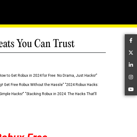
eats You Can Trust
Fa
Tw
Li
How to Get Robux in 2024 for Free: No Drama, Just Hacks!"
In
 Up! Get Free Robux Without the Hassle" "2024 Robux Hacks:
Yo
imple Hacks!" "Stacking Robux in 2024: The Hacks That’ll