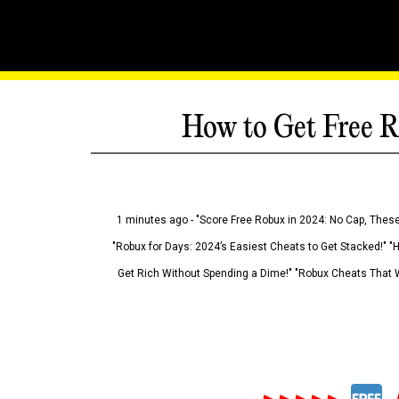
How to Get Free R
1 minutes ago - "Score Free Robux in 2024: No Cap, These
"Robux for Days: 2024’s Easiest Cheats to Get Stacked!" "
Get Rich Without Spending a Dime!" "Robux Cheats That W