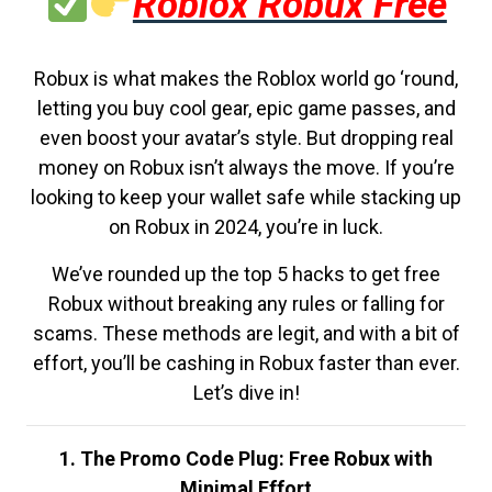
Roblox Robux Free
Robux is what makes the Roblox world go ‘round,
letting you buy cool gear, epic game passes, and
even boost your avatar’s style. But dropping real
money on Robux isn’t always the move. If you’re
looking to keep your wallet safe while stacking up
on Robux in 2024, you’re in luck.
We’ve rounded up the top 5 hacks to get free
Robux without breaking any rules or falling for
scams. These methods are legit, and with a bit of
effort, you’ll be cashing in Robux faster than ever.
Let’s dive in!
1. The Promo Code Plug: Free Robux with
Minimal Effort