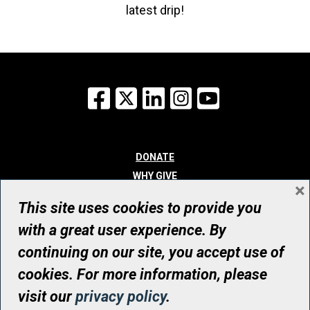
latest drip!
Facebook
X
LinkedIn
Instagram
YouTube
DONATE
WHY GIVE
×
WAYS TO GIVE
This site uses cookies to provide you
WHO WE ARE
with a great user experience. By
CONTACT
continuing on our site, you accept use of
© UHN Foundation, all rights reserved
cookies. For more information, please
Registered Canadian Charitable Organization Number: 12386 4068
visit our
privacy policy
.
RR0001