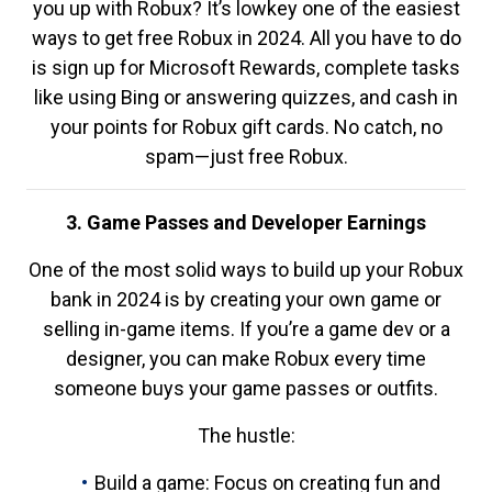
you up with Robux? It’s lowkey one of the easiest
ways to get free Robux in 2024. All you have to do
is sign up for Microsoft Rewards, complete tasks
like using Bing or answering quizzes, and cash in
your points for Robux gift cards. No catch, no
spam—just free Robux.
3. Game Passes and Developer Earnings
One of the most solid ways to build up your Robux
bank in 2024 is by creating your own game or
selling in-game items. If you’re a game dev or a
designer, you can make Robux every time
someone buys your game passes or outfits.
The hustle:
Build a game: Focus on creating fun and