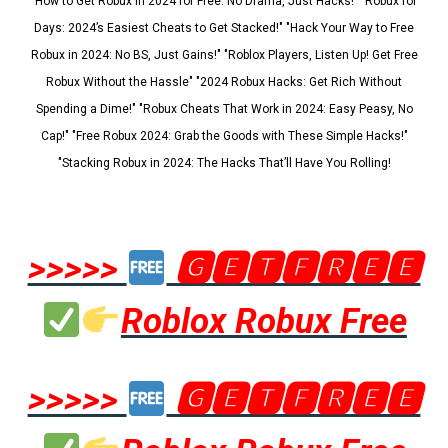
"How to Get Robux in 2024 for Free: No Drama, Just Hacks!" "Robux for
Days: 2024’s Easiest Cheats to Get Stacked!" "Hack Your Way to Free
Robux in 2024: No BS, Just Gains!" "Roblox Players, Listen Up! Get Free
Robux Without the Hassle" "2024 Robux Hacks: Get Rich Without
Spending a Dime!" "Robux Cheats That Work in 2024: Easy Peasy, No
Cap!" "Free Robux 2024: Grab the Goods with These Simple Hacks!"
"Stacking Robux in 2024: The Hacks That’ll Have You Rolling!
>>>>>
🅶🅴🆃🅵🆁🅴🅴
Roblox Robux Free
>>>>>
🅶🅴🆃🅵🆁🅴🅴