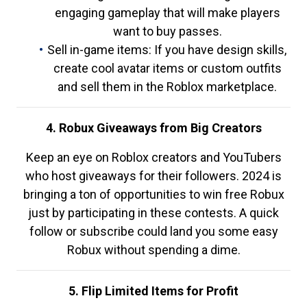
engaging gameplay that will make players
want to buy passes.
Sell in-game items: If you have design skills,
create cool avatar items or custom outfits
and sell them in the Roblox marketplace.
4. Robux Giveaways from Big Creators
Keep an eye on Roblox creators and YouTubers
who host giveaways for their followers. 2024 is
bringing a ton of opportunities to win free Robux
just by participating in these contests. A quick
follow or subscribe could land you some easy
Robux without spending a dime.
5. Flip Limited Items for Profit