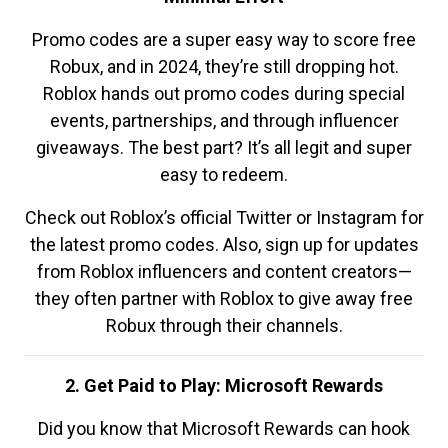
Promo codes are a super easy way to score free
Robux, and in 2024, they’re still dropping hot.
Roblox hands out promo codes during special
events, partnerships, and through influencer
giveaways. The best part? It’s all legit and super
easy to redeem.
Check out Roblox’s official Twitter or Instagram for
the latest promo codes. Also, sign up for updates
from Roblox influencers and content creators—
they often partner with Roblox to give away free
Robux through their channels.
2. Get Paid to Play: Microsoft Rewards
Did you know that Microsoft Rewards can hook