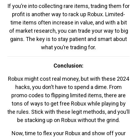
If you’re into collecting rare items, trading them for
profit is another way to rack up Robux. Limited-
time items often increase in value, and with a bit
of market research, you can trade your way to big
gains. The key is to stay patient and smart about
what you’re trading for.
Conclusion:
Robux might cost real money, but with these 2024
hacks, you don’t have to spend a dime. From
promo codes to flipping limited items, there are
tons of ways to get free Robux while playing by
the rules. Stick with these legit methods, and you’ll
be stacking up on Robux without the grind.
Now, time to flex your Robux and show off your