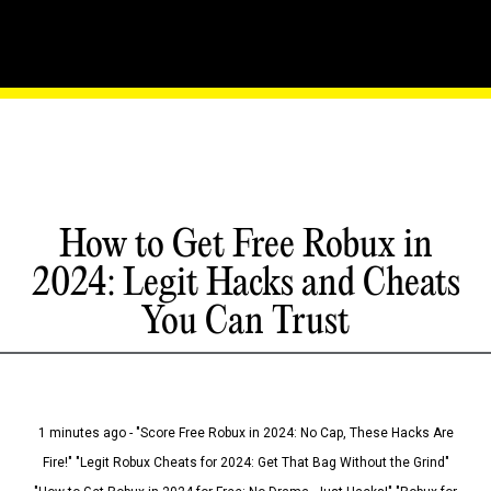
How to Get Free Robux in
2024: Legit Hacks and Cheats
You Can Trust
1 minutes ago - "Score Free Robux in 2024: No Cap, These Hacks Are
Fire!" "Legit Robux Cheats for 2024: Get That Bag Without the Grind"