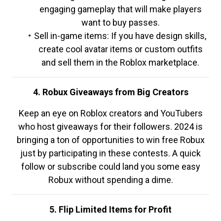
engaging gameplay that will make players
want to buy passes.
Sell in-game items: If you have design skills,
create cool avatar items or custom outfits
and sell them in the Roblox marketplace.
4. Robux Giveaways from Big Creators
Keep an eye on Roblox creators and YouTubers
who host giveaways for their followers. 2024 is
bringing a ton of opportunities to win free Robux
just by participating in these contests. A quick
follow or subscribe could land you some easy
Robux without spending a dime.
5. Flip Limited Items for Profit