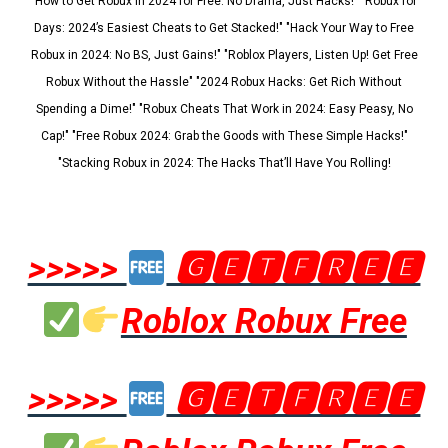
"How to Get Robux in 2024 for Free: No Drama, Just Hacks!" "Robux for
Days: 2024’s Easiest Cheats to Get Stacked!" "Hack Your Way to Free
Robux in 2024: No BS, Just Gains!" "Roblox Players, Listen Up! Get Free
Robux Without the Hassle" "2024 Robux Hacks: Get Rich Without
Spending a Dime!" "Robux Cheats That Work in 2024: Easy Peasy, No
Cap!" "Free Robux 2024: Grab the Goods with These Simple Hacks!"
"Stacking Robux in 2024: The Hacks That’ll Have You Rolling!
>>>>>
🅶🅴🆃🅵🆁🅴🅴
Roblox Robux Free
>>>>>
🅶🅴🆃🅵🆁🅴🅴