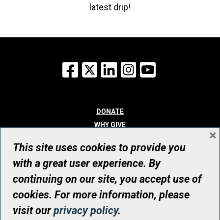
latest drip!
Facebook
X
LinkedIn
Instagram
YouTube
DONATE
WHY GIVE
×
WAYS TO GIVE
This site uses cookies to provide you
WHO WE ARE
with a great user experience. By
CONTACT
continuing on our site, you accept use of
© UHN Foundation, all rights reserved
cookies. For more information, please
Registered Canadian Charitable Organization Number: 12386 4068
visit our
privacy policy
.
RR0001