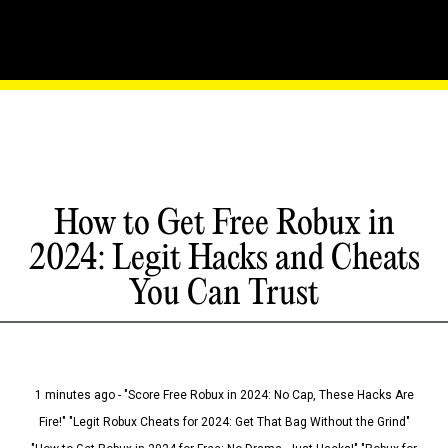
How to Get Free Robux in
2024: Legit Hacks and Cheats
You Can Trust
1 minutes ago - "Score Free Robux in 2024: No Cap, These Hacks Are
Fire!" "Legit Robux Cheats for 2024: Get That Bag Without the Grind"