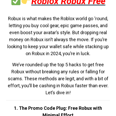
Roblox Robux Free
Robux is what makes the Roblox world go ‘round,
letting you buy cool gear, epic game passes, and
even boost your avatar’s style. But dropping real
money on Robux isn’t always the move. If you’re
looking to keep your wallet safe while stacking up
on Robux in 2024, you’re in luck.
We’ve rounded up the top 5 hacks to get free
Robux without breaking any rules or falling for
scams. These methods are legit, and with a bit of
effort, you’ll be cashing in Robux faster than ever.
Let’s dive in!
1. The Promo Code Plug: Free Robux with
Minimal Effort