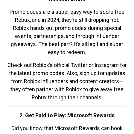
Promo codes are a super easy way to score free
Robux, and in 2024, they’re still dropping hot.
Roblox hands out promo codes during special
events, partnerships, and through influencer
giveaways. The best part? It’s all legit and super
easy to redeem.
Check out Roblox’s official Twitter or Instagram for
the latest promo codes. Also, sign up for updates
from Roblox influencers and content creators—
they often partner with Roblox to give away free
Robux through their channels.
2. Get Paid to Play: Microsoft Rewards
Did you know that Microsoft Rewards can hook