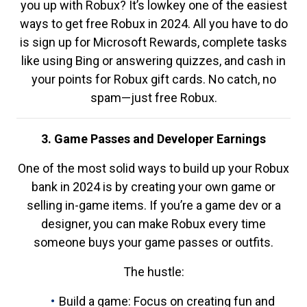
you up with Robux? It’s lowkey one of the easiest
ways to get free Robux in 2024. All you have to do
is sign up for Microsoft Rewards, complete tasks
like using Bing or answering quizzes, and cash in
your points for Robux gift cards. No catch, no
spam—just free Robux.
3. Game Passes and Developer Earnings
One of the most solid ways to build up your Robux
bank in 2024 is by creating your own game or
selling in-game items. If you’re a game dev or a
designer, you can make Robux every time
someone buys your game passes or outfits.
The hustle:
Build a game: Focus on creating fun and