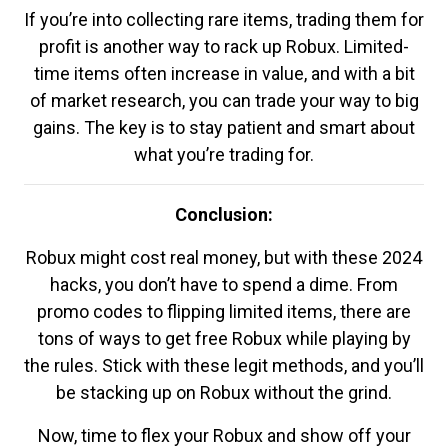
If you’re into collecting rare items, trading them for
profit is another way to rack up Robux. Limited-
time items often increase in value, and with a bit
of market research, you can trade your way to big
gains. The key is to stay patient and smart about
what you’re trading for.
Conclusion:
Robux might cost real money, but with these 2024
hacks, you don’t have to spend a dime. From
promo codes to flipping limited items, there are
tons of ways to get free Robux while playing by
the rules. Stick with these legit methods, and you’ll
be stacking up on Robux without the grind.
Now, time to flex your Robux and show off your