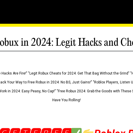
obux in 2024: Legit Hacks and Ch
 Hacks Are Fire!" "Legit Robux Cheats for 2024: Get That Bag Without the Grind" "
Hack Your Way to Free Robux in 2024: No BS, Just Gains!" "Roblox Players, Listen
ork in 2024: Easy Peasy, No Cap!" "Free Robux 2024: Grab the Goods with These S
Have You Rolling!