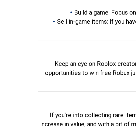
Build a game: Focus on
Sell in-game items: If you hav
Keep an eye on Roblox creator
opportunities to win free Robux ju
If you’re into collecting rare it
increase in value, and with a bit of 