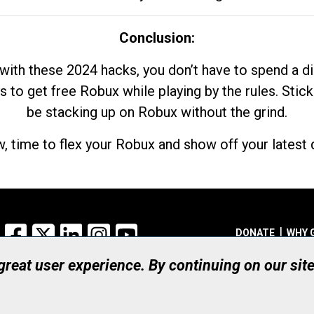
Conclusion:
with these 2024 hacks, you don’t have to spend a 
s to get free Robux while playing by the rules. Stick
be stacking up on Robux without the grind.
, time to flex your Robux and show off your latest d
Facebook
X
LinkedIn
Instagram
YouTube
DONATE
WHY 
 great user experience. By continuing on our sit
Registered Canadian Ch