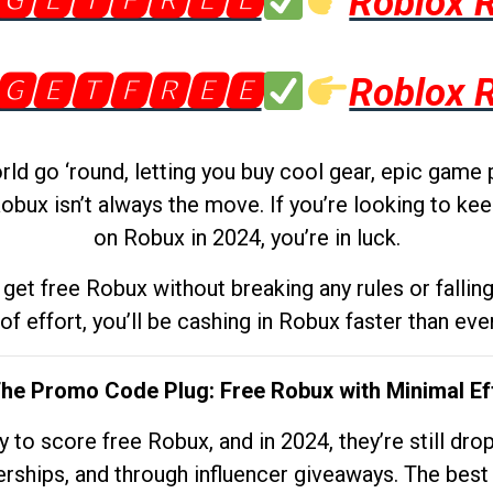
🅶🅴🆃🅵🆁🅴🅴
Roblox 
🅶🅴🆃🅵🆁🅴🅴
Roblox 
d go ‘round, letting you buy cool gear, epic game 
obux isn’t always the move. If you’re looking to kee
on Robux in 2024, you’re in luck.
get free Robux without breaking any rules or fallin
 of effort, you’ll be cashing in Robux faster than ever.
The Promo Code Plug: Free Robux with Minimal Ef
to score free Robux, and in 2024, they’re still dr
rships, and through influencer giveaways. The best pa