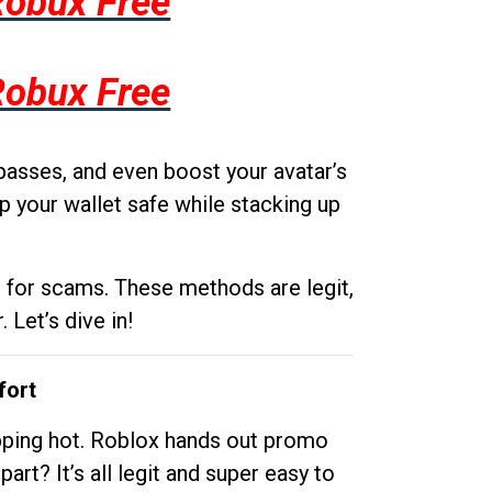
Robux Free
Robux Free
passes, and even boost your avatar’s
p your wallet safe while stacking up
g for scams. These methods are legit,
 Let’s dive in!
fort
opping hot. Roblox hands out promo
rt? It’s all legit and super easy to