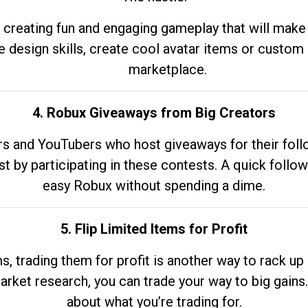
 creating fun and engaging gameplay that will make
e design skills, create cool avatar items or custom 
marketplace.
4. Robux Giveaways from Big Creators
s and YouTubers who host giveaways for their follow
st by participating in these contests. A quick foll
easy Robux without spending a dime.
5. Flip Limited Items for Profit
ems, trading them for profit is another way to rack 
market research, you can trade your way to big gains
about what you’re trading for.