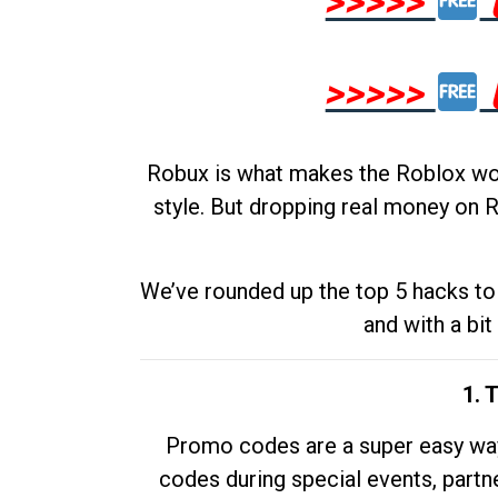
>>>>>
>>>>>
Robux is what makes the Roblox worl
style. But dropping real money on R
We’ve rounded up the top 5 hacks to 
and with a bit
1. 
Promo codes are a super easy way 
codes during special events, partne