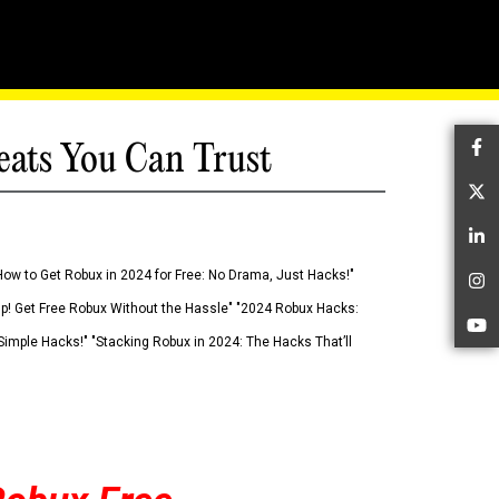
eats You Can Trust
Fa
Tw
Li
How to Get Robux in 2024 for Free: No Drama, Just Hacks!"
In
 Up! Get Free Robux Without the Hassle" "2024 Robux Hacks:
Yo
imple Hacks!" "Stacking Robux in 2024: The Hacks That’ll