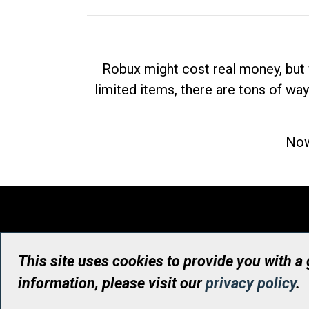
Robux might cost real money, but 
limited items, there are tons of way
Now
This site uses cookies to provide you with a
information, please visit our
privacy policy
.