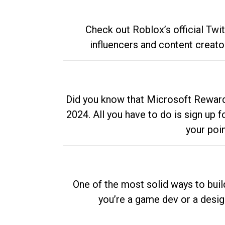
Check out Roblox’s official Twi
influencers and content creato
Did you know that Microsoft Rewards
2024. All you have to do is sign up
your poi
One of the most solid ways to buil
you’re a game dev or a desi