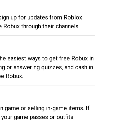
 sign up for updates from Roblox
e Robux through their channels.
he easiest ways to get free Robux in
ng or answering quizzes, and cash in
ee Robux.
n game or selling in-game items. If
your game passes or outfits.