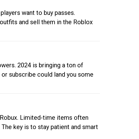
 players want to buy passes.
outfits and sell them in the Roblox
ers. 2024 is bringing a ton of
ow or subscribe could land you some
up Robux. Limited-time items often
. The key is to stay patient and smart