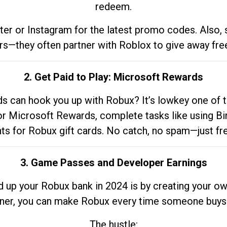
redeem.
tter or Instagram for the latest promo codes. Also,
rs—they often partner with Roblox to give away fre
2. Get Paid to Play: Microsoft Rewards
 can hook you up with Robux? It’s lowkey one of t
 for Microsoft Rewards, complete tasks like using Bi
nts for Robux gift cards. No catch, no spam—just fr
3. Game Passes and Developer Earnings
d up your Robux bank in 2024 is by creating your ow
gner, you can make Robux every time someone buys 
The hustle: