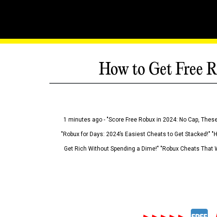
How to Get Free R
1 minutes ago - "Score Free Robux in 2024: No Cap, These
"Robux for Days: 2024’s Easiest Cheats to Get Stacked!" "
Get Rich Without Spending a Dime!" "Robux Cheats That W