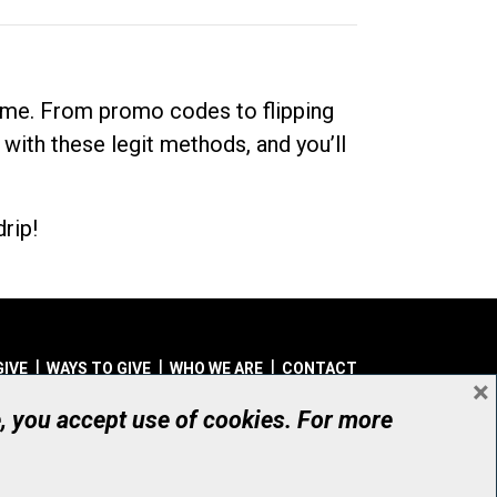
dime. From promo codes to flipping
 with these legit methods, and you’ll
rip!
GIVE
WAYS TO GIVE
WHO WE ARE
CONTACT
×
© UHN Foundation, all rights reserved
e, you accept use of cookies. For more
aritable Organization Number: 12386 4068 RR0001
PRIVACY
|
ACCESSIBILITY