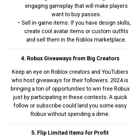
engaging gameplay that will make players
want to buy passes.
Sell in-game items: If you have design skills,
create cool avatar items or custom outfits
and sell them in the Roblox marketplace.
4. Robux Giveaways from Big Creators
Keep an eye on Roblox creators and YouTubers
who host giveaways for their followers. 2024 is
bringing a ton of opportunities to win free Robux
just by participating in these contests. A quick
follow or subscribe could land you some easy
Robux without spending a dime.
5. Flip Limited Items for Profit