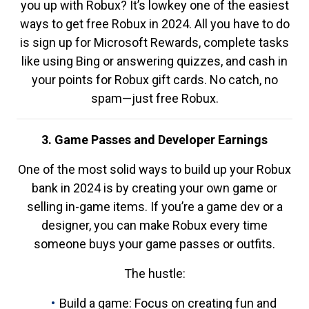
you up with Robux? It’s lowkey one of the easiest
ways to get free Robux in 2024. All you have to do
is sign up for Microsoft Rewards, complete tasks
like using Bing or answering quizzes, and cash in
your points for Robux gift cards. No catch, no
spam—just free Robux.
3. Game Passes and Developer Earnings
One of the most solid ways to build up your Robux
bank in 2024 is by creating your own game or
selling in-game items. If you’re a game dev or a
designer, you can make Robux every time
someone buys your game passes or outfits.
The hustle:
Build a game: Focus on creating fun and