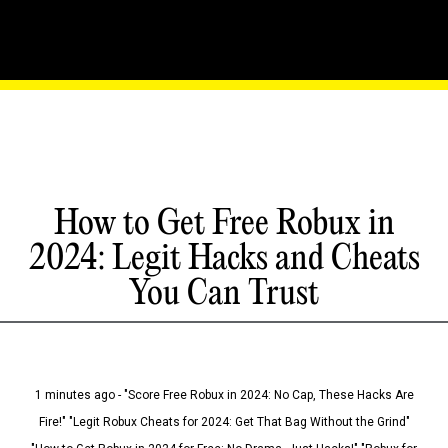
How to Get Free Robux in
2024: Legit Hacks and Cheats
You Can Trust
1 minutes ago - "Score Free Robux in 2024: No Cap, These Hacks Are
Fire!" "Legit Robux Cheats for 2024: Get That Bag Without the Grind"