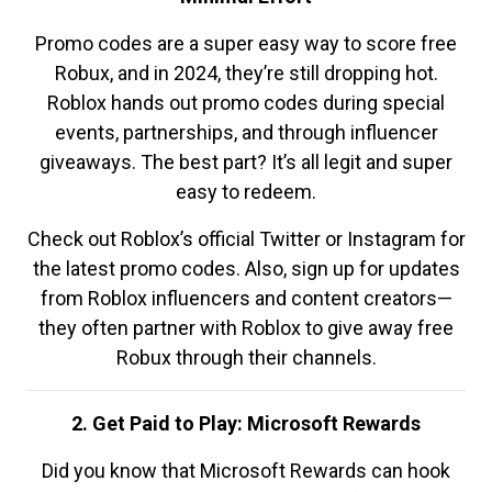
Promo codes are a super easy way to score free
Robux, and in 2024, they’re still dropping hot.
Roblox hands out promo codes during special
events, partnerships, and through influencer
giveaways. The best part? It’s all legit and super
easy to redeem.
Check out Roblox’s official Twitter or Instagram for
the latest promo codes. Also, sign up for updates
from Roblox influencers and content creators—
they often partner with Roblox to give away free
Robux through their channels.
2. Get Paid to Play: Microsoft Rewards
Did you know that Microsoft Rewards can hook