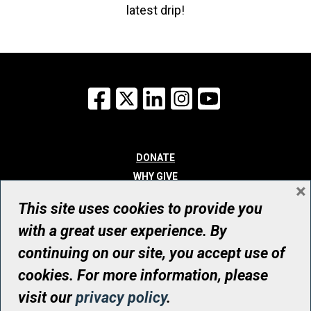
latest drip!
Facebook
X
LinkedIn
Instagram
YouTube
DONATE
WHY GIVE
×
WAYS TO GIVE
This site uses cookies to provide you
WHO WE ARE
with a great user experience. By
CONTACT
continuing on our site, you accept use of
© UHN Foundation, all rights reserved
cookies. For more information, please
Registered Canadian Charitable Organization Number: 12386 4068
visit our
privacy policy
.
RR0001