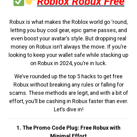
Roblox Robux Free
Robux is what makes the Roblox world go ‘round,
letting you buy cool gear, epic game passes, and
even boost your avatar’s style. But dropping real
money on Robux isn’t always the move. If you’re
looking to keep your wallet safe while stacking up
on Robux in 2024, you’re in luck.
We’ve rounded up the top 5 hacks to get free
Robux without breaking any rules or falling for
scams. These methods are legit, and with a bit of
effort, you’ll be cashing in Robux faster than ever.
Let’s dive in!
1. The Promo Code Plug: Free Robux with
Minimal Effort