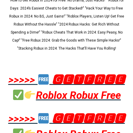
"How to Get Robux in 2024 for Free: No Drama, Just Hacks!" "Robux for
Days: 2024’s Easiest Cheats to Get Stacked!" "Hack Your Way to Free
Robux in 2024: No BS, Just Gains!" "Roblox Players, Listen Up! Get Free
Robux Without the Hassle" "2024 Robux Hacks: Get Rich Without
Spending a Dime!" "Robux Cheats That Work in 2024: Easy Peasy, No
Cap!" "Free Robux 2024: Grab the Goods with These Simple Hacks!"
"Stacking Robux in 2024: The Hacks That’ll Have You Rolling!
>>>>>
🅶🅴🆃🅵🆁🅴🅴
Roblox Robux Free
>>>>>
🅶🅴🆃🅵🆁🅴🅴