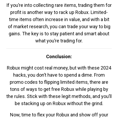
If you’re into collecting rare items, trading them for
profit is another way to rack up Robux. Limited-
time items often increase in value, and with a bit
of market research, you can trade your way to big
gains. The key is to stay patient and smart about
what you’re trading for.
Conclusion:
Robux might cost real money, but with these 2024
hacks, you don’t have to spend a dime. From
promo codes to flipping limited items, there are
tons of ways to get free Robux while playing by
the rules. Stick with these legit methods, and you’ll
be stacking up on Robux without the grind.
Now, time to flex your Robux and show off your