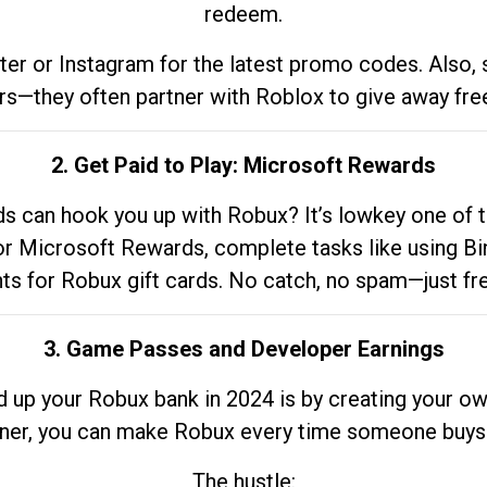
redeem.
tter or Instagram for the latest promo codes. Also,
rs—they often partner with Roblox to give away fre
2. Get Paid to Play: Microsoft Rewards
 can hook you up with Robux? It’s lowkey one of t
 for Microsoft Rewards, complete tasks like using Bi
nts for Robux gift cards. No catch, no spam—just fr
3. Game Passes and Developer Earnings
d up your Robux bank in 2024 is by creating your ow
gner, you can make Robux every time someone buys 
The hustle: