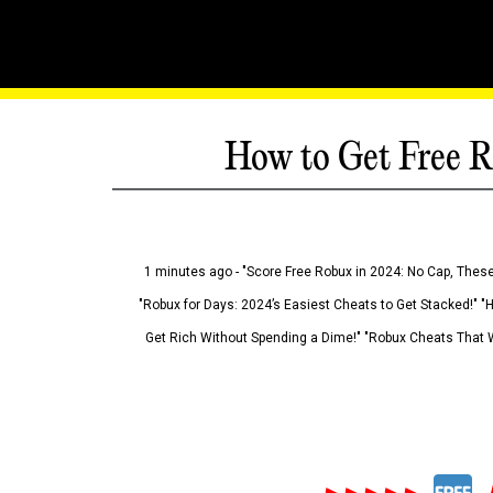
How to Get Free R
1 minutes ago - "Score Free Robux in 2024: No Cap, These
"Robux for Days: 2024’s Easiest Cheats to Get Stacked!" "
Get Rich Without Spending a Dime!" "Robux Cheats That W