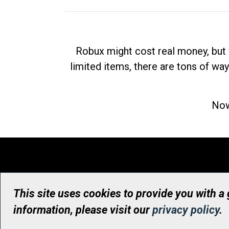
Robux might cost real money, but 
limited items, there are tons of way
Now
This site uses cookies to provide you with a
information, please visit our
privacy policy
.