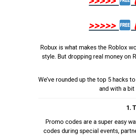
>>>>>
>>>>>
Robux is what makes the Roblox worl
style. But dropping real money on R
We’ve rounded up the top 5 hacks to 
and with a bit
1. 
Promo codes are a super easy way 
codes during special events, partne