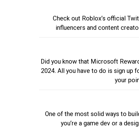
Check out Roblox’s official Twi
influencers and content creato
Did you know that Microsoft Rewards
2024. All you have to do is sign up
your poi
One of the most solid ways to buil
you’re a game dev or a desi