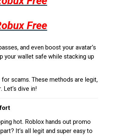
Robux Free
Robux Free
passes, and even boost your avatar’s
p your wallet safe while stacking up
g for scams. These methods are legit,
 Let’s dive in!
fort
opping hot. Roblox hands out promo
rt? It’s all legit and super easy to