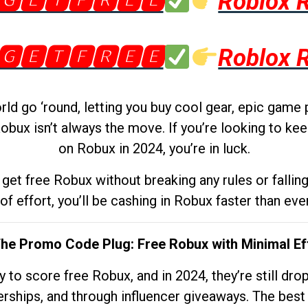
🅶🅴🆃🅵🆁🅴🅴
Roblox 
🅶🅴🆃🅵🆁🅴🅴
Roblox 
d go ‘round, letting you buy cool gear, epic game 
obux isn’t always the move. If you’re looking to kee
on Robux in 2024, you’re in luck.
get free Robux without breaking any rules or fallin
 of effort, you’ll be cashing in Robux faster than ever.
The Promo Code Plug: Free Robux with Minimal Ef
to score free Robux, and in 2024, they’re still dr
rships, and through influencer giveaways. The best pa