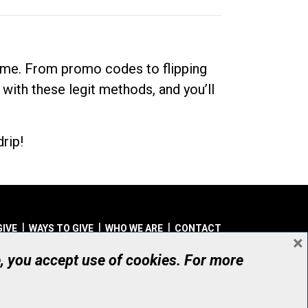
dime. From promo codes to flipping
 with these legit methods, and you’ll
rip!
GIVE
WAYS TO GIVE
WHO WE ARE
CONTACT
×
© UHN Foundation, all rights reserved
e, you accept use of cookies. For more
aritable Organization Number: 12386 4068 RR0001
PRIVACY
|
ACCESSIBILITY