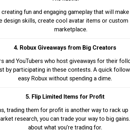
 creating fun and engaging gameplay that will make
e design skills, create cool avatar items or custom 
marketplace.
4. Robux Giveaways from Big Creators
s and YouTubers who host giveaways for their follow
st by participating in these contests. A quick foll
easy Robux without spending a dime.
5. Flip Limited Items for Profit
ems, trading them for profit is another way to rack 
market research, you can trade your way to big gains
about what you’re trading for.