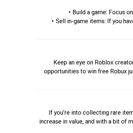
Build a game: Focus on
Sell in-game items: If you hav
Keep an eye on Roblox creator
opportunities to win free Robux ju
If you’re into collecting rare it
increase in value, and with a bit of 