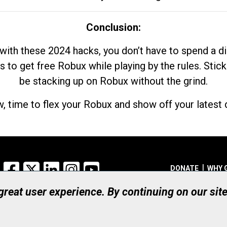
Conclusion:
with these 2024 hacks, you don’t have to spend a 
s to get free Robux while playing by the rules. Stick
be stacking up on Robux without the grind.
, time to flex your Robux and show off your latest d
Facebook
X
LinkedIn
Instagram
YouTube
DONATE
WHY 
 great user experience. By continuing on our sit
Registered Canadian Ch