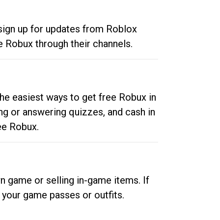
 sign up for updates from Roblox
e Robux through their channels.
he easiest ways to get free Robux in
ng or answering quizzes, and cash in
ee Robux.
n game or selling in-game items. If
your game passes or outfits.