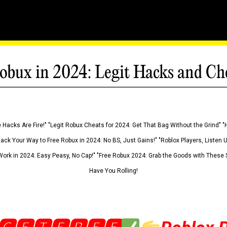
obux in 2024: Legit Hacks and Ch
 Hacks Are Fire!" "Legit Robux Cheats for 2024: Get That Bag Without the Grind" "
Hack Your Way to Free Robux in 2024: No BS, Just Gains!" "Roblox Players, Listen
ork in 2024: Easy Peasy, No Cap!" "Free Robux 2024: Grab the Goods with These S
Have You Rolling!