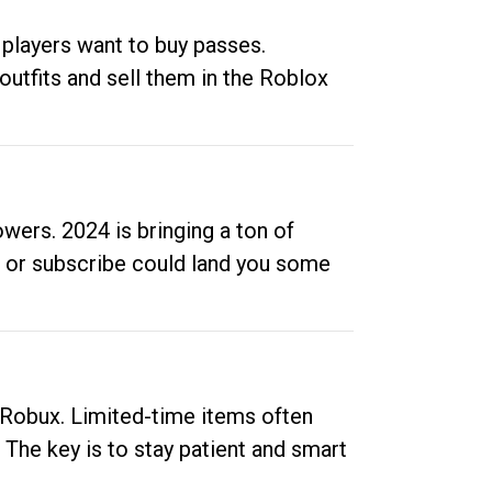
 players want to buy passes.
outfits and sell them in the Roblox
ers. 2024 is bringing a ton of
ow or subscribe could land you some
up Robux. Limited-time items often
. The key is to stay patient and smart