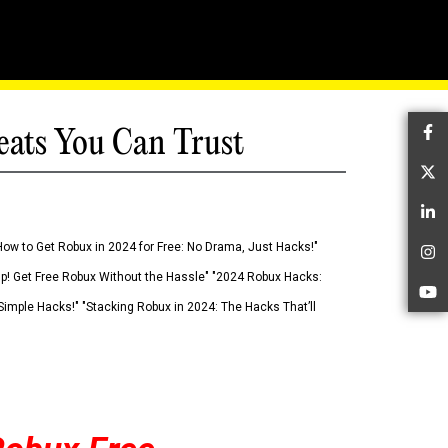
eats You Can Trust
Fa
Tw
Li
How to Get Robux in 2024 for Free: No Drama, Just Hacks!"
In
 Up! Get Free Robux Without the Hassle" "2024 Robux Hacks:
Yo
imple Hacks!" "Stacking Robux in 2024: The Hacks That’ll