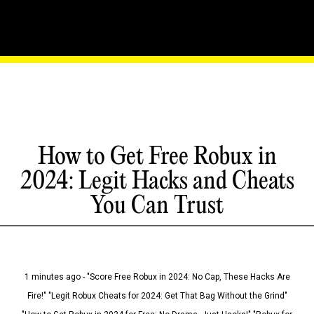
How to Get Free Robux in
2024: Legit Hacks and Cheats
You Can Trust
1 minutes ago - "Score Free Robux in 2024: No Cap, These Hacks Are
Fire!" "Legit Robux Cheats for 2024: Get That Bag Without the Grind"