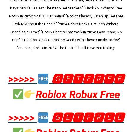
"How to Get Robux in 2024 for Free: No Drama, Just Hacks!" "Robux for
Days: 2024’s Easiest Cheats to Get Stacked!" "Hack Your Way to Free
Robux in 2024: No BS, Just Gains!" "Roblox Players, Listen Up! Get Free
Robux Without the Hassle" "2024 Robux Hacks: Get Rich Without
Spending a Dime!" "Robux Cheats That Work in 2024: Easy Peasy, No
Cap!" "Free Robux 2024: Grab the Goods with These Simple Hacks!"
"Stacking Robux in 2024: The Hacks That’ll Have You Rolling!
>>>>>
🅶🅴🆃🅵🆁🅴🅴
Roblox Robux Free
>>>>>
🅶🅴🆃🅵🆁🅴🅴