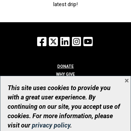
latest drip!
Facebook
X
LinkedIn
Instagram
YouTube
DONATE
WHY GIVE
×
WAYS TO GIVE
This site uses cookies to provide you
WHO WE ARE
with a great user experience. By
CONTACT
continuing on our site, you accept use of
© UHN Foundation, all rights reserved
cookies. For more information, please
Registered Canadian Charitable Organization Number: 12386 4068
visit our
privacy policy
.
RR0001