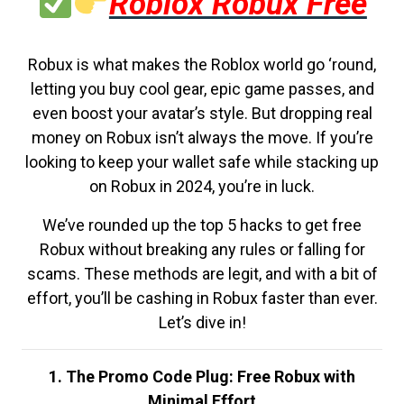
Roblox Robux Free
Robux is what makes the Roblox world go ‘round,
letting you buy cool gear, epic game passes, and
even boost your avatar’s style. But dropping real
money on Robux isn’t always the move. If you’re
looking to keep your wallet safe while stacking up
on Robux in 2024, you’re in luck.
We’ve rounded up the top 5 hacks to get free
Robux without breaking any rules or falling for
scams. These methods are legit, and with a bit of
effort, you’ll be cashing in Robux faster than ever.
Let’s dive in!
1. The Promo Code Plug: Free Robux with
Minimal Effort