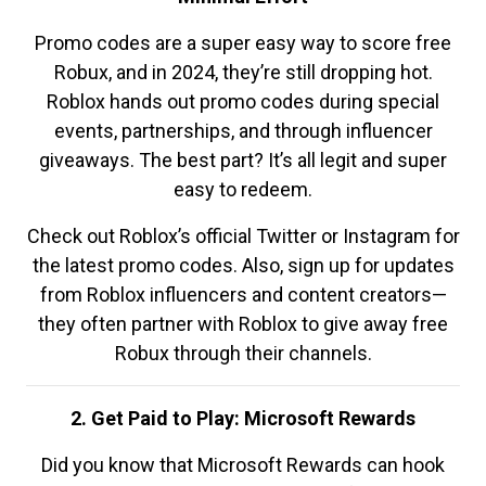
Promo codes are a super easy way to score free
Robux, and in 2024, they’re still dropping hot.
Roblox hands out promo codes during special
events, partnerships, and through influencer
giveaways. The best part? It’s all legit and super
easy to redeem.
Check out Roblox’s official Twitter or Instagram for
the latest promo codes. Also, sign up for updates
from Roblox influencers and content creators—
they often partner with Roblox to give away free
Robux through their channels.
2. Get Paid to Play: Microsoft Rewards
Did you know that Microsoft Rewards can hook