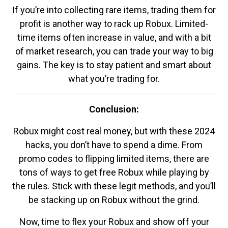
If you’re into collecting rare items, trading them for
profit is another way to rack up Robux. Limited-
time items often increase in value, and with a bit
of market research, you can trade your way to big
gains. The key is to stay patient and smart about
what you’re trading for.
Conclusion:
Robux might cost real money, but with these 2024
hacks, you don’t have to spend a dime. From
promo codes to flipping limited items, there are
tons of ways to get free Robux while playing by
the rules. Stick with these legit methods, and you’ll
be stacking up on Robux without the grind.
Now, time to flex your Robux and show off your