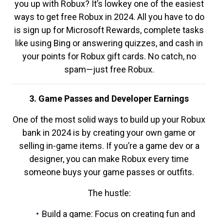
you up with Robux? It’s lowkey one of the easiest
ways to get free Robux in 2024. All you have to do
is sign up for Microsoft Rewards, complete tasks
like using Bing or answering quizzes, and cash in
your points for Robux gift cards. No catch, no
spam—just free Robux.
3. Game Passes and Developer Earnings
One of the most solid ways to build up your Robux
bank in 2024 is by creating your own game or
selling in-game items. If you’re a game dev or a
designer, you can make Robux every time
someone buys your game passes or outfits.
The hustle:
Build a game: Focus on creating fun and