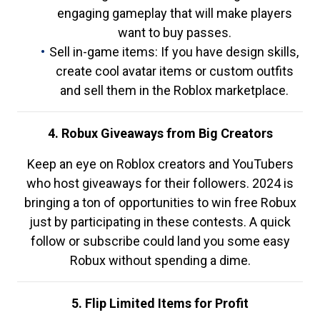
engaging gameplay that will make players
want to buy passes.
Sell in-game items: If you have design skills,
create cool avatar items or custom outfits
and sell them in the Roblox marketplace.
4. Robux Giveaways from Big Creators
Keep an eye on Roblox creators and YouTubers
who host giveaways for their followers. 2024 is
bringing a ton of opportunities to win free Robux
just by participating in these contests. A quick
follow or subscribe could land you some easy
Robux without spending a dime.
5. Flip Limited Items for Profit