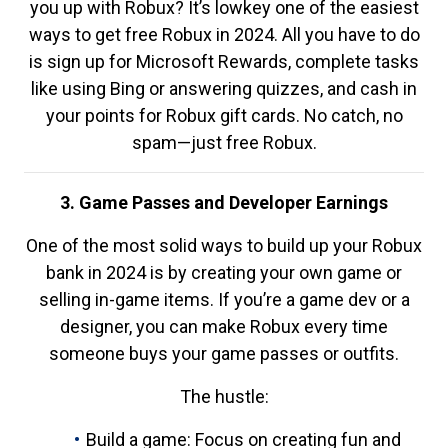
you up with Robux? It’s lowkey one of the easiest
ways to get free Robux in 2024. All you have to do
is sign up for Microsoft Rewards, complete tasks
like using Bing or answering quizzes, and cash in
your points for Robux gift cards. No catch, no
spam—just free Robux.
3. Game Passes and Developer Earnings
One of the most solid ways to build up your Robux
bank in 2024 is by creating your own game or
selling in-game items. If you’re a game dev or a
designer, you can make Robux every time
someone buys your game passes or outfits.
The hustle:
Build a game: Focus on creating fun and