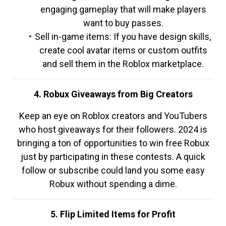
engaging gameplay that will make players
want to buy passes.
Sell in-game items: If you have design skills,
create cool avatar items or custom outfits
and sell them in the Roblox marketplace.
4. Robux Giveaways from Big Creators
Keep an eye on Roblox creators and YouTubers
who host giveaways for their followers. 2024 is
bringing a ton of opportunities to win free Robux
just by participating in these contests. A quick
follow or subscribe could land you some easy
Robux without spending a dime.
5. Flip Limited Items for Profit