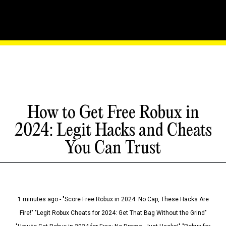
How to Get Free Robux in
2024: Legit Hacks and Cheats
You Can Trust
1 minutes ago - "Score Free Robux in 2024: No Cap, These Hacks Are
Fire!" "Legit Robux Cheats for 2024: Get That Bag Without the Grind"