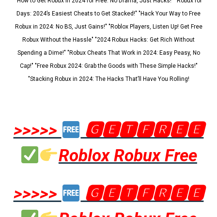
"How to Get Robux in 2024 for Free: No Drama, Just Hacks!" "Robux for
Days: 2024’s Easiest Cheats to Get Stacked!" "Hack Your Way to Free
Robux in 2024: No BS, Just Gains!" "Roblox Players, Listen Up! Get Free
Robux Without the Hassle" "2024 Robux Hacks: Get Rich Without
Spending a Dime!" "Robux Cheats That Work in 2024: Easy Peasy, No
Cap!" "Free Robux 2024: Grab the Goods with These Simple Hacks!"
"Stacking Robux in 2024: The Hacks That’ll Have You Rolling!
>>>>>
🅶🅴🆃🅵🆁🅴🅴
Roblox Robux Free
>>>>>
🅶🅴🆃🅵🆁🅴🅴