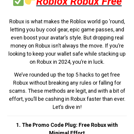
Roblox Robux Free
Robux is what makes the Roblox world go ‘round,
letting you buy cool gear, epic game passes, and
even boost your avatar’s style. But dropping real
money on Robux isn’t always the move. If you’re
looking to keep your wallet safe while stacking up
on Robux in 2024, you’re in luck.
We’ve rounded up the top 5 hacks to get free
Robux without breaking any rules or falling for
scams. These methods are legit, and with a bit of
effort, you’ll be cashing in Robux faster than ever.
Let’s dive in!
1. The Promo Code Plug: Free Robux with
Minimal Effort