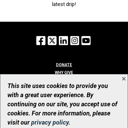
latest drip!
Facebook
X
LinkedIn
Instagram
YouTube
DONATE
WHY GIVE
×
WAYS TO GIVE
This site uses cookies to provide you
WHO WE ARE
with a great user experience. By
CONTACT
continuing on our site, you accept use of
© UHN Foundation, all rights reserved
cookies. For more information, please
Registered Canadian Charitable Organization Number: 12386 4068
visit our
privacy policy
.
RR0001