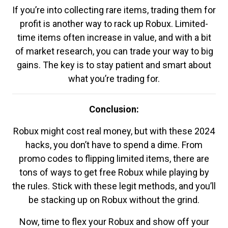
If you’re into collecting rare items, trading them for
profit is another way to rack up Robux. Limited-
time items often increase in value, and with a bit
of market research, you can trade your way to big
gains. The key is to stay patient and smart about
what you’re trading for.
Conclusion:
Robux might cost real money, but with these 2024
hacks, you don’t have to spend a dime. From
promo codes to flipping limited items, there are
tons of ways to get free Robux while playing by
the rules. Stick with these legit methods, and you’ll
be stacking up on Robux without the grind.
Now, time to flex your Robux and show off your