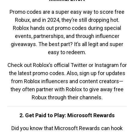
Promo codes are a super easy way to score free
Robux, and in 2024, they’re still dropping hot.
Roblox hands out promo codes during special
events, partnerships, and through influencer
giveaways. The best part? It’s all legit and super
easy to redeem.
Check out Roblox’s official Twitter or Instagram for
the latest promo codes. Also, sign up for updates
from Roblox influencers and content creators—
they often partner with Roblox to give away free
Robux through their channels.
2. Get Paid to Play: Microsoft Rewards
Did you know that Microsoft Rewards can hook