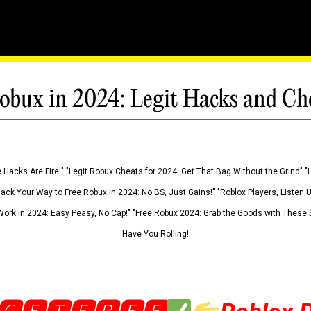
obux in 2024: Legit Hacks and Ch
 Hacks Are Fire!" "Legit Robux Cheats for 2024: Get That Bag Without the Grind" "
Hack Your Way to Free Robux in 2024: No BS, Just Gains!" "Roblox Players, Listen
ork in 2024: Easy Peasy, No Cap!" "Free Robux 2024: Grab the Goods with These S
Have You Rolling!