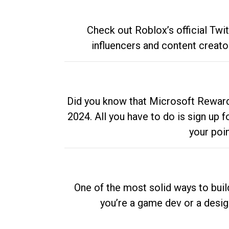
Check out Roblox’s official Twi
influencers and content creato
Did you know that Microsoft Rewards
2024. All you have to do is sign up
your poi
One of the most solid ways to buil
you’re a game dev or a desi