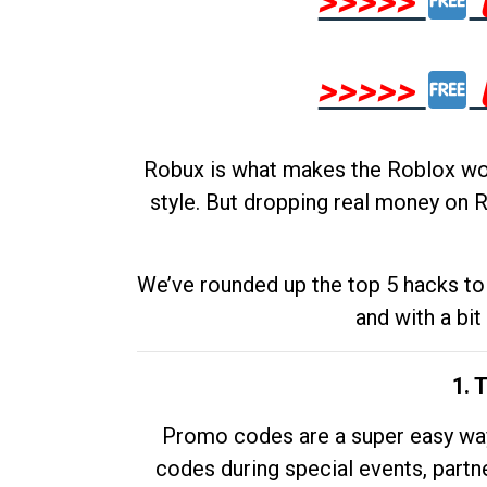
>>>>>
>>>>>
Robux is what makes the Roblox worl
style. But dropping real money on R
We’ve rounded up the top 5 hacks to 
and with a bit
1. 
Promo codes are a super easy way 
codes during special events, partne