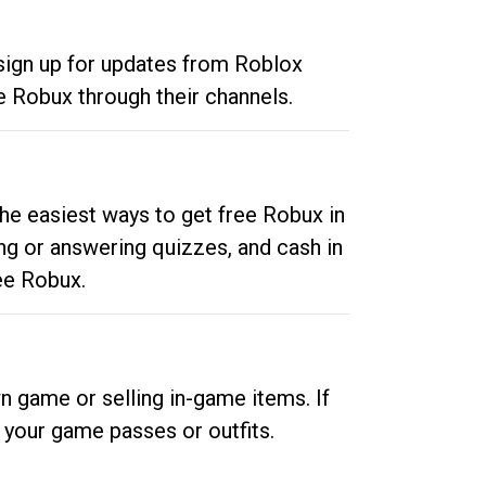
 sign up for updates from Roblox
e Robux through their channels.
he easiest ways to get free Robux in
ng or answering quizzes, and cash in
ee Robux.
n game or selling in-game items. If
your game passes or outfits.