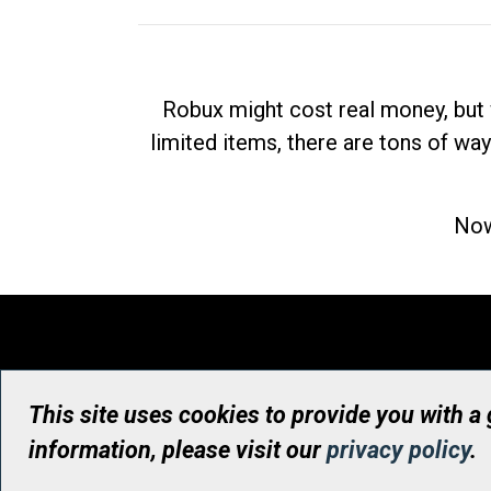
Robux might cost real money, but 
limited items, there are tons of way
Now
This site uses cookies to provide you with a
information, please visit our
privacy policy
.