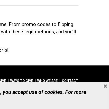
dime. From promo codes to flipping
 with these legit methods, and you’ll
rip!
GIVE
WAYS TO GIVE
WHO WE ARE
CONTACT
×
© UHN Foundation, all rights reserved
e, you accept use of cookies. For more
aritable Organization Number: 12386 4068 RR0001
PRIVACY
|
ACCESSIBILITY