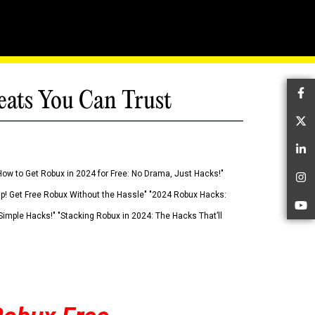
eats You Can Trust
Fa
Tw
Li
How to Get Robux in 2024 for Free: No Drama, Just Hacks!"
In
 Up! Get Free Robux Without the Hassle" "2024 Robux Hacks:
Yo
imple Hacks!" "Stacking Robux in 2024: The Hacks That’ll