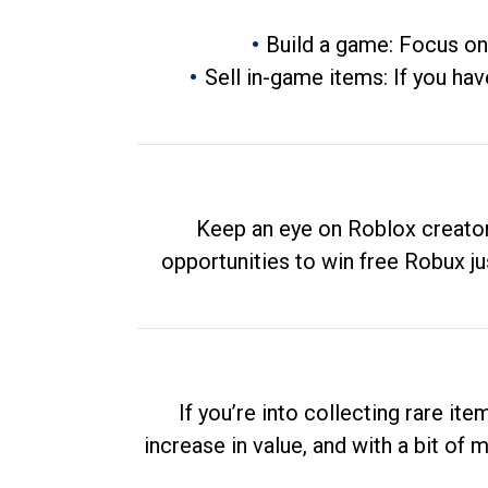
Build a game: Focus on
Sell in-game items: If you hav
Keep an eye on Roblox creator
opportunities to win free Robux ju
If you’re into collecting rare it
increase in value, and with a bit of 