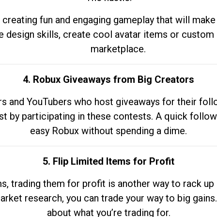
 creating fun and engaging gameplay that will make
e design skills, create cool avatar items or custom 
marketplace.
4. Robux Giveaways from Big Creators
s and YouTubers who host giveaways for their follow
st by participating in these contests. A quick foll
easy Robux without spending a dime.
5. Flip Limited Items for Profit
ems, trading them for profit is another way to rack 
market research, you can trade your way to big gains
about what you’re trading for.