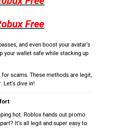
Robux Free
Robux Free
passes, and even boost your avatar’s
p your wallet safe while stacking up
g for scams. These methods are legit,
 Let’s dive in!
fort
opping hot. Roblox hands out promo
rt? It’s all legit and super easy to