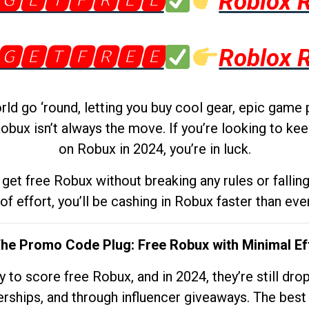
🅶🅴🆃🅵🆁🅴🅴
Roblox 
🅶🅴🆃🅵🆁🅴🅴
Roblox 
d go ‘round, letting you buy cool gear, epic game 
obux isn’t always the move. If you’re looking to kee
on Robux in 2024, you’re in luck.
get free Robux without breaking any rules or fallin
 of effort, you’ll be cashing in Robux faster than ever.
The Promo Code Plug: Free Robux with Minimal Ef
to score free Robux, and in 2024, they’re still dr
rships, and through influencer giveaways. The best pa