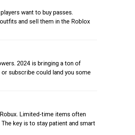
 players want to buy passes.
outfits and sell them in the Roblox
ers. 2024 is bringing a ton of
ow or subscribe could land you some
up Robux. Limited-time items often
. The key is to stay patient and smart