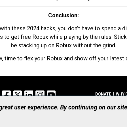
Conclusion:
with these 2024 hacks, you don’t have to spend a 
s to get free Robux while playing by the rules. Stick
be stacking up on Robux without the grind.
, time to flex your Robux and show off your latest d
Facebook
X
LinkedIn
Instagram
YouTube
DONATE
WHY 
 great user experience. By continuing on our sit
Registered Canadian Ch