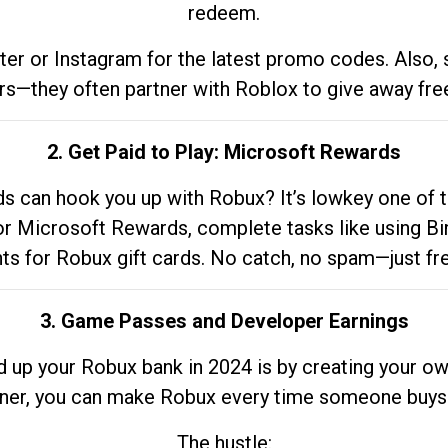
redeem.
tter or Instagram for the latest promo codes. Also,
rs—they often partner with Roblox to give away fre
2. Get Paid to Play: Microsoft Rewards
 can hook you up with Robux? It’s lowkey one of t
 for Microsoft Rewards, complete tasks like using Bi
nts for Robux gift cards. No catch, no spam—just fr
3. Game Passes and Developer Earnings
d up your Robux bank in 2024 is by creating your ow
gner, you can make Robux every time someone buys 
The hustle: