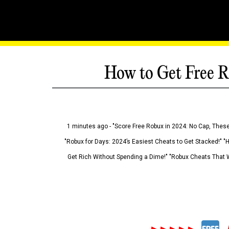
How to Get Free R
1 minutes ago - "Score Free Robux in 2024: No Cap, These
"Robux for Days: 2024’s Easiest Cheats to Get Stacked!" "
Get Rich Without Spending a Dime!" "Robux Cheats That W