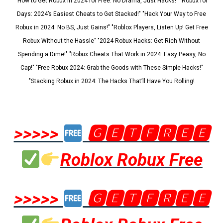
"How to Get Robux in 2024 for Free: No Drama, Just Hacks!" "Robux for
Days: 2024’s Easiest Cheats to Get Stacked!" "Hack Your Way to Free
Robux in 2024: No BS, Just Gains!" "Roblox Players, Listen Up! Get Free
Robux Without the Hassle" "2024 Robux Hacks: Get Rich Without
Spending a Dime!" "Robux Cheats That Work in 2024: Easy Peasy, No
Cap!" "Free Robux 2024: Grab the Goods with These Simple Hacks!"
"Stacking Robux in 2024: The Hacks That’ll Have You Rolling!
>>>>>
🅶🅴🆃🅵🆁🅴🅴
Roblox Robux Free
>>>>>
🅶🅴🆃🅵🆁🅴🅴