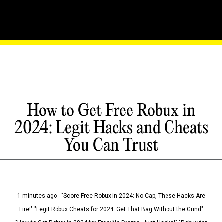
How to Get Free Robux in
2024: Legit Hacks and Cheats
You Can Trust
1 minutes ago - "Score Free Robux in 2024: No Cap, These Hacks Are
Fire!" "Legit Robux Cheats for 2024: Get That Bag Without the Grind"