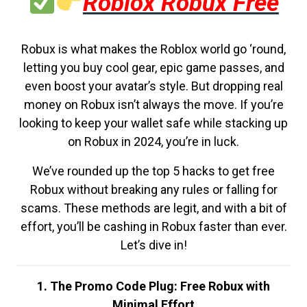
Roblox Robux Free
Robux is what makes the Roblox world go ‘round,
letting you buy cool gear, epic game passes, and
even boost your avatar’s style. But dropping real
money on Robux isn’t always the move. If you’re
looking to keep your wallet safe while stacking up
on Robux in 2024, you’re in luck.
We’ve rounded up the top 5 hacks to get free
Robux without breaking any rules or falling for
scams. These methods are legit, and with a bit of
effort, you’ll be cashing in Robux faster than ever.
Let’s dive in!
1. The Promo Code Plug: Free Robux with
Minimal Effort