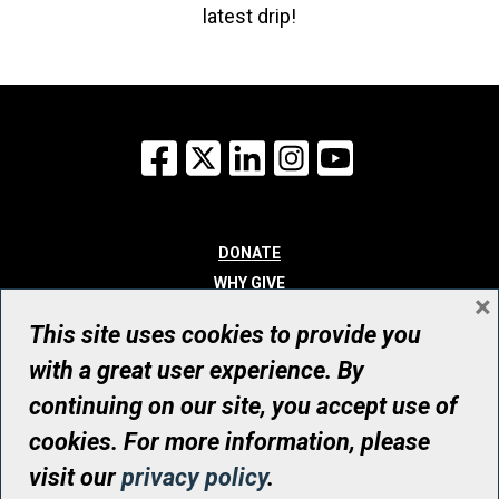
latest drip!
Facebook
X
LinkedIn
Instagram
YouTube
DONATE
WHY GIVE
×
WAYS TO GIVE
This site uses cookies to provide you
WHO WE ARE
with a great user experience. By
CONTACT
continuing on our site, you accept use of
© UHN Foundation, all rights reserved
cookies. For more information, please
Registered Canadian Charitable Organization Number: 12386 4068
visit our
privacy policy
.
RR0001