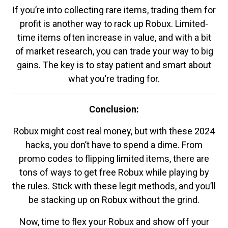
If you’re into collecting rare items, trading them for
profit is another way to rack up Robux. Limited-
time items often increase in value, and with a bit
of market research, you can trade your way to big
gains. The key is to stay patient and smart about
what you’re trading for.
Conclusion:
Robux might cost real money, but with these 2024
hacks, you don’t have to spend a dime. From
promo codes to flipping limited items, there are
tons of ways to get free Robux while playing by
the rules. Stick with these legit methods, and you’ll
be stacking up on Robux without the grind.
Now, time to flex your Robux and show off your