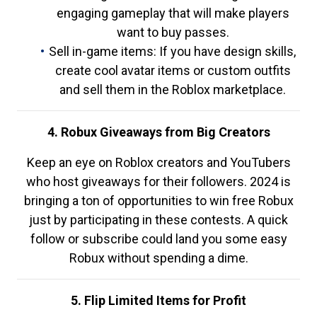
engaging gameplay that will make players
want to buy passes.
Sell in-game items: If you have design skills,
create cool avatar items or custom outfits
and sell them in the Roblox marketplace.
4. Robux Giveaways from Big Creators
Keep an eye on Roblox creators and YouTubers
who host giveaways for their followers. 2024 is
bringing a ton of opportunities to win free Robux
just by participating in these contests. A quick
follow or subscribe could land you some easy
Robux without spending a dime.
5. Flip Limited Items for Profit