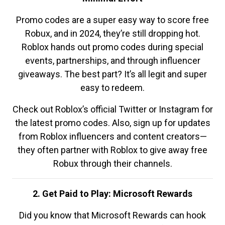
Promo codes are a super easy way to score free
Robux, and in 2024, they’re still dropping hot.
Roblox hands out promo codes during special
events, partnerships, and through influencer
giveaways. The best part? It’s all legit and super
easy to redeem.
Check out Roblox’s official Twitter or Instagram for
the latest promo codes. Also, sign up for updates
from Roblox influencers and content creators—
they often partner with Roblox to give away free
Robux through their channels.
2. Get Paid to Play: Microsoft Rewards
Did you know that Microsoft Rewards can hook