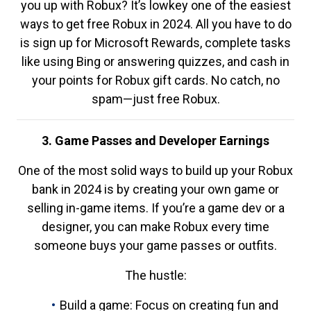
you up with Robux? It’s lowkey one of the easiest
ways to get free Robux in 2024. All you have to do
is sign up for Microsoft Rewards, complete tasks
like using Bing or answering quizzes, and cash in
your points for Robux gift cards. No catch, no
spam—just free Robux.
3. Game Passes and Developer Earnings
One of the most solid ways to build up your Robux
bank in 2024 is by creating your own game or
selling in-game items. If you’re a game dev or a
designer, you can make Robux every time
someone buys your game passes or outfits.
The hustle:
Build a game: Focus on creating fun and