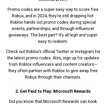
Promo codes are a super easy way to score free
Robux, and in 2024, they’re still dropping hot.
Roblox hands out promo codes during special
events, partnerships, and through influencer
giveaways. The best part? It’s all legit and super
easy to redeem.
Check out Roblox’s official Twitter or Instagram for
the latest promo codes. Also, sign up for updates
from Roblox influencers and content creators—
they often partner with Roblox to give away free
Robux through their channels.
2. Get Paid to Play: Microsoft Rewards
Did you know that Microsoft Rewards can hook