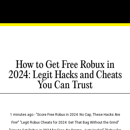
How to Get Free Robux in
2024: Legit Hacks and Cheats
You Can Trust
1 minutes ago - "Score Free Robux in 2024: No Cap, These Hacks Are
Fire!" "Legit Robux Cheats for 2024: Get That Bag Without the Grind"