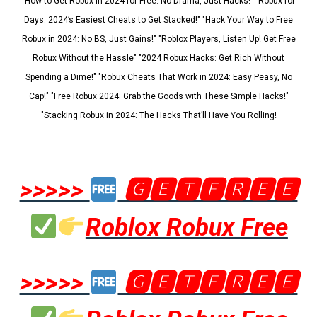
"How to Get Robux in 2024 for Free: No Drama, Just Hacks!" "Robux for
Days: 2024’s Easiest Cheats to Get Stacked!" "Hack Your Way to Free
Robux in 2024: No BS, Just Gains!" "Roblox Players, Listen Up! Get Free
Robux Without the Hassle" "2024 Robux Hacks: Get Rich Without
Spending a Dime!" "Robux Cheats That Work in 2024: Easy Peasy, No
Cap!" "Free Robux 2024: Grab the Goods with These Simple Hacks!"
"Stacking Robux in 2024: The Hacks That’ll Have You Rolling!
>>>>>
🅶🅴🆃🅵🆁🅴🅴
Roblox Robux Free
>>>>>
🅶🅴🆃🅵🆁🅴🅴