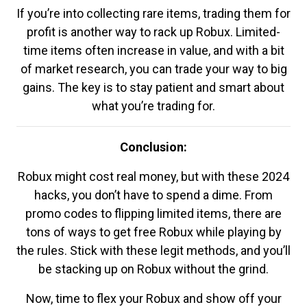
If you’re into collecting rare items, trading them for
profit is another way to rack up Robux. Limited-
time items often increase in value, and with a bit
of market research, you can trade your way to big
gains. The key is to stay patient and smart about
what you’re trading for.
Conclusion:
Robux might cost real money, but with these 2024
hacks, you don’t have to spend a dime. From
promo codes to flipping limited items, there are
tons of ways to get free Robux while playing by
the rules. Stick with these legit methods, and you’ll
be stacking up on Robux without the grind.
Now, time to flex your Robux and show off your