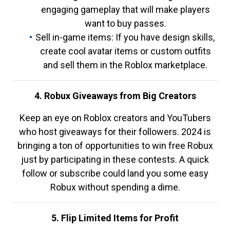
engaging gameplay that will make players
want to buy passes.
Sell in-game items: If you have design skills,
create cool avatar items or custom outfits
and sell them in the Roblox marketplace.
4. Robux Giveaways from Big Creators
Keep an eye on Roblox creators and YouTubers
who host giveaways for their followers. 2024 is
bringing a ton of opportunities to win free Robux
just by participating in these contests. A quick
follow or subscribe could land you some easy
Robux without spending a dime.
5. Flip Limited Items for Profit