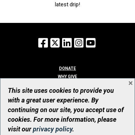
latest drip!
Facebook
X
LinkedIn
Instagram
YouTube
DONATE
WHY GIVE
×
WAYS TO GIVE
This site uses cookies to provide you
WHO WE ARE
with a great user experience. By
CONTACT
continuing on our site, you accept use of
© UHN Foundation, all rights reserved
cookies. For more information, please
Registered Canadian Charitable Organization Number: 12386 4068
visit our
privacy policy
.
RR0001