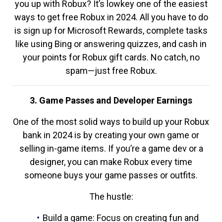
you up with Robux? It’s lowkey one of the easiest
ways to get free Robux in 2024. All you have to do
is sign up for Microsoft Rewards, complete tasks
like using Bing or answering quizzes, and cash in
your points for Robux gift cards. No catch, no
spam—just free Robux.
3. Game Passes and Developer Earnings
One of the most solid ways to build up your Robux
bank in 2024 is by creating your own game or
selling in-game items. If you’re a game dev or a
designer, you can make Robux every time
someone buys your game passes or outfits.
The hustle:
Build a game: Focus on creating fun and