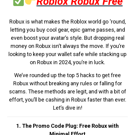
Roblox Robux Free
Robux is what makes the Roblox world go ‘round,
letting you buy cool gear, epic game passes, and
even boost your avatar’s style. But dropping real
money on Robux isn’t always the move. If you’re
looking to keep your wallet safe while stacking up
on Robux in 2024, you’re in luck.
We’ve rounded up the top 5 hacks to get free
Robux without breaking any rules or falling for
scams. These methods are legit, and with a bit of
effort, you’ll be cashing in Robux faster than ever.
Let’s dive in!
1. The Promo Code Plug: Free Robux with
Minimal Effort