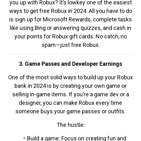
you up with Robux? It’s lowkey one of the easiest
ways to get free Robux in 2024. All you have to do
is sign up for Microsoft Rewards, complete tasks
like using Bing or answering quizzes, and cash in
your points for Robux gift cards. No catch, no
spam—just free Robux.
3. Game Passes and Developer Earnings
One of the most solid ways to build up your Robux
bank in 2024 is by creating your own game or
selling in-game items. If you’re a game dev or a
designer, you can make Robux every time
someone buys your game passes or outfits.
The hustle:
Build a game: Focus on creating fun and