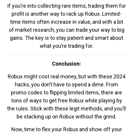
If you’re into collecting rare items, trading them for
profit is another way to rack up Robux. Limited-
time items often increase in value, and with a bit
of market research, you can trade your way to big
gains. The key is to stay patient and smart about
what you’re trading for.
Conclusion:
Robux might cost real money, but with these 2024
hacks, you don’t have to spend a dime. From
promo codes to flipping limited items, there are
tons of ways to get free Robux while playing by
the rules. Stick with these legit methods, and you’ll
be stacking up on Robux without the grind.
Now, time to flex your Robux and show off your