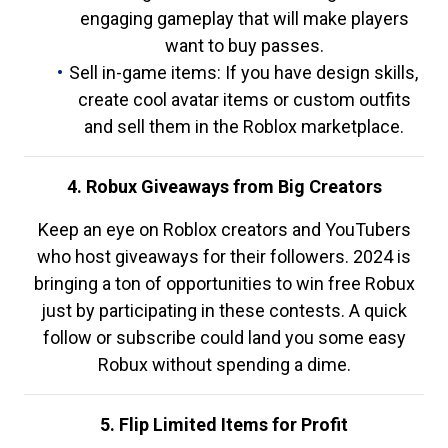
engaging gameplay that will make players
want to buy passes.
Sell in-game items: If you have design skills,
create cool avatar items or custom outfits
and sell them in the Roblox marketplace.
4. Robux Giveaways from Big Creators
Keep an eye on Roblox creators and YouTubers
who host giveaways for their followers. 2024 is
bringing a ton of opportunities to win free Robux
just by participating in these contests. A quick
follow or subscribe could land you some easy
Robux without spending a dime.
5. Flip Limited Items for Profit