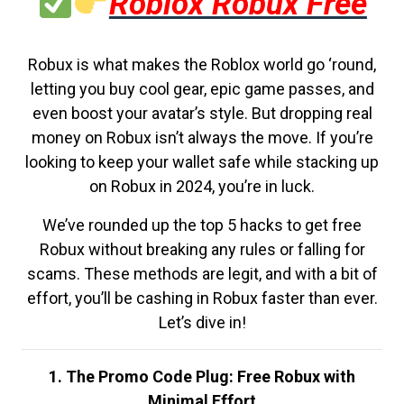
Roblox Robux Free
Robux is what makes the Roblox world go ‘round,
letting you buy cool gear, epic game passes, and
even boost your avatar’s style. But dropping real
money on Robux isn’t always the move. If you’re
looking to keep your wallet safe while stacking up
on Robux in 2024, you’re in luck.
We’ve rounded up the top 5 hacks to get free
Robux without breaking any rules or falling for
scams. These methods are legit, and with a bit of
effort, you’ll be cashing in Robux faster than ever.
Let’s dive in!
1. The Promo Code Plug: Free Robux with
Minimal Effort