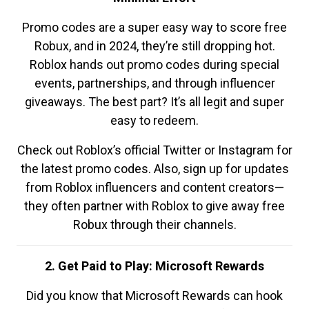
Promo codes are a super easy way to score free
Robux, and in 2024, they’re still dropping hot.
Roblox hands out promo codes during special
events, partnerships, and through influencer
giveaways. The best part? It’s all legit and super
easy to redeem.
Check out Roblox’s official Twitter or Instagram for
the latest promo codes. Also, sign up for updates
from Roblox influencers and content creators—
they often partner with Roblox to give away free
Robux through their channels.
2. Get Paid to Play: Microsoft Rewards
Did you know that Microsoft Rewards can hook