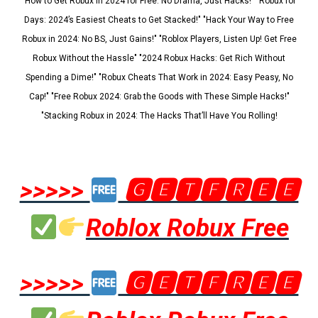
"How to Get Robux in 2024 for Free: No Drama, Just Hacks!" "Robux for
Days: 2024’s Easiest Cheats to Get Stacked!" "Hack Your Way to Free
Robux in 2024: No BS, Just Gains!" "Roblox Players, Listen Up! Get Free
Robux Without the Hassle" "2024 Robux Hacks: Get Rich Without
Spending a Dime!" "Robux Cheats That Work in 2024: Easy Peasy, No
Cap!" "Free Robux 2024: Grab the Goods with These Simple Hacks!"
"Stacking Robux in 2024: The Hacks That’ll Have You Rolling!
>>>>>
🅶🅴🆃🅵🆁🅴🅴
Roblox Robux Free
>>>>>
🅶🅴🆃🅵🆁🅴🅴