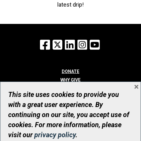
latest drip!
Facebook
X
LinkedIn
Instagram
YouTube
DONATE
WHY GIVE
×
WAYS TO GIVE
This site uses cookies to provide you
WHO WE ARE
with a great user experience. By
CONTACT
continuing on our site, you accept use of
© UHN Foundation, all rights reserved
cookies. For more information, please
Registered Canadian Charitable Organization Number: 12386 4068
visit our
privacy policy
.
RR0001