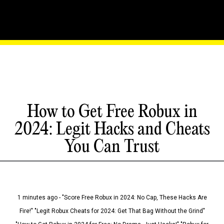
How to Get Free Robux in
2024: Legit Hacks and Cheats
You Can Trust
1 minutes ago - "Score Free Robux in 2024: No Cap, These Hacks Are
Fire!" "Legit Robux Cheats for 2024: Get That Bag Without the Grind"