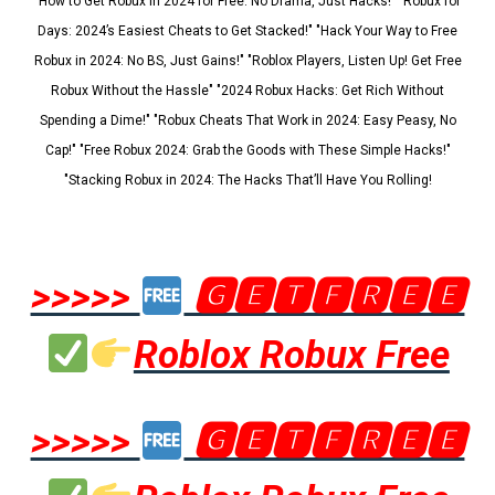
"How to Get Robux in 2024 for Free: No Drama, Just Hacks!" "Robux for
Days: 2024’s Easiest Cheats to Get Stacked!" "Hack Your Way to Free
Robux in 2024: No BS, Just Gains!" "Roblox Players, Listen Up! Get Free
Robux Without the Hassle" "2024 Robux Hacks: Get Rich Without
Spending a Dime!" "Robux Cheats That Work in 2024: Easy Peasy, No
Cap!" "Free Robux 2024: Grab the Goods with These Simple Hacks!"
"Stacking Robux in 2024: The Hacks That’ll Have You Rolling!
>>>>>
🅶🅴🆃🅵🆁🅴🅴
Roblox Robux Free
>>>>>
🅶🅴🆃🅵🆁🅴🅴