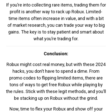
If you’re into collecting rare items, trading them for
profit is another way to rack up Robux. Limited-
time items often increase in value, and with a bit
of market research, you can trade your way to big
gains. The key is to stay patient and smart about
what you’re trading for.
Conclusion:
Robux might cost real money, but with these 2024
hacks, you don’t have to spend a dime. From
promo codes to flipping limited items, there are
tons of ways to get free Robux while playing by
the rules. Stick with these legit methods, and you’ll
be stacking up on Robux without the grind.
Now, time to flex your Robux and show off your