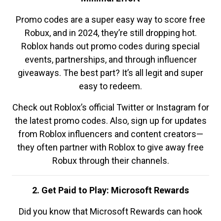
Promo codes are a super easy way to score free
Robux, and in 2024, they’re still dropping hot.
Roblox hands out promo codes during special
events, partnerships, and through influencer
giveaways. The best part? It’s all legit and super
easy to redeem.
Check out Roblox’s official Twitter or Instagram for
the latest promo codes. Also, sign up for updates
from Roblox influencers and content creators—
they often partner with Roblox to give away free
Robux through their channels.
2. Get Paid to Play: Microsoft Rewards
Did you know that Microsoft Rewards can hook