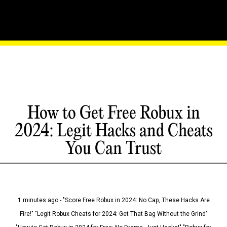
How to Get Free Robux in
2024: Legit Hacks and Cheats
You Can Trust
1 minutes ago - "Score Free Robux in 2024: No Cap, These Hacks Are
Fire!" "Legit Robux Cheats for 2024: Get That Bag Without the Grind"