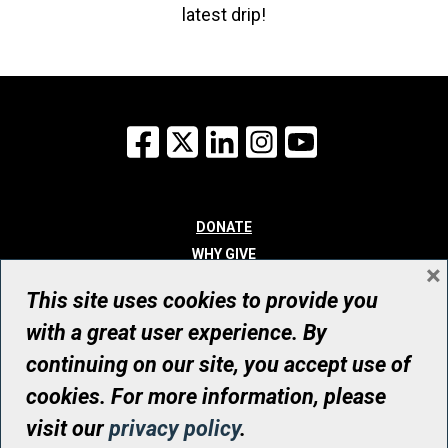
latest drip!
Facebook
X
LinkedIn
Instagram
YouTube
DONATE
WHY GIVE
×
WAYS TO GIVE
This site uses cookies to provide you
WHO WE ARE
with a great user experience. By
CONTACT
continuing on our site, you accept use of
© UHN Foundation, all rights reserved
cookies. For more information, please
Registered Canadian Charitable Organization Number: 12386 4068
visit our
privacy policy
.
RR0001