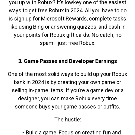
you up with Robux? It’s lowkey one of the easiest
ways to get free Robux in 2024. All you have to do
is sign up for Microsoft Rewards, complete tasks
like using Bing or answering quizzes, and cash in
your points for Robux gift cards. No catch, no
spam—just free Robux.
3. Game Passes and Developer Earnings
One of the most solid ways to build up your Robux
bank in 2024 is by creating your own game or
selling in-game items. If you’re a game dev or a
designer, you can make Robux every time
someone buys your game passes or outfits.
The hustle:
Build a game: Focus on creating fun and