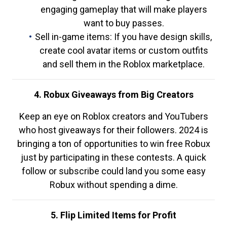
engaging gameplay that will make players
want to buy passes.
Sell in-game items: If you have design skills,
create cool avatar items or custom outfits
and sell them in the Roblox marketplace.
4. Robux Giveaways from Big Creators
Keep an eye on Roblox creators and YouTubers
who host giveaways for their followers. 2024 is
bringing a ton of opportunities to win free Robux
just by participating in these contests. A quick
follow or subscribe could land you some easy
Robux without spending a dime.
5. Flip Limited Items for Profit