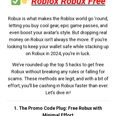
Roblox Robux Free
Robux is what makes the Roblox world go ‘round,
letting you buy cool gear, epic game passes, and
even boost your avatar’s style. But dropping real
money on Robux isn’t always the move. If you’re
looking to keep your wallet safe while stacking up
on Robux in 2024, you’re in luck.
We’ve rounded up the top 5 hacks to get free
Robux without breaking any rules or falling for
scams. These methods are legit, and with a bit of
effort, you’ll be cashing in Robux faster than ever.
Let’s dive in!
1. The Promo Code Plug: Free Robux with
Minimal Effort