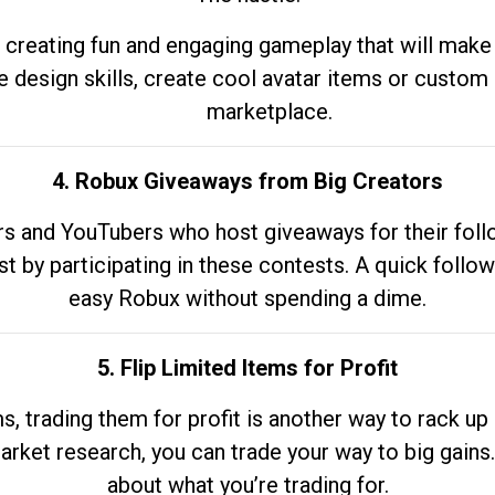
 creating fun and engaging gameplay that will make
e design skills, create cool avatar items or custom 
marketplace.
4. Robux Giveaways from Big Creators
s and YouTubers who host giveaways for their follow
st by participating in these contests. A quick foll
easy Robux without spending a dime.
5. Flip Limited Items for Profit
ems, trading them for profit is another way to rack 
market research, you can trade your way to big gains
about what you’re trading for.