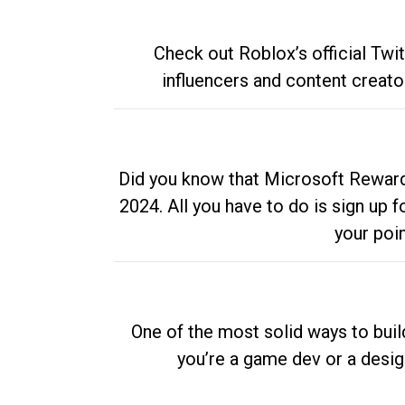
Check out Roblox’s official Twi
influencers and content creato
Did you know that Microsoft Rewards
2024. All you have to do is sign up
your poi
One of the most solid ways to buil
you’re a game dev or a desi