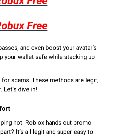
Robux Free
Robux Free
passes, and even boost your avatar’s
p your wallet safe while stacking up
g for scams. These methods are legit,
 Let’s dive in!
fort
opping hot. Roblox hands out promo
rt? It’s all legit and super easy to