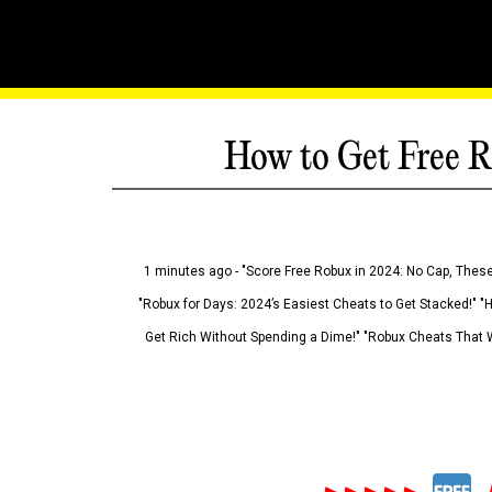
How to Get Free R
1 minutes ago - "Score Free Robux in 2024: No Cap, These
"Robux for Days: 2024’s Easiest Cheats to Get Stacked!" "
Get Rich Without Spending a Dime!" "Robux Cheats That W