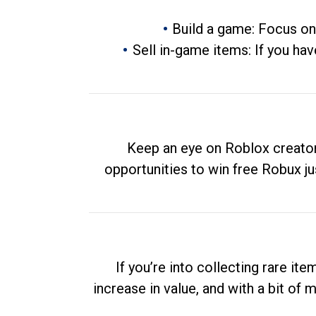
Build a game: Focus on
Sell in-game items: If you hav
Keep an eye on Roblox creator
opportunities to win free Robux ju
If you’re into collecting rare it
increase in value, and with a bit of 