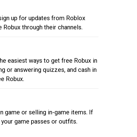
 sign up for updates from Roblox
e Robux through their channels.
he easiest ways to get free Robux in
ng or answering quizzes, and cash in
ee Robux.
n game or selling in-game items. If
your game passes or outfits.