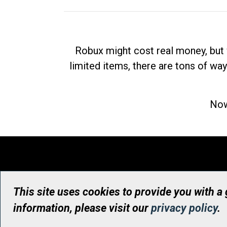
Robux might cost real money, but 
limited items, there are tons of way
Now
This site uses cookies to provide you with a
information, please visit our
privacy policy
.