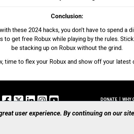
Conclusion:
with these 2024 hacks, you don’t have to spend a 
s to get free Robux while playing by the rules. Stick
be stacking up on Robux without the grind.
, time to flex your Robux and show off your latest d
Facebook
X
LinkedIn
Instagram
YouTube
DONATE
WHY 
 great user experience. By continuing on our sit
Registered Canadian Ch