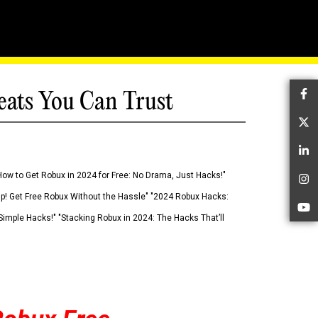
eats You Can Trust
Fa
Tw
Li
How to Get Robux in 2024 for Free: No Drama, Just Hacks!"
In
 Up! Get Free Robux Without the Hassle" "2024 Robux Hacks:
Yo
imple Hacks!" "Stacking Robux in 2024: The Hacks That’ll