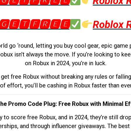
🅶🅴🆃🅵🆁🅴🅴
Roblox 
🅶🅴🆃🅵🆁🅴🅴
Roblox 
d go ‘round, letting you buy cool gear, epic game 
obux isn’t always the move. If you’re looking to kee
on Robux in 2024, you’re in luck.
get free Robux without breaking any rules or fallin
 of effort, you’ll be cashing in Robux faster than ever.
The Promo Code Plug: Free Robux with Minimal Ef
to score free Robux, and in 2024, they’re still dr
rships, and through influencer giveaways. The best pa