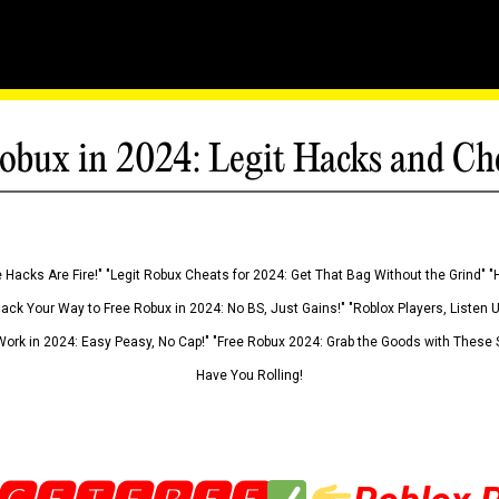
obux in 2024: Legit Hacks and Ch
 Hacks Are Fire!" "Legit Robux Cheats for 2024: Get That Bag Without the Grind" "
Hack Your Way to Free Robux in 2024: No BS, Just Gains!" "Roblox Players, Listen
ork in 2024: Easy Peasy, No Cap!" "Free Robux 2024: Grab the Goods with These S
Have You Rolling!