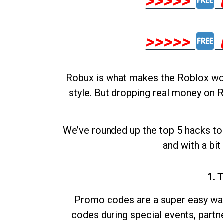
>>>>>
>>>>>
Robux is what makes the Roblox worl
style. But dropping real money on R
We’ve rounded up the top 5 hacks to 
and with a bit
1. 
Promo codes are a super easy way 
codes during special events, partne