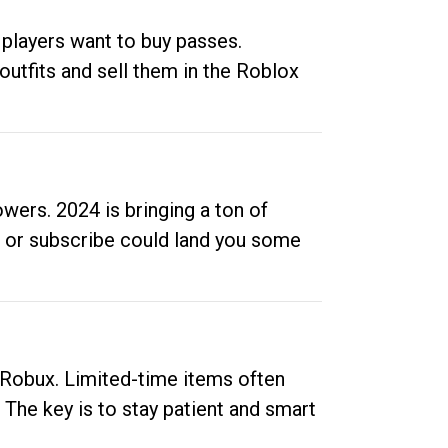
 players want to buy passes.
outfits and sell them in the Roblox
ers. 2024 is bringing a ton of
ow or subscribe could land you some
up Robux. Limited-time items often
. The key is to stay patient and smart