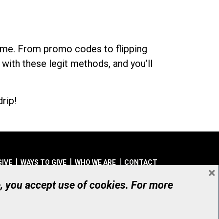
dime. From promo codes to flipping
 with these legit methods, and you’ll
rip!
GIVE
WAYS TO GIVE
WHO WE ARE
CONTACT
×
© UHN Foundation, all rights reserved
e, you accept use of cookies. For more
aritable Organization Number: 12386 4068 RR0001
PRIVACY
|
ACCESSIBILITY