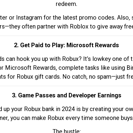
redeem.
tter or Instagram for the latest promo codes. Also,
rs—they often partner with Roblox to give away fre
2. Get Paid to Play: Microsoft Rewards
 can hook you up with Robux? It’s lowkey one of t
 for Microsoft Rewards, complete tasks like using Bi
nts for Robux gift cards. No catch, no spam—just fr
3. Game Passes and Developer Earnings
d up your Robux bank in 2024 is by creating your ow
gner, you can make Robux every time someone buys 
The hustle: