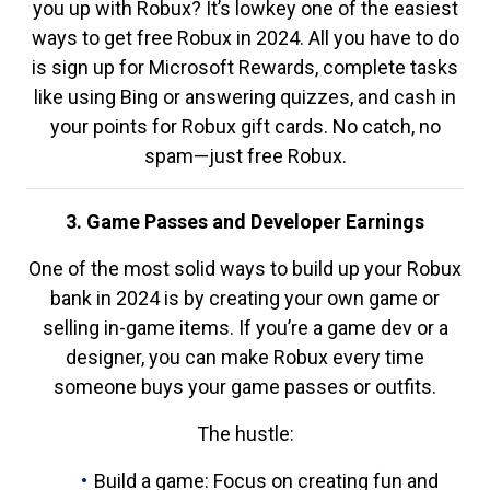
you up with Robux? It’s lowkey one of the easiest
ways to get free Robux in 2024. All you have to do
is sign up for Microsoft Rewards, complete tasks
like using Bing or answering quizzes, and cash in
your points for Robux gift cards. No catch, no
spam—just free Robux.
3. Game Passes and Developer Earnings
One of the most solid ways to build up your Robux
bank in 2024 is by creating your own game or
selling in-game items. If you’re a game dev or a
designer, you can make Robux every time
someone buys your game passes or outfits.
The hustle:
Build a game: Focus on creating fun and