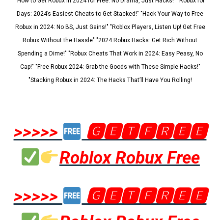
"How to Get Robux in 2024 for Free: No Drama, Just Hacks!" "Robux for
Days: 2024’s Easiest Cheats to Get Stacked!" "Hack Your Way to Free
Robux in 2024: No BS, Just Gains!" "Roblox Players, Listen Up! Get Free
Robux Without the Hassle" "2024 Robux Hacks: Get Rich Without
Spending a Dime!" "Robux Cheats That Work in 2024: Easy Peasy, No
Cap!" "Free Robux 2024: Grab the Goods with These Simple Hacks!"
"Stacking Robux in 2024: The Hacks That’ll Have You Rolling!
>>>>>
🅶🅴🆃🅵🆁🅴🅴
Roblox Robux Free
>>>>>
🅶🅴🆃🅵🆁🅴🅴