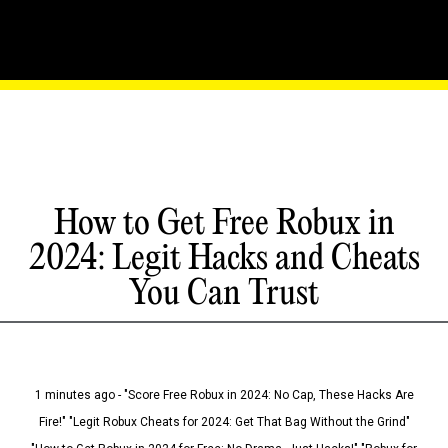
How to Get Free Robux in
2024: Legit Hacks and Cheats
You Can Trust
1 minutes ago - "Score Free Robux in 2024: No Cap, These Hacks Are
Fire!" "Legit Robux Cheats for 2024: Get That Bag Without the Grind"