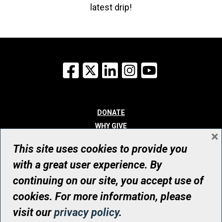
latest drip!
Facebook
X
LinkedIn
Instagram
YouTube
DONATE
WHY GIVE
×
WAYS TO GIVE
This site uses cookies to provide you
WHO WE ARE
with a great user experience. By
CONTACT
continuing on our site, you accept use of
© UHN Foundation, all rights reserved
cookies. For more information, please
Registered Canadian Charitable Organization Number: 12386 4068
visit our
privacy policy
.
RR0001