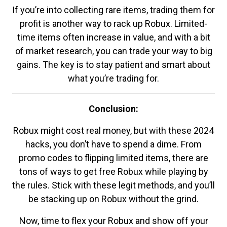
If you’re into collecting rare items, trading them for
profit is another way to rack up Robux. Limited-
time items often increase in value, and with a bit
of market research, you can trade your way to big
gains. The key is to stay patient and smart about
what you’re trading for.
Conclusion:
Robux might cost real money, but with these 2024
hacks, you don’t have to spend a dime. From
promo codes to flipping limited items, there are
tons of ways to get free Robux while playing by
the rules. Stick with these legit methods, and you’ll
be stacking up on Robux without the grind.
Now, time to flex your Robux and show off your