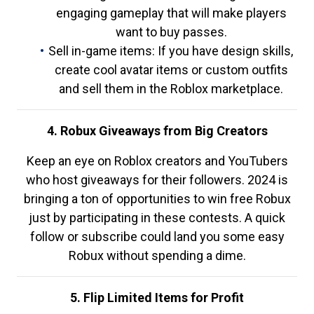
engaging gameplay that will make players
want to buy passes.
Sell in-game items: If you have design skills,
create cool avatar items or custom outfits
and sell them in the Roblox marketplace.
4. Robux Giveaways from Big Creators
Keep an eye on Roblox creators and YouTubers
who host giveaways for their followers. 2024 is
bringing a ton of opportunities to win free Robux
just by participating in these contests. A quick
follow or subscribe could land you some easy
Robux without spending a dime.
5. Flip Limited Items for Profit