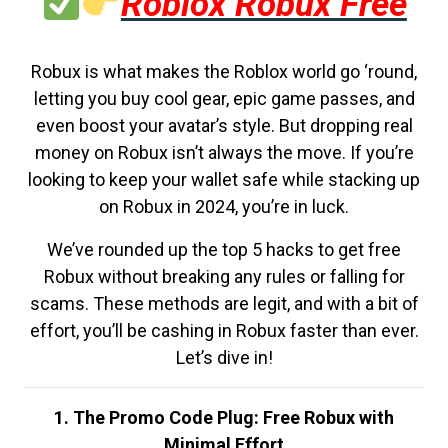
Roblox Robux Free
Robux is what makes the Roblox world go ‘round,
letting you buy cool gear, epic game passes, and
even boost your avatar’s style. But dropping real
money on Robux isn’t always the move. If you’re
looking to keep your wallet safe while stacking up
on Robux in 2024, you’re in luck.
We’ve rounded up the top 5 hacks to get free
Robux without breaking any rules or falling for
scams. These methods are legit, and with a bit of
effort, you’ll be cashing in Robux faster than ever.
Let’s dive in!
1. The Promo Code Plug: Free Robux with
Minimal Effort