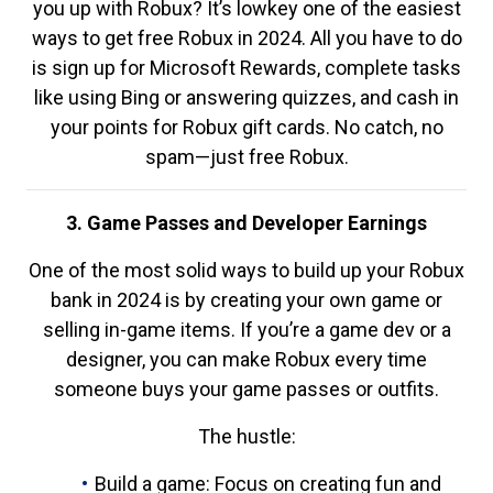
you up with Robux? It’s lowkey one of the easiest
ways to get free Robux in 2024. All you have to do
is sign up for Microsoft Rewards, complete tasks
like using Bing or answering quizzes, and cash in
your points for Robux gift cards. No catch, no
spam—just free Robux.
3. Game Passes and Developer Earnings
One of the most solid ways to build up your Robux
bank in 2024 is by creating your own game or
selling in-game items. If you’re a game dev or a
designer, you can make Robux every time
someone buys your game passes or outfits.
The hustle:
Build a game: Focus on creating fun and