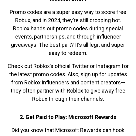
Promo codes are a super easy way to score free
Robux, and in 2024, they’re still dropping hot.
Roblox hands out promo codes during special
events, partnerships, and through influencer
giveaways. The best part? It’s all legit and super
easy to redeem.
Check out Roblox’s official Twitter or Instagram for
the latest promo codes. Also, sign up for updates
from Roblox influencers and content creators—
they often partner with Roblox to give away free
Robux through their channels.
2. Get Paid to Play: Microsoft Rewards
Did you know that Microsoft Rewards can hook