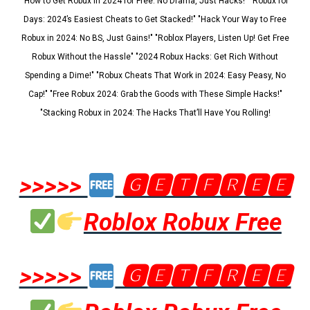
"How to Get Robux in 2024 for Free: No Drama, Just Hacks!" "Robux for
Days: 2024’s Easiest Cheats to Get Stacked!" "Hack Your Way to Free
Robux in 2024: No BS, Just Gains!" "Roblox Players, Listen Up! Get Free
Robux Without the Hassle" "2024 Robux Hacks: Get Rich Without
Spending a Dime!" "Robux Cheats That Work in 2024: Easy Peasy, No
Cap!" "Free Robux 2024: Grab the Goods with These Simple Hacks!"
"Stacking Robux in 2024: The Hacks That’ll Have You Rolling!
>>>>>
🅶🅴🆃🅵🆁🅴🅴
Roblox Robux Free
>>>>>
🅶🅴🆃🅵🆁🅴🅴