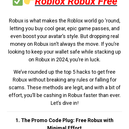
Roblox Robux Free
Robux is what makes the Roblox world go ‘round,
letting you buy cool gear, epic game passes, and
even boost your avatar’s style. But dropping real
money on Robux isn’t always the move. If you’re
looking to keep your wallet safe while stacking up
on Robux in 2024, you’re in luck.
We’ve rounded up the top 5 hacks to get free
Robux without breaking any rules or falling for
scams. These methods are legit, and with a bit of
effort, you’ll be cashing in Robux faster than ever.
Let’s dive in!
1. The Promo Code Plug: Free Robux with
Minimal Effort