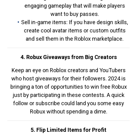
engaging gameplay that will make players
want to buy passes.
Sell in-game items: If you have design skills,
create cool avatar items or custom outfits
and sell them in the Roblox marketplace.
4. Robux Giveaways from Big Creators
Keep an eye on Roblox creators and YouTubers
who host giveaways for their followers. 2024 is
bringing a ton of opportunities to win free Robux
just by participating in these contests. A quick
follow or subscribe could land you some easy
Robux without spending a dime.
5. Flip Limited Items for Profit