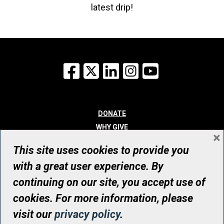
latest drip!
Facebook
X
LinkedIn
Instagram
YouTube
DONATE
WHY GIVE
×
WAYS TO GIVE
This site uses cookies to provide you
WHO WE ARE
with a great user experience. By
CONTACT
continuing on our site, you accept use of
© UHN Foundation, all rights reserved
cookies. For more information, please
Registered Canadian Charitable Organization Number: 12386 4068
visit our
privacy policy
.
RR0001