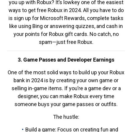
you up with Robux? It’s lowkey one of the easiest
ways to get free Robux in 2024. All you have to do
is sign up for Microsoft Rewards, complete tasks
like using Bing or answering quizzes, and cash in
your points for Robux gift cards. No catch, no
spam—just free Robux.
3. Game Passes and Developer Earnings
One of the most solid ways to build up your Robux
bank in 2024 is by creating your own game or
selling in-game items. If you’re a game dev or a
designer, you can make Robux every time
someone buys your game passes or outfits.
The hustle:
Build a game: Focus on creating fun and