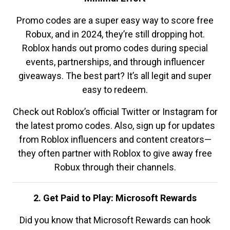
Promo codes are a super easy way to score free
Robux, and in 2024, they’re still dropping hot.
Roblox hands out promo codes during special
events, partnerships, and through influencer
giveaways. The best part? It’s all legit and super
easy to redeem.
Check out Roblox’s official Twitter or Instagram for
the latest promo codes. Also, sign up for updates
from Roblox influencers and content creators—
they often partner with Roblox to give away free
Robux through their channels.
2. Get Paid to Play: Microsoft Rewards
Did you know that Microsoft Rewards can hook