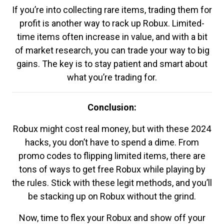
If you’re into collecting rare items, trading them for
profit is another way to rack up Robux. Limited-
time items often increase in value, and with a bit
of market research, you can trade your way to big
gains. The key is to stay patient and smart about
what you’re trading for.
Conclusion:
Robux might cost real money, but with these 2024
hacks, you don’t have to spend a dime. From
promo codes to flipping limited items, there are
tons of ways to get free Robux while playing by
the rules. Stick with these legit methods, and you’ll
be stacking up on Robux without the grind.
Now, time to flex your Robux and show off your