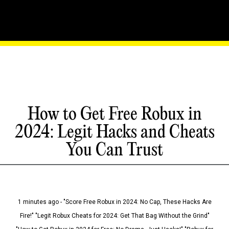
How to Get Free Robux in
2024: Legit Hacks and Cheats
You Can Trust
1 minutes ago - "Score Free Robux in 2024: No Cap, These Hacks Are
Fire!" "Legit Robux Cheats for 2024: Get That Bag Without the Grind"