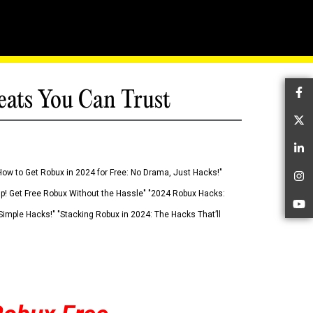
eats You Can Trust
Fa
Tw
Li
How to Get Robux in 2024 for Free: No Drama, Just Hacks!"
In
 Up! Get Free Robux Without the Hassle" "2024 Robux Hacks:
Yo
imple Hacks!" "Stacking Robux in 2024: The Hacks That’ll