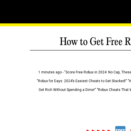
How to Get Free R
1 minutes ago - "Score Free Robux in 2024: No Cap, These
"Robux for Days: 2024’s Easiest Cheats to Get Stacked!" "
Get Rich Without Spending a Dime!" "Robux Cheats That W