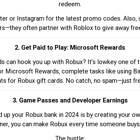
redeem.
tter or Instagram for the latest promo codes. Also,
rs—they often partner with Roblox to give away fre
2. Get Paid to Play: Microsoft Rewards
 can hook you up with Robux? It’s lowkey one of t
 for Microsoft Rewards, complete tasks like using Bi
nts for Robux gift cards. No catch, no spam—just fr
3. Game Passes and Developer Earnings
d up your Robux bank in 2024 is by creating your ow
gner, you can make Robux every time someone buys 
The hustle: