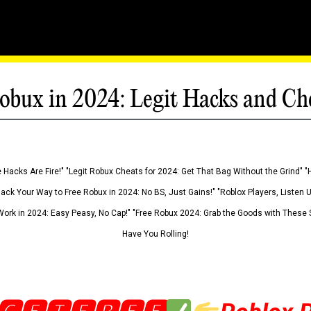
obux in 2024: Legit Hacks and Ch
 Hacks Are Fire!" "Legit Robux Cheats for 2024: Get That Bag Without the Grind" "
Hack Your Way to Free Robux in 2024: No BS, Just Gains!" "Roblox Players, Listen
ork in 2024: Easy Peasy, No Cap!" "Free Robux 2024: Grab the Goods with These S
Have You Rolling!