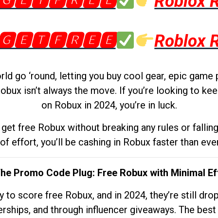
🅶🅴🆃🅵🆁🅴🅴
Roblox 
🅶🅴🆃🅵🆁🅴🅴
Roblox 
d go ‘round, letting you buy cool gear, epic game 
obux isn’t always the move. If you’re looking to kee
on Robux in 2024, you’re in luck.
get free Robux without breaking any rules or fallin
 of effort, you’ll be cashing in Robux faster than ever.
The Promo Code Plug: Free Robux with Minimal Ef
to score free Robux, and in 2024, they’re still dr
rships, and through influencer giveaways. The best pa