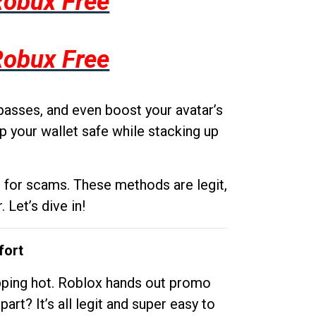
Robux Free
Robux Free
passes, and even boost your avatar’s
p your wallet safe while stacking up
g for scams. These methods are legit,
 Let’s dive in!
fort
opping hot. Roblox hands out promo
rt? It’s all legit and super easy to