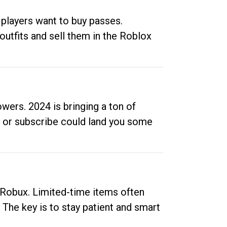
 players want to buy passes.
outfits and sell them in the Roblox
ers. 2024 is bringing a ton of
ow or subscribe could land you some
up Robux. Limited-time items often
. The key is to stay patient and smart