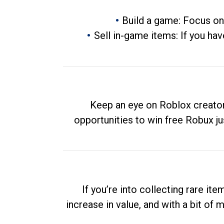
Build a game: Focus on
Sell in-game items: If you hav
Keep an eye on Roblox creator
opportunities to win free Robux ju
If you’re into collecting rare it
increase in value, and with a bit of 