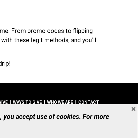
dime. From promo codes to flipping
 with these legit methods, and you’ll
rip!
GIVE
WAYS TO GIVE
WHO WE ARE
CONTACT
×
© UHN Foundation, all rights reserved
e, you accept use of cookies. For more
aritable Organization Number: 12386 4068 RR0001
PRIVACY
|
ACCESSIBILITY