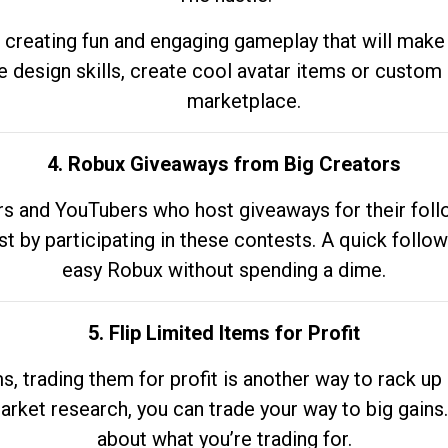
 creating fun and engaging gameplay that will make
e design skills, create cool avatar items or custom 
marketplace.
4. Robux Giveaways from Big Creators
s and YouTubers who host giveaways for their follow
st by participating in these contests. A quick foll
easy Robux without spending a dime.
5. Flip Limited Items for Profit
ems, trading them for profit is another way to rack 
market research, you can trade your way to big gains
about what you’re trading for.