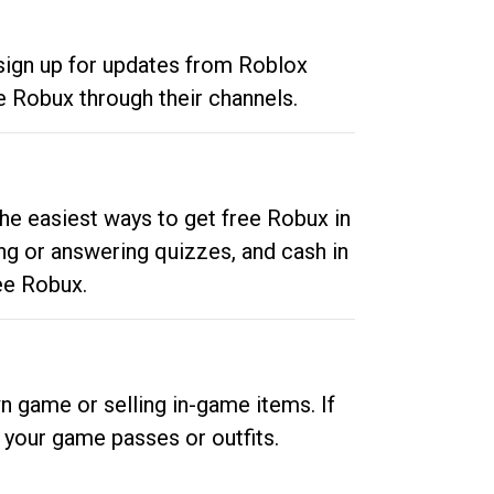
 sign up for updates from Roblox
e Robux through their channels.
he easiest ways to get free Robux in
ng or answering quizzes, and cash in
ee Robux.
n game or selling in-game items. If
your game passes or outfits.