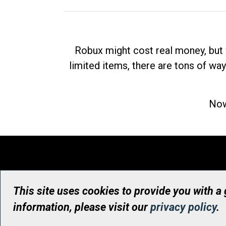
Robux might cost real money, but 
limited items, there are tons of way
Now
This site uses cookies to provide you with a
information, please visit our
privacy policy
.