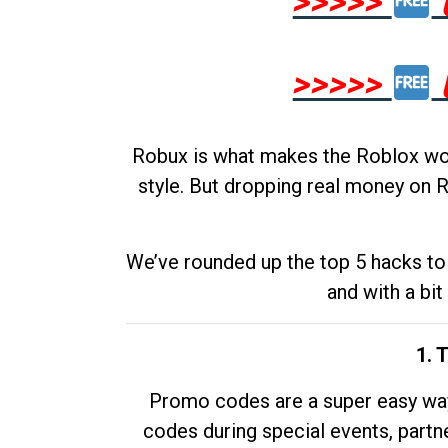
>>>>>
>>>>>
Robux is what makes the Roblox worl
style. But dropping real money on R
We’ve rounded up the top 5 hacks to 
and with a bit
1. 
Promo codes are a super easy way 
codes during special events, partne