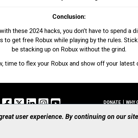
Conclusion:
with these 2024 hacks, you don’t have to spend a 
s to get free Robux while playing by the rules. Stick
be stacking up on Robux without the grind.
, time to flex your Robux and show off your latest d
Facebook
X
LinkedIn
Instagram
YouTube
DONATE
WHY 
 great user experience. By continuing on our sit
Registered Canadian Ch