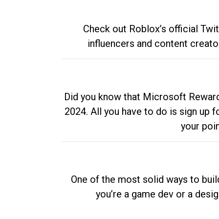
Check out Roblox’s official Twi
influencers and content creato
Did you know that Microsoft Rewards
2024. All you have to do is sign up
your poi
One of the most solid ways to buil
you’re a game dev or a desi