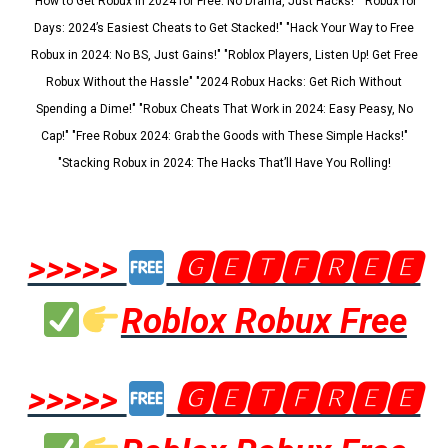
"How to Get Robux in 2024 for Free: No Drama, Just Hacks!" "Robux for
Days: 2024’s Easiest Cheats to Get Stacked!" "Hack Your Way to Free
Robux in 2024: No BS, Just Gains!" "Roblox Players, Listen Up! Get Free
Robux Without the Hassle" "2024 Robux Hacks: Get Rich Without
Spending a Dime!" "Robux Cheats That Work in 2024: Easy Peasy, No
Cap!" "Free Robux 2024: Grab the Goods with These Simple Hacks!"
"Stacking Robux in 2024: The Hacks That’ll Have You Rolling!
>>>>>
🅶🅴🆃🅵🆁🅴🅴
Roblox Robux Free
>>>>>
🅶🅴🆃🅵🆁🅴🅴