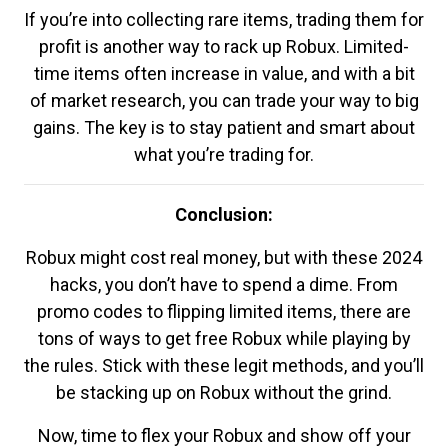
If you’re into collecting rare items, trading them for
profit is another way to rack up Robux. Limited-
time items often increase in value, and with a bit
of market research, you can trade your way to big
gains. The key is to stay patient and smart about
what you’re trading for.
Conclusion:
Robux might cost real money, but with these 2024
hacks, you don’t have to spend a dime. From
promo codes to flipping limited items, there are
tons of ways to get free Robux while playing by
the rules. Stick with these legit methods, and you’ll
be stacking up on Robux without the grind.
Now, time to flex your Robux and show off your