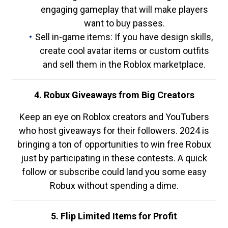
engaging gameplay that will make players
want to buy passes.
Sell in-game items: If you have design skills,
create cool avatar items or custom outfits
and sell them in the Roblox marketplace.
4. Robux Giveaways from Big Creators
Keep an eye on Roblox creators and YouTubers
who host giveaways for their followers. 2024 is
bringing a ton of opportunities to win free Robux
just by participating in these contests. A quick
follow or subscribe could land you some easy
Robux without spending a dime.
5. Flip Limited Items for Profit