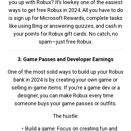
you up with Robux? It’s lowkey one of the easiest
ways to get free Robux in 2024. All you have to do
is sign up for Microsoft Rewards, complete tasks
like using Bing or answering quizzes, and cash in
your points for Robux gift cards. No catch, no
spam—just free Robux.
3. Game Passes and Developer Earnings
One of the most solid ways to build up your Robux
bank in 2024 is by creating your own game or
selling in-game items. If you’re a game dev or a
designer, you can make Robux every time
someone buys your game passes or outfits.
The hustle:
Build a game: Focus on creating fun and