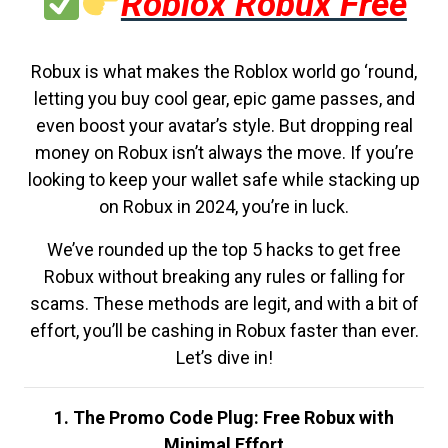
Roblox Robux Free
Robux is what makes the Roblox world go ‘round,
letting you buy cool gear, epic game passes, and
even boost your avatar’s style. But dropping real
money on Robux isn’t always the move. If you’re
looking to keep your wallet safe while stacking up
on Robux in 2024, you’re in luck.
We’ve rounded up the top 5 hacks to get free
Robux without breaking any rules or falling for
scams. These methods are legit, and with a bit of
effort, you’ll be cashing in Robux faster than ever.
Let’s dive in!
1. The Promo Code Plug: Free Robux with
Minimal Effort