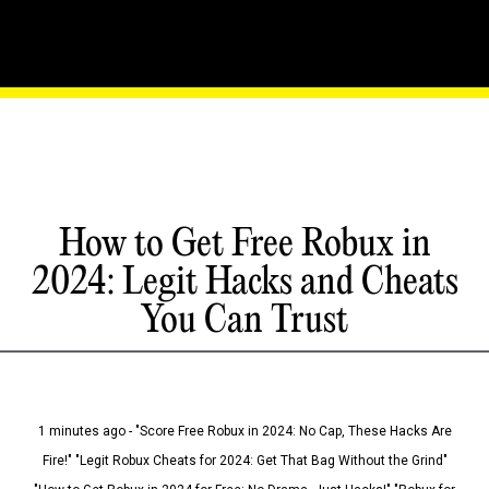
How to Get Free Robux in
2024: Legit Hacks and Cheats
You Can Trust
1 minutes ago - "Score Free Robux in 2024: No Cap, These Hacks Are
Fire!" "Legit Robux Cheats for 2024: Get That Bag Without the Grind"