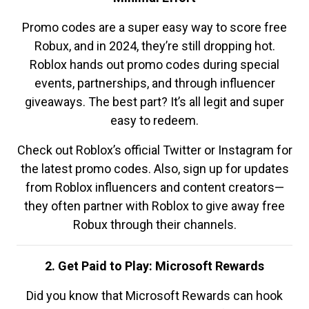
Promo codes are a super easy way to score free
Robux, and in 2024, they’re still dropping hot.
Roblox hands out promo codes during special
events, partnerships, and through influencer
giveaways. The best part? It’s all legit and super
easy to redeem.
Check out Roblox’s official Twitter or Instagram for
the latest promo codes. Also, sign up for updates
from Roblox influencers and content creators—
they often partner with Roblox to give away free
Robux through their channels.
2. Get Paid to Play: Microsoft Rewards
Did you know that Microsoft Rewards can hook