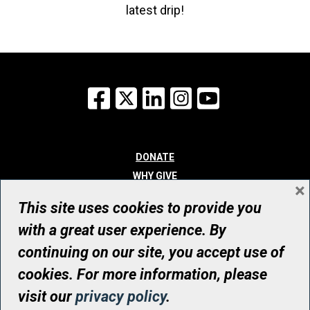
latest drip!
Facebook
X
LinkedIn
Instagram
YouTube
DONATE
WHY GIVE
×
WAYS TO GIVE
This site uses cookies to provide you
WHO WE ARE
with a great user experience. By
CONTACT
continuing on our site, you accept use of
© UHN Foundation, all rights reserved
cookies. For more information, please
Registered Canadian Charitable Organization Number: 12386 4068
visit our
privacy policy
.
RR0001