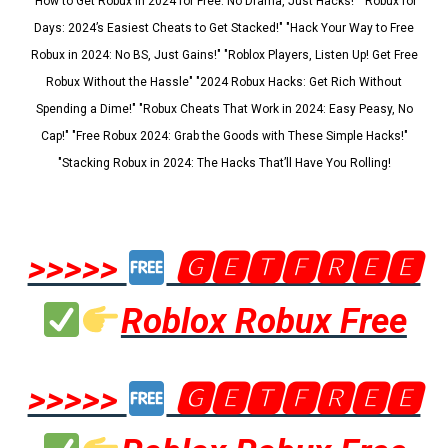
"How to Get Robux in 2024 for Free: No Drama, Just Hacks!" "Robux for
Days: 2024’s Easiest Cheats to Get Stacked!" "Hack Your Way to Free
Robux in 2024: No BS, Just Gains!" "Roblox Players, Listen Up! Get Free
Robux Without the Hassle" "2024 Robux Hacks: Get Rich Without
Spending a Dime!" "Robux Cheats That Work in 2024: Easy Peasy, No
Cap!" "Free Robux 2024: Grab the Goods with These Simple Hacks!"
"Stacking Robux in 2024: The Hacks That’ll Have You Rolling!
>>>>>
🅶🅴🆃🅵🆁🅴🅴
Roblox Robux Free
>>>>>
🅶🅴🆃🅵🆁🅴🅴