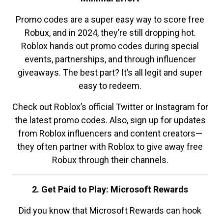
Promo codes are a super easy way to score free
Robux, and in 2024, they’re still dropping hot.
Roblox hands out promo codes during special
events, partnerships, and through influencer
giveaways. The best part? It’s all legit and super
easy to redeem.
Check out Roblox’s official Twitter or Instagram for
the latest promo codes. Also, sign up for updates
from Roblox influencers and content creators—
they often partner with Roblox to give away free
Robux through their channels.
2. Get Paid to Play: Microsoft Rewards
Did you know that Microsoft Rewards can hook