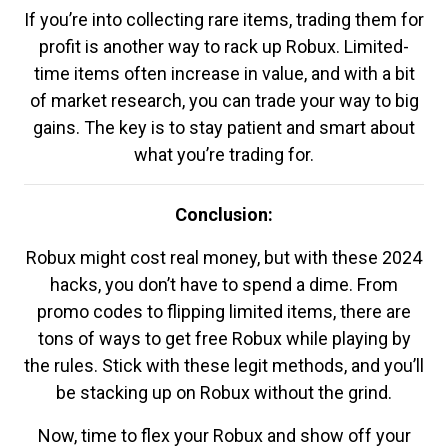
If you’re into collecting rare items, trading them for
profit is another way to rack up Robux. Limited-
time items often increase in value, and with a bit
of market research, you can trade your way to big
gains. The key is to stay patient and smart about
what you’re trading for.
Conclusion:
Robux might cost real money, but with these 2024
hacks, you don’t have to spend a dime. From
promo codes to flipping limited items, there are
tons of ways to get free Robux while playing by
the rules. Stick with these legit methods, and you’ll
be stacking up on Robux without the grind.
Now, time to flex your Robux and show off your