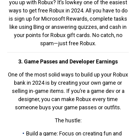
you up with Robux? It’s lowkey one of the easiest
ways to get free Robux in 2024. All you have to do
is sign up for Microsoft Rewards, complete tasks
like using Bing or answering quizzes, and cash in
your points for Robux gift cards. No catch, no
spam—just free Robux.
3. Game Passes and Developer Earnings
One of the most solid ways to build up your Robux
bank in 2024 is by creating your own game or
selling in-game items. If you’re a game dev or a
designer, you can make Robux every time
someone buys your game passes or outfits.
The hustle:
Build a game: Focus on creating fun and