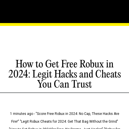
How to Get Free Robux in
2024: Legit Hacks and Cheats
You Can Trust
1 minutes ago - "Score Free Robux in 2024: No Cap, These Hacks Are
Fire!" "Legit Robux Cheats for 2024: Get That Bag Without the Grind"