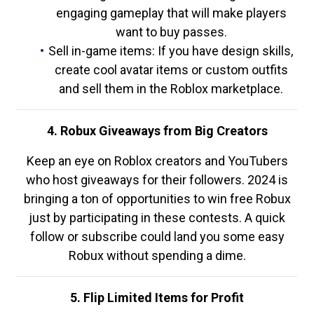
engaging gameplay that will make players
want to buy passes.
Sell in-game items: If you have design skills,
create cool avatar items or custom outfits
and sell them in the Roblox marketplace.
4. Robux Giveaways from Big Creators
Keep an eye on Roblox creators and YouTubers
who host giveaways for their followers. 2024 is
bringing a ton of opportunities to win free Robux
just by participating in these contests. A quick
follow or subscribe could land you some easy
Robux without spending a dime.
5. Flip Limited Items for Profit