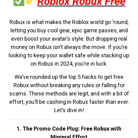
Roblox Robux Free
Robux is what makes the Roblox world go ‘round,
letting you buy cool gear, epic game passes, and
even boost your avatar’s style. But dropping real
money on Robux isn’t always the move. If you’re
looking to keep your wallet safe while stacking up
on Robux in 2024, you’re in luck.
We’ve rounded up the top 5 hacks to get free
Robux without breaking any rules or falling for
scams. These methods are legit, and with a bit of
effort, you’ll be cashing in Robux faster than ever.
Let’s dive in!
1. The Promo Code Plug: Free Robux with
Minimal Effort