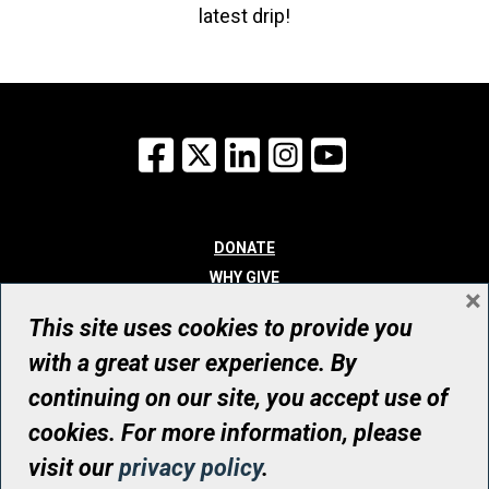
latest drip!
Facebook
X
LinkedIn
Instagram
YouTube
DONATE
WHY GIVE
×
WAYS TO GIVE
This site uses cookies to provide you
WHO WE ARE
with a great user experience. By
CONTACT
continuing on our site, you accept use of
© UHN Foundation, all rights reserved
cookies. For more information, please
Registered Canadian Charitable Organization Number: 12386 4068
visit our
privacy policy
.
RR0001