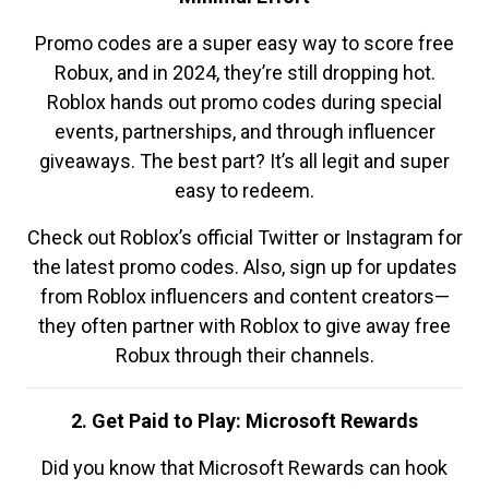
Promo codes are a super easy way to score free
Robux, and in 2024, they’re still dropping hot.
Roblox hands out promo codes during special
events, partnerships, and through influencer
giveaways. The best part? It’s all legit and super
easy to redeem.
Check out Roblox’s official Twitter or Instagram for
the latest promo codes. Also, sign up for updates
from Roblox influencers and content creators—
they often partner with Roblox to give away free
Robux through their channels.
2. Get Paid to Play: Microsoft Rewards
Did you know that Microsoft Rewards can hook