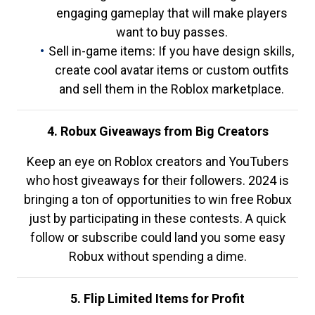
engaging gameplay that will make players
want to buy passes.
Sell in-game items: If you have design skills,
create cool avatar items or custom outfits
and sell them in the Roblox marketplace.
4. Robux Giveaways from Big Creators
Keep an eye on Roblox creators and YouTubers
who host giveaways for their followers. 2024 is
bringing a ton of opportunities to win free Robux
just by participating in these contests. A quick
follow or subscribe could land you some easy
Robux without spending a dime.
5. Flip Limited Items for Profit