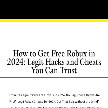
How to Get Free Robux in
2024: Legit Hacks and Cheats
You Can Trust
1 minutes ago - "Score Free Robux in 2024: No Cap, These Hacks Are
Fire!" "Legit Robux Cheats for 2024: Get That Bag Without the Grind"