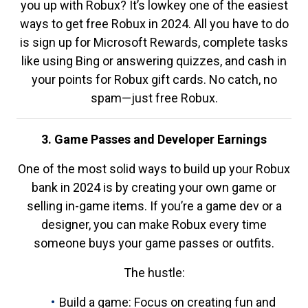
you up with Robux? It’s lowkey one of the easiest
ways to get free Robux in 2024. All you have to do
is sign up for Microsoft Rewards, complete tasks
like using Bing or answering quizzes, and cash in
your points for Robux gift cards. No catch, no
spam—just free Robux.
3. Game Passes and Developer Earnings
One of the most solid ways to build up your Robux
bank in 2024 is by creating your own game or
selling in-game items. If you’re a game dev or a
designer, you can make Robux every time
someone buys your game passes or outfits.
The hustle:
Build a game: Focus on creating fun and