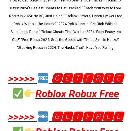
"How to Get Robux in 2024 for Free: No Drama, Just Hacks!" "Robux for
Days: 2024’s Easiest Cheats to Get Stacked!" "Hack Your Way to Free
Robux in 2024: No BS, Just Gains!" "Roblox Players, Listen Up! Get Free
Robux Without the Hassle" "2024 Robux Hacks: Get Rich Without
Spending a Dime!" "Robux Cheats That Work in 2024: Easy Peasy, No
Cap!" "Free Robux 2024: Grab the Goods with These Simple Hacks!"
"Stacking Robux in 2024: The Hacks That’ll Have You Rolling!
>>>>>
🅶🅴🆃🅵🆁🅴🅴
Roblox Robux Free
>>>>>
🅶🅴🆃🅵🆁🅴🅴