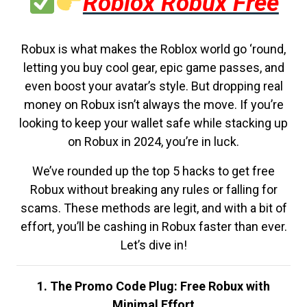
Roblox Robux Free
Robux is what makes the Roblox world go ‘round,
letting you buy cool gear, epic game passes, and
even boost your avatar’s style. But dropping real
money on Robux isn’t always the move. If you’re
looking to keep your wallet safe while stacking up
on Robux in 2024, you’re in luck.
We’ve rounded up the top 5 hacks to get free
Robux without breaking any rules or falling for
scams. These methods are legit, and with a bit of
effort, you’ll be cashing in Robux faster than ever.
Let’s dive in!
1. The Promo Code Plug: Free Robux with
Minimal Effort