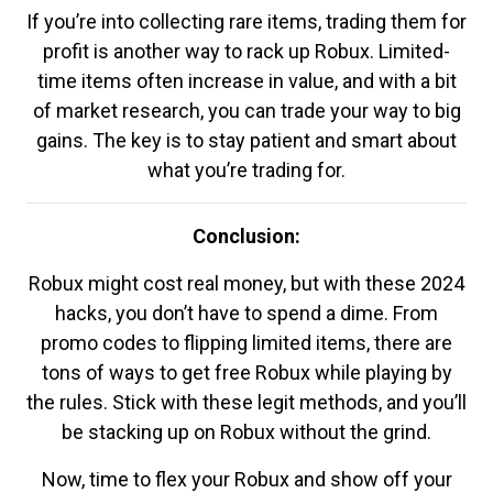
If you’re into collecting rare items, trading them for
profit is another way to rack up Robux. Limited-
time items often increase in value, and with a bit
of market research, you can trade your way to big
gains. The key is to stay patient and smart about
what you’re trading for.
Conclusion:
Robux might cost real money, but with these 2024
hacks, you don’t have to spend a dime. From
promo codes to flipping limited items, there are
tons of ways to get free Robux while playing by
the rules. Stick with these legit methods, and you’ll
be stacking up on Robux without the grind.
Now, time to flex your Robux and show off your