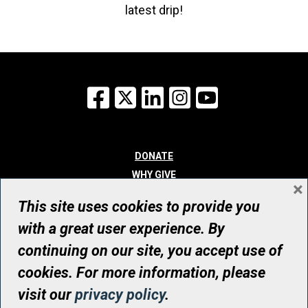
latest drip!
Facebook
X
LinkedIn
Instagram
YouTube
DONATE
WHY GIVE
×
WAYS TO GIVE
This site uses cookies to provide you
WHO WE ARE
with a great user experience. By
CONTACT
continuing on our site, you accept use of
© UHN Foundation, all rights reserved
cookies. For more information, please
Registered Canadian Charitable Organization Number: 12386 4068
visit our
privacy policy
.
RR0001