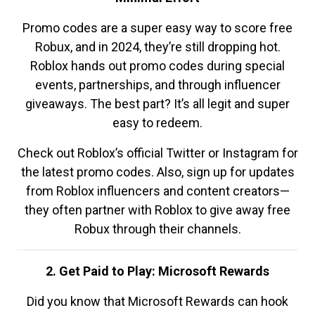
Promo codes are a super easy way to score free
Robux, and in 2024, they’re still dropping hot.
Roblox hands out promo codes during special
events, partnerships, and through influencer
giveaways. The best part? It’s all legit and super
easy to redeem.
Check out Roblox’s official Twitter or Instagram for
the latest promo codes. Also, sign up for updates
from Roblox influencers and content creators—
they often partner with Roblox to give away free
Robux through their channels.
2. Get Paid to Play: Microsoft Rewards
Did you know that Microsoft Rewards can hook