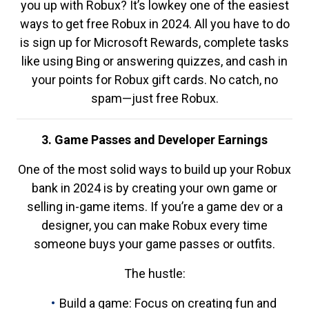
you up with Robux? It’s lowkey one of the easiest
ways to get free Robux in 2024. All you have to do
is sign up for Microsoft Rewards, complete tasks
like using Bing or answering quizzes, and cash in
your points for Robux gift cards. No catch, no
spam—just free Robux.
3. Game Passes and Developer Earnings
One of the most solid ways to build up your Robux
bank in 2024 is by creating your own game or
selling in-game items. If you’re a game dev or a
designer, you can make Robux every time
someone buys your game passes or outfits.
The hustle:
Build a game: Focus on creating fun and