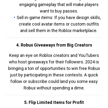
engaging gameplay that will make players
want to buy passes.
Sell in-game items: If you have design skills,
create cool avatar items or custom outfits
and sell them in the Roblox marketplace.
4. Robux Giveaways from Big Creators
Keep an eye on Roblox creators and YouTubers
who host giveaways for their followers. 2024 is
bringing a ton of opportunities to win free Robux
just by participating in these contests. A quick
follow or subscribe could land you some easy
Robux without spending a dime.
5. Flip Limited Items for Profit