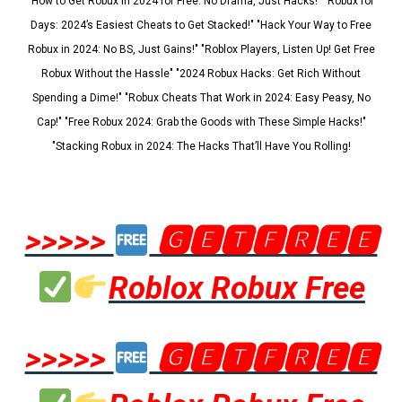
"How to Get Robux in 2024 for Free: No Drama, Just Hacks!" "Robux for
Days: 2024’s Easiest Cheats to Get Stacked!" "Hack Your Way to Free
Robux in 2024: No BS, Just Gains!" "Roblox Players, Listen Up! Get Free
Robux Without the Hassle" "2024 Robux Hacks: Get Rich Without
Spending a Dime!" "Robux Cheats That Work in 2024: Easy Peasy, No
Cap!" "Free Robux 2024: Grab the Goods with These Simple Hacks!"
"Stacking Robux in 2024: The Hacks That’ll Have You Rolling!
>>>>>
🅶🅴🆃🅵🆁🅴🅴
Roblox Robux Free
>>>>>
🅶🅴🆃🅵🆁🅴🅴