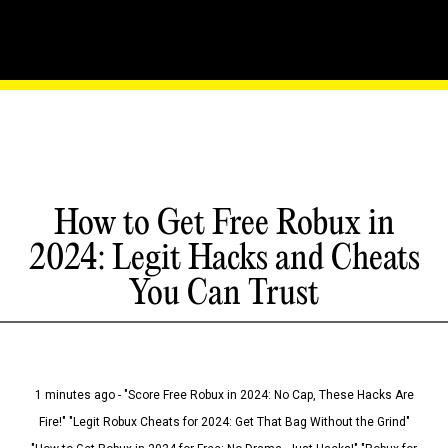
How to Get Free Robux in
2024: Legit Hacks and Cheats
You Can Trust
1 minutes ago - "Score Free Robux in 2024: No Cap, These Hacks Are
Fire!" "Legit Robux Cheats for 2024: Get That Bag Without the Grind"