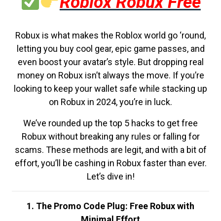
Roblox Robux Free
Robux is what makes the Roblox world go ‘round,
letting you buy cool gear, epic game passes, and
even boost your avatar’s style. But dropping real
money on Robux isn’t always the move. If you’re
looking to keep your wallet safe while stacking up
on Robux in 2024, you’re in luck.
We’ve rounded up the top 5 hacks to get free
Robux without breaking any rules or falling for
scams. These methods are legit, and with a bit of
effort, you’ll be cashing in Robux faster than ever.
Let’s dive in!
1. The Promo Code Plug: Free Robux with
Minimal Effort