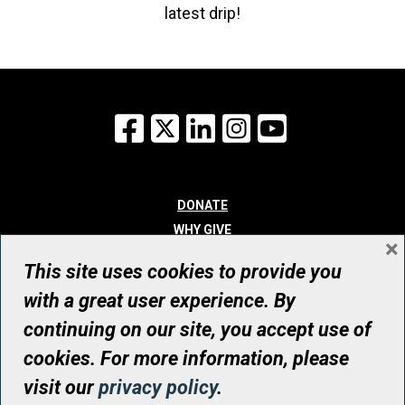
latest drip!
Facebook
X
LinkedIn
Instagram
YouTube
DONATE
WHY GIVE
×
WAYS TO GIVE
This site uses cookies to provide you
WHO WE ARE
with a great user experience. By
CONTACT
continuing on our site, you accept use of
© UHN Foundation, all rights reserved
cookies. For more information, please
Registered Canadian Charitable Organization Number: 12386 4068
visit our
privacy policy
.
RR0001