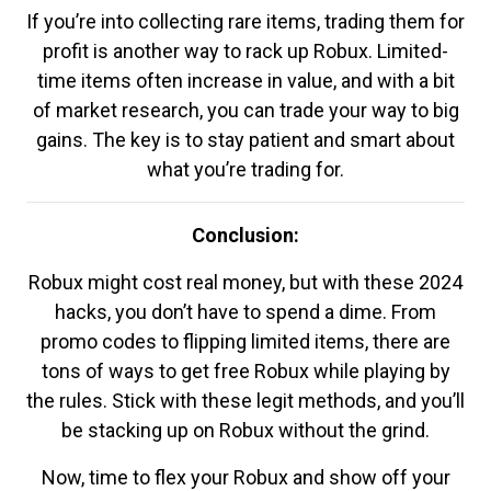
If you’re into collecting rare items, trading them for
profit is another way to rack up Robux. Limited-
time items often increase in value, and with a bit
of market research, you can trade your way to big
gains. The key is to stay patient and smart about
what you’re trading for.
Conclusion:
Robux might cost real money, but with these 2024
hacks, you don’t have to spend a dime. From
promo codes to flipping limited items, there are
tons of ways to get free Robux while playing by
the rules. Stick with these legit methods, and you’ll
be stacking up on Robux without the grind.
Now, time to flex your Robux and show off your