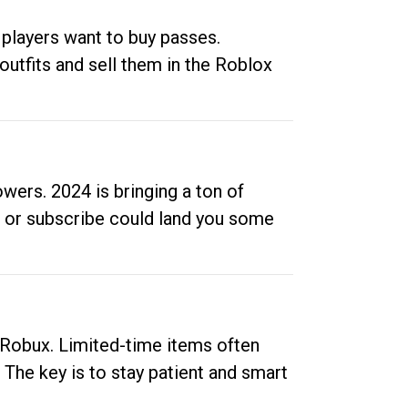
 players want to buy passes.
outfits and sell them in the Roblox
ers. 2024 is bringing a ton of
ow or subscribe could land you some
up Robux. Limited-time items often
. The key is to stay patient and smart