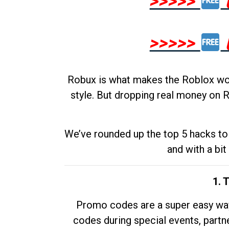
>>>>>
>>>>>
Robux is what makes the Roblox worl
style. But dropping real money on R
We’ve rounded up the top 5 hacks to 
and with a bit
1. 
Promo codes are a super easy way 
codes during special events, partne