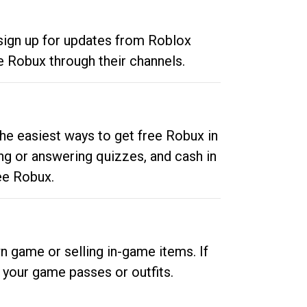
 sign up for updates from Roblox
e Robux through their channels.
he easiest ways to get free Robux in
ng or answering quizzes, and cash in
ee Robux.
n game or selling in-game items. If
your game passes or outfits.