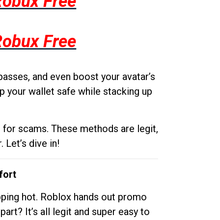
Robux Free
Robux Free
passes, and even boost your avatar’s
p your wallet safe while stacking up
g for scams. These methods are legit,
 Let’s dive in!
fort
opping hot. Roblox hands out promo
rt? It’s all legit and super easy to