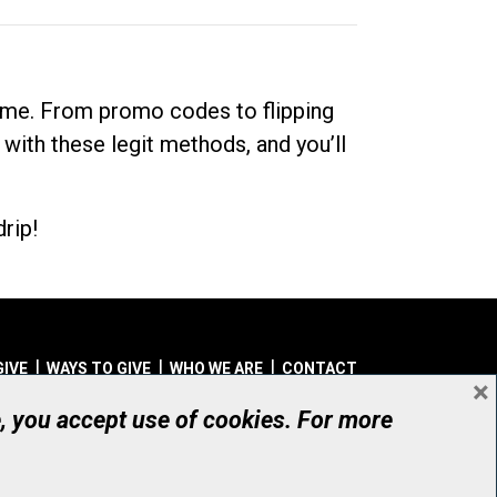
dime. From promo codes to flipping
 with these legit methods, and you’ll
rip!
GIVE
WAYS TO GIVE
WHO WE ARE
CONTACT
×
© UHN Foundation, all rights reserved
e, you accept use of cookies. For more
aritable Organization Number: 12386 4068 RR0001
PRIVACY
|
ACCESSIBILITY