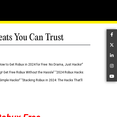
eats You Can Trust
Fa
Tw
Li
How to Get Robux in 2024 for Free: No Drama, Just Hacks!"
In
 Up! Get Free Robux Without the Hassle" "2024 Robux Hacks:
Yo
imple Hacks!" "Stacking Robux in 2024: The Hacks That’ll