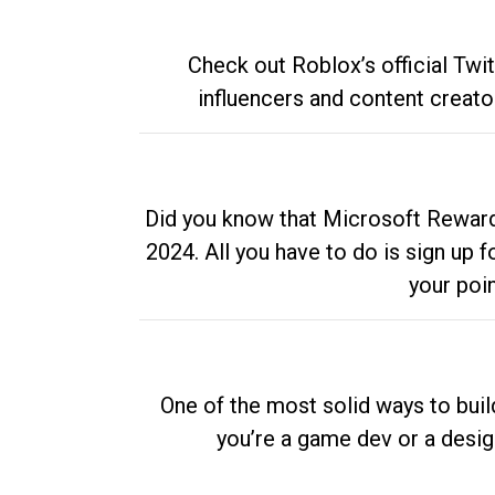
Check out Roblox’s official Twi
influencers and content creato
Did you know that Microsoft Rewards
2024. All you have to do is sign up
your poi
One of the most solid ways to buil
you’re a game dev or a desi