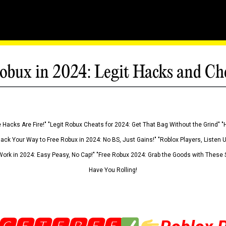
obux in 2024: Legit Hacks and Ch
 Hacks Are Fire!" "Legit Robux Cheats for 2024: Get That Bag Without the Grind" "
Hack Your Way to Free Robux in 2024: No BS, Just Gains!" "Roblox Players, Listen
ork in 2024: Easy Peasy, No Cap!" "Free Robux 2024: Grab the Goods with These S
Have You Rolling!