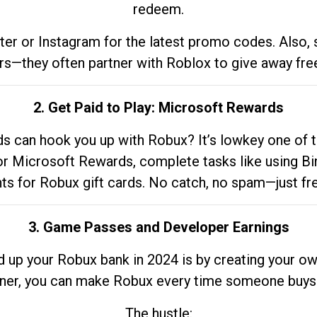
redeem.
tter or Instagram for the latest promo codes. Also,
rs—they often partner with Roblox to give away fre
2. Get Paid to Play: Microsoft Rewards
 can hook you up with Robux? It’s lowkey one of t
 for Microsoft Rewards, complete tasks like using Bi
nts for Robux gift cards. No catch, no spam—just fr
3. Game Passes and Developer Earnings
d up your Robux bank in 2024 is by creating your ow
gner, you can make Robux every time someone buys 
The hustle: