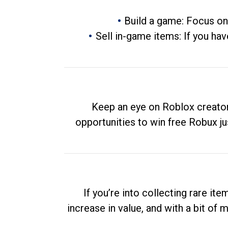
Build a game: Focus on
Sell in-game items: If you hav
Keep an eye on Roblox creator
opportunities to win free Robux ju
If you’re into collecting rare it
increase in value, and with a bit of 