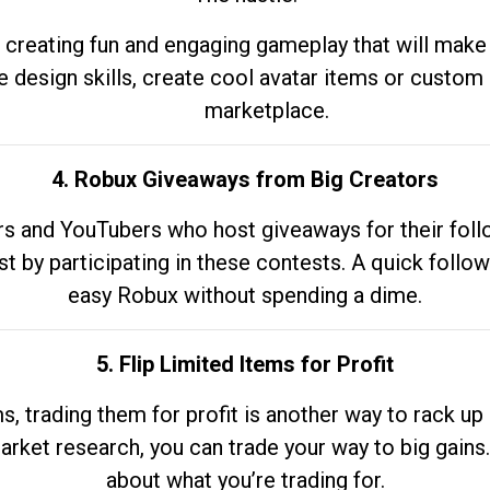
 creating fun and engaging gameplay that will make
e design skills, create cool avatar items or custom 
marketplace.
4. Robux Giveaways from Big Creators
s and YouTubers who host giveaways for their follow
st by participating in these contests. A quick foll
easy Robux without spending a dime.
5. Flip Limited Items for Profit
ems, trading them for profit is another way to rack 
market research, you can trade your way to big gains
about what you’re trading for.