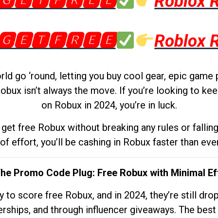
🅶🅴🆃🅵🆁🅴🅴
Roblox 
🅶🅴🆃🅵🆁🅴🅴
Roblox 
d go ‘round, letting you buy cool gear, epic game 
obux isn’t always the move. If you’re looking to kee
on Robux in 2024, you’re in luck.
get free Robux without breaking any rules or fallin
 of effort, you’ll be cashing in Robux faster than ever.
The Promo Code Plug: Free Robux with Minimal Ef
to score free Robux, and in 2024, they’re still dr
rships, and through influencer giveaways. The best pa