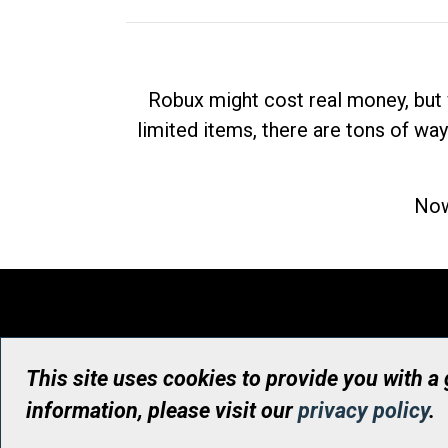
Robux might cost real money, but 
limited items, there are tons of way
Now
This site uses cookies to provide you with a
information, please visit our
privacy policy
.