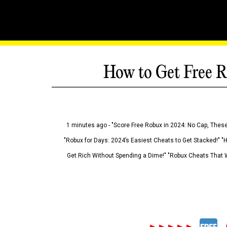
How to Get Free R
1 minutes ago - "Score Free Robux in 2024: No Cap, These
"Robux for Days: 2024’s Easiest Cheats to Get Stacked!" "
Get Rich Without Spending a Dime!" "Robux Cheats That W