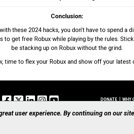
Conclusion:
with these 2024 hacks, you don’t have to spend a 
s to get free Robux while playing by the rules. Stick
be stacking up on Robux without the grind.
, time to flex your Robux and show off your latest d
Facebook
X
LinkedIn
Instagram
YouTube
DONATE
WHY 
 great user experience. By continuing on our sit
Registered Canadian Ch