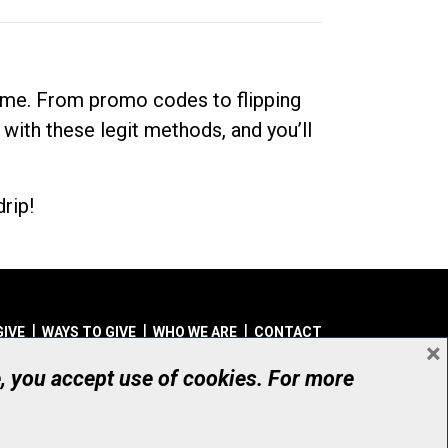
dime. From promo codes to flipping
 with these legit methods, and you’ll
rip!
GIVE
WAYS TO GIVE
WHO WE ARE
CONTACT
×
© UHN Foundation, all rights reserved
e, you accept use of cookies. For more
aritable Organization Number: 12386 4068 RR0001
PRIVACY
|
ACCESSIBILITY