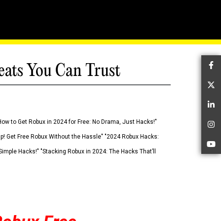
eats You Can Trust
Fa
Tw
Li
How to Get Robux in 2024 for Free: No Drama, Just Hacks!"
In
 Up! Get Free Robux Without the Hassle" "2024 Robux Hacks:
Yo
imple Hacks!" "Stacking Robux in 2024: The Hacks That’ll