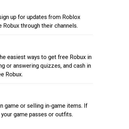
 sign up for updates from Roblox
e Robux through their channels.
he easiest ways to get free Robux in
ng or answering quizzes, and cash in
ee Robux.
n game or selling in-game items. If
your game passes or outfits.