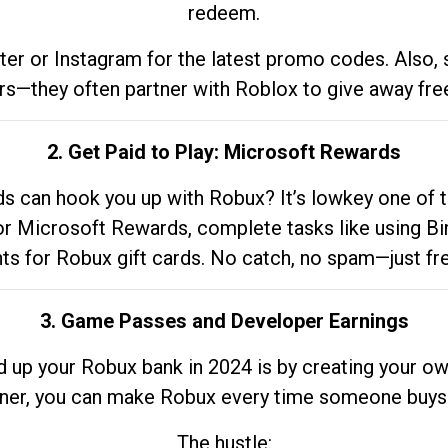
redeem.
tter or Instagram for the latest promo codes. Also,
rs—they often partner with Roblox to give away fre
2. Get Paid to Play: Microsoft Rewards
 can hook you up with Robux? It’s lowkey one of t
 for Microsoft Rewards, complete tasks like using Bi
nts for Robux gift cards. No catch, no spam—just fr
3. Game Passes and Developer Earnings
d up your Robux bank in 2024 is by creating your ow
gner, you can make Robux every time someone buys 
The hustle: