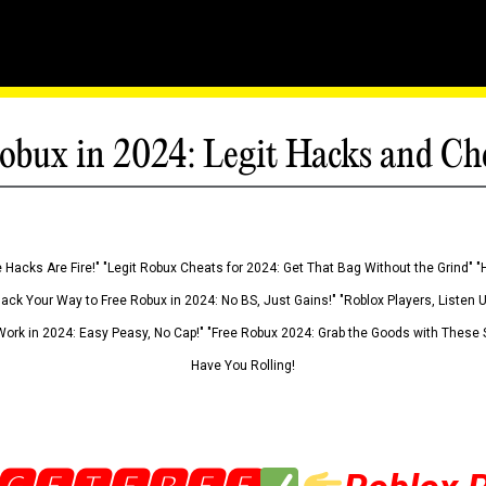
obux in 2024: Legit Hacks and Ch
 Hacks Are Fire!" "Legit Robux Cheats for 2024: Get That Bag Without the Grind" "
Hack Your Way to Free Robux in 2024: No BS, Just Gains!" "Roblox Players, Listen
ork in 2024: Easy Peasy, No Cap!" "Free Robux 2024: Grab the Goods with These S
Have You Rolling!