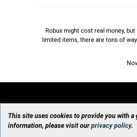
Robux might cost real money, but 
limited items, there are tons of way
Now
This site uses cookies to provide you with a
information, please visit our
privacy policy
.