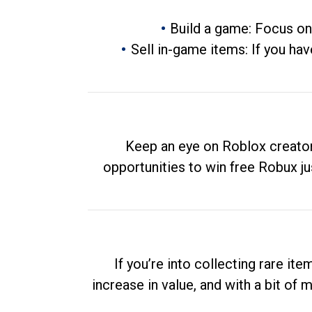
Build a game: Focus on
Sell in-game items: If you hav
Keep an eye on Roblox creator
opportunities to win free Robux ju
If you’re into collecting rare it
increase in value, and with a bit of 