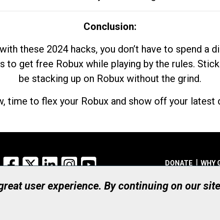
Conclusion:
with these 2024 hacks, you don’t have to spend a 
s to get free Robux while playing by the rules. Stick
be stacking up on Robux without the grind.
, time to flex your Robux and show off your latest d
Facebook
X
LinkedIn
Instagram
YouTube
DONATE
WHY 
 great user experience. By continuing on our sit
Registered Canadian Ch