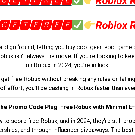
🅶🅴🆃🅵🆁🅴🅴
Roblox 
🅶🅴🆃🅵🆁🅴🅴
Roblox 
d go ‘round, letting you buy cool gear, epic game 
obux isn’t always the move. If you’re looking to kee
on Robux in 2024, you’re in luck.
get free Robux without breaking any rules or fallin
 of effort, you’ll be cashing in Robux faster than ever.
The Promo Code Plug: Free Robux with Minimal Ef
to score free Robux, and in 2024, they’re still dr
rships, and through influencer giveaways. The best pa