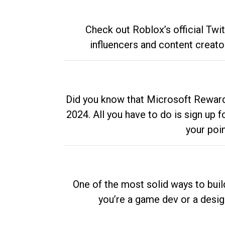
Check out Roblox’s official Twi
influencers and content creato
Did you know that Microsoft Rewards
2024. All you have to do is sign up
your poi
One of the most solid ways to buil
you’re a game dev or a desi