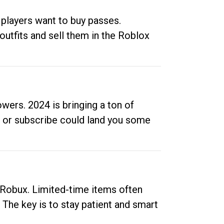
 players want to buy passes.
outfits and sell them in the Roblox
ers. 2024 is bringing a ton of
ow or subscribe could land you some
up Robux. Limited-time items often
. The key is to stay patient and smart