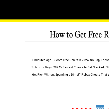
How to Get Free R
1 minutes ago - "Score Free Robux in 2024: No Cap, These
"Robux for Days: 2024’s Easiest Cheats to Get Stacked!" "
Get Rich Without Spending a Dime!" "Robux Cheats That W