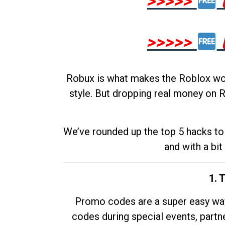
>>>>>
>>>>>
Robux is what makes the Roblox worl
style. But dropping real money on R
We’ve rounded up the top 5 hacks to 
and with a bit
1. 
Promo codes are a super easy way 
codes during special events, partne