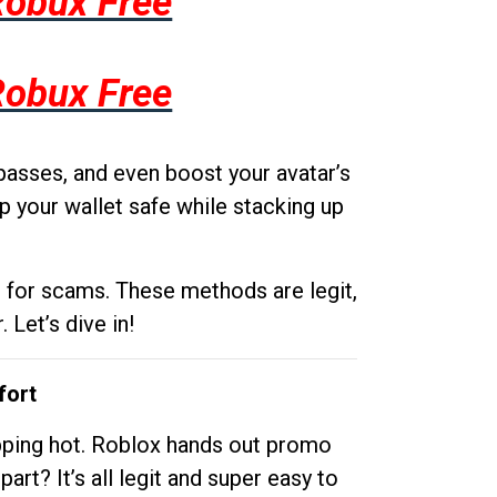
Robux Free
Robux Free
passes, and even boost your avatar’s
p your wallet safe while stacking up
g for scams. These methods are legit,
 Let’s dive in!
fort
opping hot. Roblox hands out promo
rt? It’s all legit and super easy to