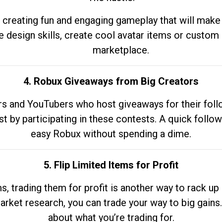
 creating fun and engaging gameplay that will make
e design skills, create cool avatar items or custom 
marketplace.
4. Robux Giveaways from Big Creators
s and YouTubers who host giveaways for their follow
st by participating in these contests. A quick foll
easy Robux without spending a dime.
5. Flip Limited Items for Profit
ems, trading them for profit is another way to rack 
market research, you can trade your way to big gains
about what you’re trading for.