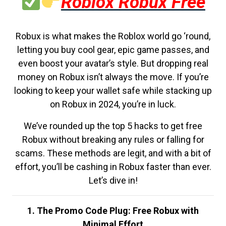
Roblox Robux Free
Robux is what makes the Roblox world go ‘round,
letting you buy cool gear, epic game passes, and
even boost your avatar’s style. But dropping real
money on Robux isn’t always the move. If you’re
looking to keep your wallet safe while stacking up
on Robux in 2024, you’re in luck.
We’ve rounded up the top 5 hacks to get free
Robux without breaking any rules or falling for
scams. These methods are legit, and with a bit of
effort, you’ll be cashing in Robux faster than ever.
Let’s dive in!
1. The Promo Code Plug: Free Robux with
Minimal Effort