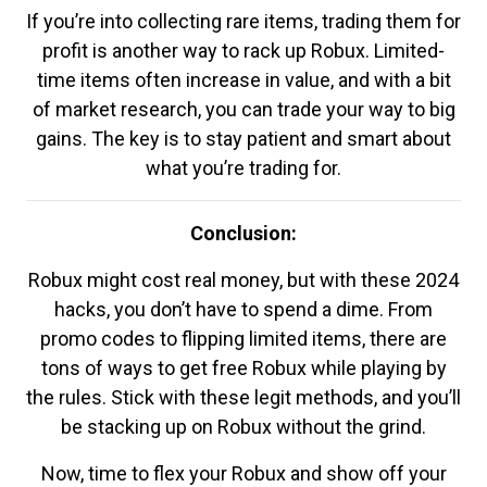
If you’re into collecting rare items, trading them for
profit is another way to rack up Robux. Limited-
time items often increase in value, and with a bit
of market research, you can trade your way to big
gains. The key is to stay patient and smart about
what you’re trading for.
Conclusion:
Robux might cost real money, but with these 2024
hacks, you don’t have to spend a dime. From
promo codes to flipping limited items, there are
tons of ways to get free Robux while playing by
the rules. Stick with these legit methods, and you’ll
be stacking up on Robux without the grind.
Now, time to flex your Robux and show off your