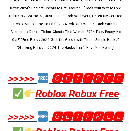
"How to Get Robux in 2024 for Free: No Drama, Just Hacks!" "Robux for
Days: 2024’s Easiest Cheats to Get Stacked!" "Hack Your Way to Free
Robux in 2024: No BS, Just Gains!" "Roblox Players, Listen Up! Get Free
Robux Without the Hassle" "2024 Robux Hacks: Get Rich Without
Spending a Dime!" "Robux Cheats That Work in 2024: Easy Peasy, No
Cap!" "Free Robux 2024: Grab the Goods with These Simple Hacks!"
"Stacking Robux in 2024: The Hacks That’ll Have You Rolling!
>>>>>
🅶🅴🆃🅵🆁🅴🅴
Roblox Robux Free
>>>>>
🅶🅴🆃🅵🆁🅴🅴