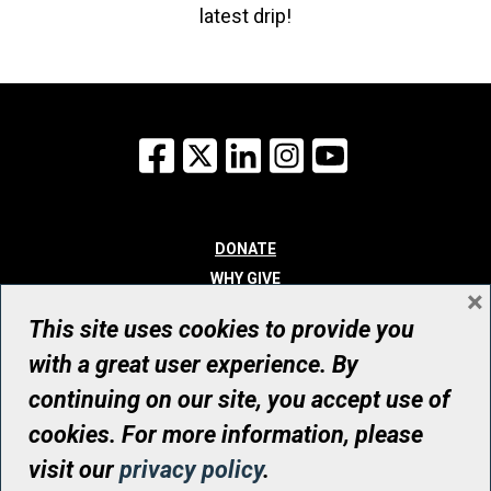
latest drip!
Facebook
X
LinkedIn
Instagram
YouTube
DONATE
WHY GIVE
×
WAYS TO GIVE
This site uses cookies to provide you
WHO WE ARE
with a great user experience. By
CONTACT
continuing on our site, you accept use of
© UHN Foundation, all rights reserved
cookies. For more information, please
Registered Canadian Charitable Organization Number: 12386 4068
visit our
privacy policy
.
RR0001