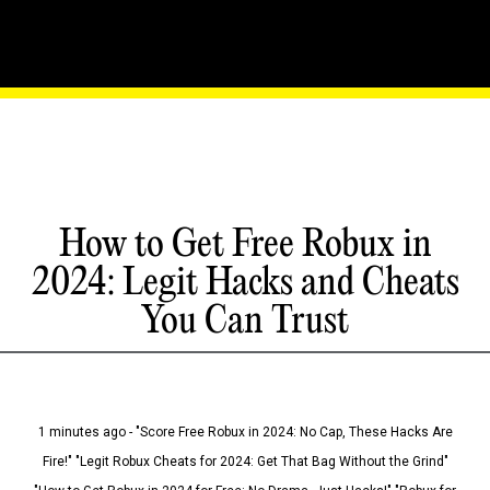
How to Get Free Robux in
2024: Legit Hacks and Cheats
You Can Trust
1 minutes ago - "Score Free Robux in 2024: No Cap, These Hacks Are
Fire!" "Legit Robux Cheats for 2024: Get That Bag Without the Grind"