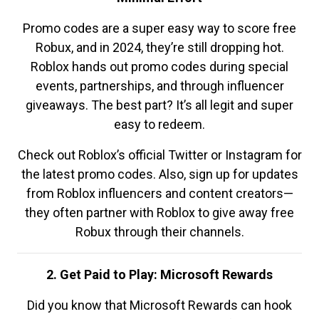
Promo codes are a super easy way to score free
Robux, and in 2024, they’re still dropping hot.
Roblox hands out promo codes during special
events, partnerships, and through influencer
giveaways. The best part? It’s all legit and super
easy to redeem.
Check out Roblox’s official Twitter or Instagram for
the latest promo codes. Also, sign up for updates
from Roblox influencers and content creators—
they often partner with Roblox to give away free
Robux through their channels.
2. Get Paid to Play: Microsoft Rewards
Did you know that Microsoft Rewards can hook