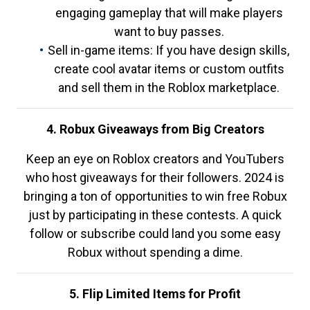
engaging gameplay that will make players
want to buy passes.
Sell in-game items: If you have design skills,
create cool avatar items or custom outfits
and sell them in the Roblox marketplace.
4. Robux Giveaways from Big Creators
Keep an eye on Roblox creators and YouTubers
who host giveaways for their followers. 2024 is
bringing a ton of opportunities to win free Robux
just by participating in these contests. A quick
follow or subscribe could land you some easy
Robux without spending a dime.
5. Flip Limited Items for Profit