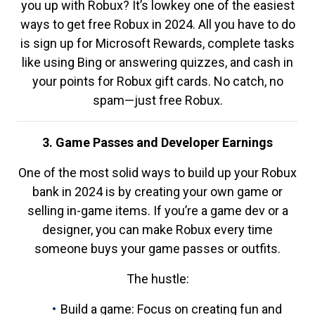
you up with Robux? It’s lowkey one of the easiest
ways to get free Robux in 2024. All you have to do
is sign up for Microsoft Rewards, complete tasks
like using Bing or answering quizzes, and cash in
your points for Robux gift cards. No catch, no
spam—just free Robux.
3. Game Passes and Developer Earnings
One of the most solid ways to build up your Robux
bank in 2024 is by creating your own game or
selling in-game items. If you’re a game dev or a
designer, you can make Robux every time
someone buys your game passes or outfits.
The hustle:
Build a game: Focus on creating fun and