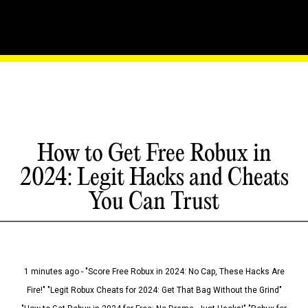
How to Get Free Robux in
2024: Legit Hacks and Cheats
You Can Trust
1 minutes ago - "Score Free Robux in 2024: No Cap, These Hacks Are
Fire!" "Legit Robux Cheats for 2024: Get That Bag Without the Grind"