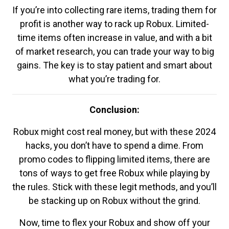
If you’re into collecting rare items, trading them for
profit is another way to rack up Robux. Limited-
time items often increase in value, and with a bit
of market research, you can trade your way to big
gains. The key is to stay patient and smart about
what you’re trading for.
Conclusion:
Robux might cost real money, but with these 2024
hacks, you don’t have to spend a dime. From
promo codes to flipping limited items, there are
tons of ways to get free Robux while playing by
the rules. Stick with these legit methods, and you’ll
be stacking up on Robux without the grind.
Now, time to flex your Robux and show off your