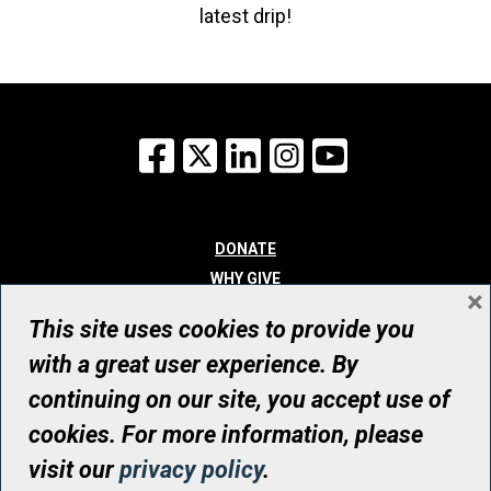
latest drip!
Facebook
X
LinkedIn
Instagram
YouTube
DONATE
WHY GIVE
×
WAYS TO GIVE
This site uses cookies to provide you
WHO WE ARE
with a great user experience. By
CONTACT
continuing on our site, you accept use of
© UHN Foundation, all rights reserved
cookies. For more information, please
Registered Canadian Charitable Organization Number: 12386 4068
visit our
privacy policy
.
RR0001