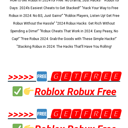
"How to Get Robux in 2024 for Free: No Drama, Just Hacks!" "Robux for
Days: 2024’s Easiest Cheats to Get Stacked!" "Hack Your Way to Free
Robux in 2024: No BS, Just Gains!" "Roblox Players, Listen Up! Get Free
Robux Without the Hassle" "2024 Robux Hacks: Get Rich Without
Spending a Dime!" "Robux Cheats That Work in 2024: Easy Peasy, No
Cap!" "Free Robux 2024: Grab the Goods with These Simple Hacks!"
"Stacking Robux in 2024: The Hacks That’ll Have You Rolling!
>>>>>
🅶🅴🆃🅵🆁🅴🅴
Roblox Robux Free
>>>>>
🅶🅴🆃🅵🆁🅴🅴