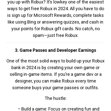
you up with Robux? It’s lowkey one of the easiest
ways to get free Robux in 2024. All you have to do
is sign up for Microsoft Rewards, complete tasks
like using Bing or answering quizzes, and cash in
your points for Robux gift cards. No catch, no
spam—just free Robux.
3. Game Passes and Developer Earnings
One of the most solid ways to build up your Robux
bank in 2024 is by creating your own game or
selling in-game items. If you’re a game dev or a
designer, you can make Robux every time
someone buys your game passes or outfits.
The hustle:
Build a game: Focus on creating fun and