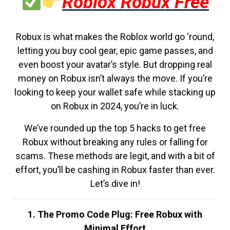
Roblox Robux Free
Robux is what makes the Roblox world go ‘round,
letting you buy cool gear, epic game passes, and
even boost your avatar’s style. But dropping real
money on Robux isn’t always the move. If you’re
looking to keep your wallet safe while stacking up
on Robux in 2024, you’re in luck.
We’ve rounded up the top 5 hacks to get free
Robux without breaking any rules or falling for
scams. These methods are legit, and with a bit of
effort, you’ll be cashing in Robux faster than ever.
Let’s dive in!
1. The Promo Code Plug: Free Robux with
Minimal Effort