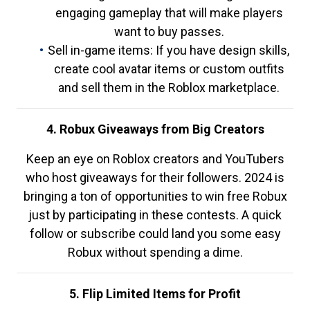
engaging gameplay that will make players
want to buy passes.
Sell in-game items: If you have design skills,
create cool avatar items or custom outfits
and sell them in the Roblox marketplace.
4. Robux Giveaways from Big Creators
Keep an eye on Roblox creators and YouTubers
who host giveaways for their followers. 2024 is
bringing a ton of opportunities to win free Robux
just by participating in these contests. A quick
follow or subscribe could land you some easy
Robux without spending a dime.
5. Flip Limited Items for Profit