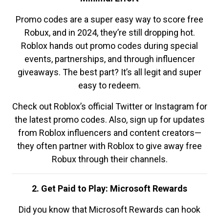
Promo codes are a super easy way to score free
Robux, and in 2024, they’re still dropping hot.
Roblox hands out promo codes during special
events, partnerships, and through influencer
giveaways. The best part? It’s all legit and super
easy to redeem.
Check out Roblox’s official Twitter or Instagram for
the latest promo codes. Also, sign up for updates
from Roblox influencers and content creators—
they often partner with Roblox to give away free
Robux through their channels.
2. Get Paid to Play: Microsoft Rewards
Did you know that Microsoft Rewards can hook