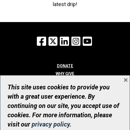
latest drip!
Facebook
X
LinkedIn
Instagram
YouTube
DONATE
WHY GIVE
×
WAYS TO GIVE
This site uses cookies to provide you
WHO WE ARE
with a great user experience. By
CONTACT
continuing on our site, you accept use of
© UHN Foundation, all rights reserved
cookies. For more information, please
Registered Canadian Charitable Organization Number: 12386 4068
visit our
privacy policy
.
RR0001