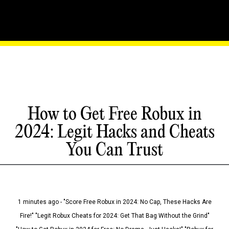
How to Get Free Robux in
2024: Legit Hacks and Cheats
You Can Trust
1 minutes ago - "Score Free Robux in 2024: No Cap, These Hacks Are
Fire!" "Legit Robux Cheats for 2024: Get That Bag Without the Grind"