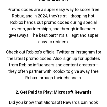
Promo codes are a super easy way to score free
Robux, and in 2024, they’re still dropping hot.
Roblox hands out promo codes during special
events, partnerships, and through influencer
giveaways. The best part? It’s all legit and super
easy to redeem.
Check out Roblox’s official Twitter or Instagram for
the latest promo codes. Also, sign up for updates
from Roblox influencers and content creators—
they often partner with Roblox to give away free
Robux through their channels.
2. Get Paid to Play: Microsoft Rewards
Did you know that Microsoft Rewards can hook