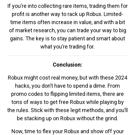
If you’re into collecting rare items, trading them for
profit is another way to rack up Robux. Limited-
time items often increase in value, and with a bit
of market research, you can trade your way to big
gains. The key is to stay patient and smart about
what you’re trading for.
Conclusion:
Robux might cost real money, but with these 2024
hacks, you don’t have to spend a dime. From
promo codes to flipping limited items, there are
tons of ways to get free Robux while playing by
the rules. Stick with these legit methods, and you’ll
be stacking up on Robux without the grind.
Now, time to flex your Robux and show off your