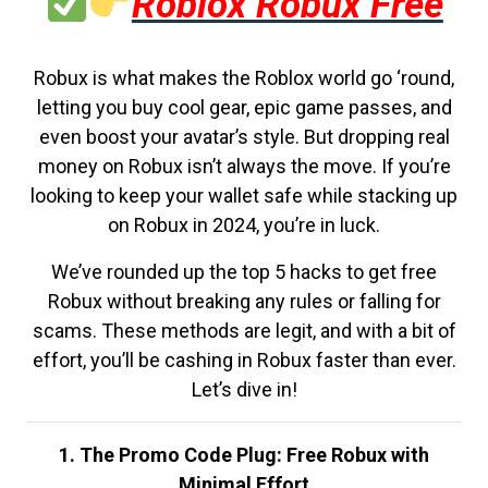
Roblox Robux Free
Robux is what makes the Roblox world go ‘round,
letting you buy cool gear, epic game passes, and
even boost your avatar’s style. But dropping real
money on Robux isn’t always the move. If you’re
looking to keep your wallet safe while stacking up
on Robux in 2024, you’re in luck.
We’ve rounded up the top 5 hacks to get free
Robux without breaking any rules or falling for
scams. These methods are legit, and with a bit of
effort, you’ll be cashing in Robux faster than ever.
Let’s dive in!
1. The Promo Code Plug: Free Robux with
Minimal Effort