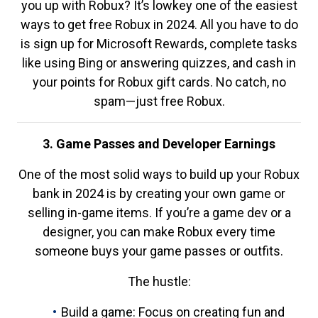
you up with Robux? It’s lowkey one of the easiest
ways to get free Robux in 2024. All you have to do
is sign up for Microsoft Rewards, complete tasks
like using Bing or answering quizzes, and cash in
your points for Robux gift cards. No catch, no
spam—just free Robux.
3. Game Passes and Developer Earnings
One of the most solid ways to build up your Robux
bank in 2024 is by creating your own game or
selling in-game items. If you’re a game dev or a
designer, you can make Robux every time
someone buys your game passes or outfits.
The hustle:
Build a game: Focus on creating fun and