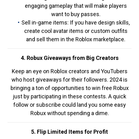
engaging gameplay that will make players
want to buy passes.
Sell in-game items: If you have design skills,
create cool avatar items or custom outfits
and sell them in the Roblox marketplace.
4. Robux Giveaways from Big Creators
Keep an eye on Roblox creators and YouTubers
who host giveaways for their followers. 2024 is
bringing a ton of opportunities to win free Robux
just by participating in these contests. A quick
follow or subscribe could land you some easy
Robux without spending a dime.
5. Flip Limited Items for Profit