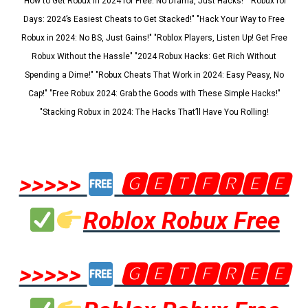
"How to Get Robux in 2024 for Free: No Drama, Just Hacks!" "Robux for
Days: 2024’s Easiest Cheats to Get Stacked!" "Hack Your Way to Free
Robux in 2024: No BS, Just Gains!" "Roblox Players, Listen Up! Get Free
Robux Without the Hassle" "2024 Robux Hacks: Get Rich Without
Spending a Dime!" "Robux Cheats That Work in 2024: Easy Peasy, No
Cap!" "Free Robux 2024: Grab the Goods with These Simple Hacks!"
"Stacking Robux in 2024: The Hacks That’ll Have You Rolling!
>>>>>
🅶🅴🆃🅵🆁🅴🅴
Roblox Robux Free
>>>>>
🅶🅴🆃🅵🆁🅴🅴