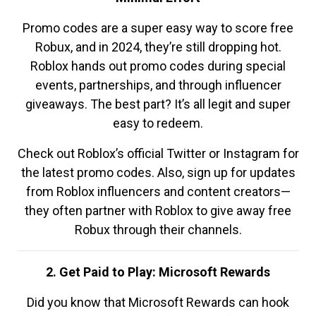
Promo codes are a super easy way to score free
Robux, and in 2024, they’re still dropping hot.
Roblox hands out promo codes during special
events, partnerships, and through influencer
giveaways. The best part? It’s all legit and super
easy to redeem.
Check out Roblox’s official Twitter or Instagram for
the latest promo codes. Also, sign up for updates
from Roblox influencers and content creators—
they often partner with Roblox to give away free
Robux through their channels.
2. Get Paid to Play: Microsoft Rewards
Did you know that Microsoft Rewards can hook