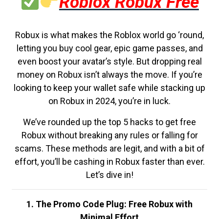
Roblox Robux Free
Robux is what makes the Roblox world go ‘round,
letting you buy cool gear, epic game passes, and
even boost your avatar’s style. But dropping real
money on Robux isn’t always the move. If you’re
looking to keep your wallet safe while stacking up
on Robux in 2024, you’re in luck.
We’ve rounded up the top 5 hacks to get free
Robux without breaking any rules or falling for
scams. These methods are legit, and with a bit of
effort, you’ll be cashing in Robux faster than ever.
Let’s dive in!
1. The Promo Code Plug: Free Robux with
Minimal Effort