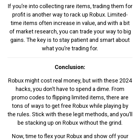
If you’re into collecting rare items, trading them for
profit is another way to rack up Robux. Limited-
time items often increase in value, and with a bit
of market research, you can trade your way to big
gains. The key is to stay patient and smart about
what you’re trading for.
Conclusion:
Robux might cost real money, but with these 2024
hacks, you don’t have to spend a dime. From
promo codes to flipping limited items, there are
tons of ways to get free Robux while playing by
the rules. Stick with these legit methods, and you’ll
be stacking up on Robux without the grind.
Now, time to flex your Robux and show off your