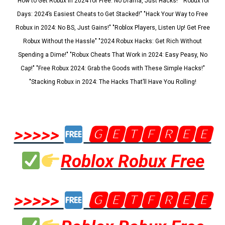
"How to Get Robux in 2024 for Free: No Drama, Just Hacks!" "Robux for
Days: 2024’s Easiest Cheats to Get Stacked!" "Hack Your Way to Free
Robux in 2024: No BS, Just Gains!" "Roblox Players, Listen Up! Get Free
Robux Without the Hassle" "2024 Robux Hacks: Get Rich Without
Spending a Dime!" "Robux Cheats That Work in 2024: Easy Peasy, No
Cap!" "Free Robux 2024: Grab the Goods with These Simple Hacks!"
"Stacking Robux in 2024: The Hacks That’ll Have You Rolling!
>>>>>
🅶🅴🆃🅵🆁🅴🅴
Roblox Robux Free
>>>>>
🅶🅴🆃🅵🆁🅴🅴