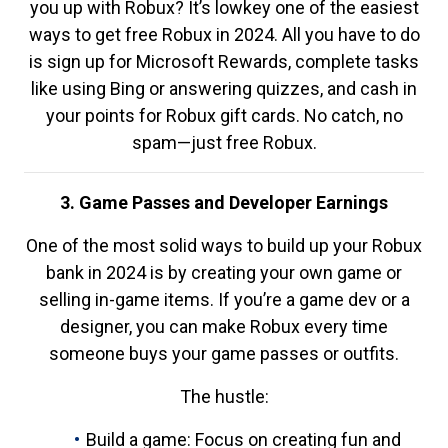
you up with Robux? It’s lowkey one of the easiest
ways to get free Robux in 2024. All you have to do
is sign up for Microsoft Rewards, complete tasks
like using Bing or answering quizzes, and cash in
your points for Robux gift cards. No catch, no
spam—just free Robux.
3. Game Passes and Developer Earnings
One of the most solid ways to build up your Robux
bank in 2024 is by creating your own game or
selling in-game items. If you’re a game dev or a
designer, you can make Robux every time
someone buys your game passes or outfits.
The hustle:
Build a game: Focus on creating fun and