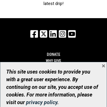
latest drip!
Facebook
X
LinkedIn
Instagram
YouTube
DONATE
WHY GIVE
×
WAYS TO GIVE
This site uses cookies to provide you
WHO WE ARE
with a great user experience. By
CONTACT
continuing on our site, you accept use of
© UHN Foundation, all rights reserved
cookies. For more information, please
Registered Canadian Charitable Organization Number: 12386 4068
visit our
privacy policy
.
RR0001