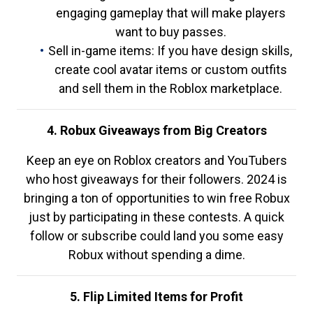
engaging gameplay that will make players
want to buy passes.
Sell in-game items: If you have design skills,
create cool avatar items or custom outfits
and sell them in the Roblox marketplace.
4. Robux Giveaways from Big Creators
Keep an eye on Roblox creators and YouTubers
who host giveaways for their followers. 2024 is
bringing a ton of opportunities to win free Robux
just by participating in these contests. A quick
follow or subscribe could land you some easy
Robux without spending a dime.
5. Flip Limited Items for Profit