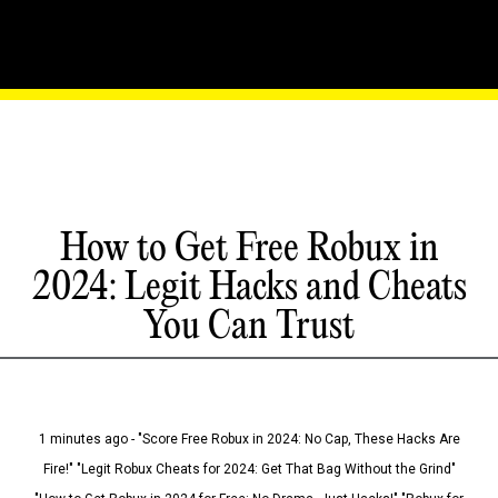
How to Get Free Robux in
2024: Legit Hacks and Cheats
You Can Trust
1 minutes ago - "Score Free Robux in 2024: No Cap, These Hacks Are
Fire!" "Legit Robux Cheats for 2024: Get That Bag Without the Grind"