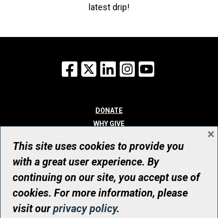
latest drip!
Facebook
X
LinkedIn
Instagram
YouTube
DONATE
WHY GIVE
×
WAYS TO GIVE
This site uses cookies to provide you
WHO WE ARE
with a great user experience. By
CONTACT
continuing on our site, you accept use of
© UHN Foundation, all rights reserved
cookies. For more information, please
Registered Canadian Charitable Organization Number: 12386 4068
visit our
privacy policy
.
RR0001