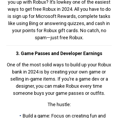
you up with Robux? It’s lowkey one of the easiest
ways to get free Robux in 2024. All you have to do
is sign up for Microsoft Rewards, complete tasks
like using Bing or answering quizzes, and cash in
your points for Robux gift cards. No catch, no
spam—just free Robux.
3. Game Passes and Developer Earnings
One of the most solid ways to build up your Robux
bank in 2024 is by creating your own game or
selling in-game items. If you’re a game dev or a
designer, you can make Robux every time
someone buys your game passes or outfits.
The hustle:
Build a game: Focus on creating fun and