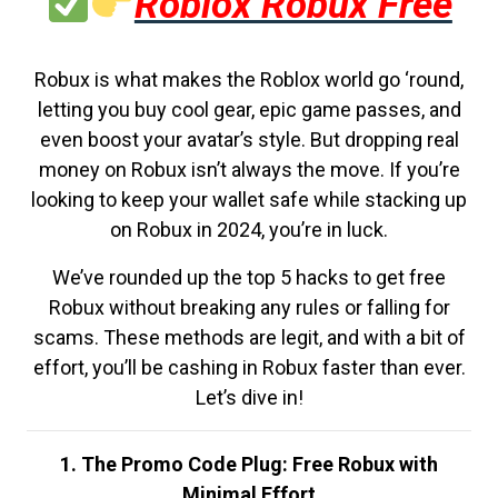
Roblox Robux Free
Robux is what makes the Roblox world go ‘round,
letting you buy cool gear, epic game passes, and
even boost your avatar’s style. But dropping real
money on Robux isn’t always the move. If you’re
looking to keep your wallet safe while stacking up
on Robux in 2024, you’re in luck.
We’ve rounded up the top 5 hacks to get free
Robux without breaking any rules or falling for
scams. These methods are legit, and with a bit of
effort, you’ll be cashing in Robux faster than ever.
Let’s dive in!
1. The Promo Code Plug: Free Robux with
Minimal Effort