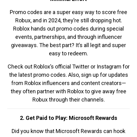
Promo codes are a super easy way to score free
Robux, and in 2024, they’re still dropping hot.
Roblox hands out promo codes during special
events, partnerships, and through influencer
giveaways. The best part? It’s all legit and super
easy to redeem.
Check out Roblox’s official Twitter or Instagram for
the latest promo codes. Also, sign up for updates
from Roblox influencers and content creators—
they often partner with Roblox to give away free
Robux through their channels.
2. Get Paid to Play: Microsoft Rewards
Did you know that Microsoft Rewards can hook