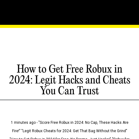
How to Get Free Robux in
2024: Legit Hacks and Cheats
You Can Trust
1 minutes ago - "Score Free Robux in 2024: No Cap, These Hacks Are
Fire!" "Legit Robux Cheats for 2024: Get That Bag Without the Grind"