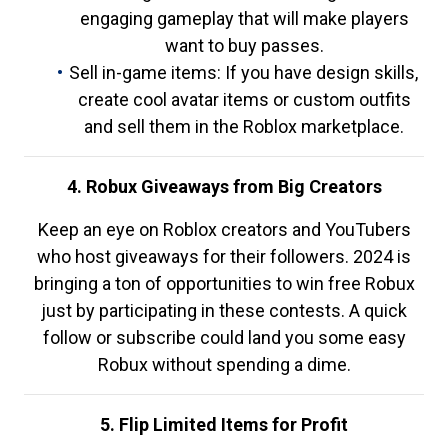
engaging gameplay that will make players
want to buy passes.
Sell in-game items: If you have design skills,
create cool avatar items or custom outfits
and sell them in the Roblox marketplace.
4. Robux Giveaways from Big Creators
Keep an eye on Roblox creators and YouTubers
who host giveaways for their followers. 2024 is
bringing a ton of opportunities to win free Robux
just by participating in these contests. A quick
follow or subscribe could land you some easy
Robux without spending a dime.
5. Flip Limited Items for Profit