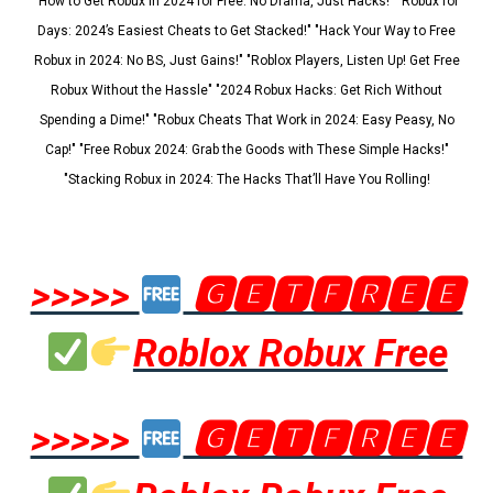
"How to Get Robux in 2024 for Free: No Drama, Just Hacks!" "Robux for
Days: 2024’s Easiest Cheats to Get Stacked!" "Hack Your Way to Free
Robux in 2024: No BS, Just Gains!" "Roblox Players, Listen Up! Get Free
Robux Without the Hassle" "2024 Robux Hacks: Get Rich Without
Spending a Dime!" "Robux Cheats That Work in 2024: Easy Peasy, No
Cap!" "Free Robux 2024: Grab the Goods with These Simple Hacks!"
"Stacking Robux in 2024: The Hacks That’ll Have You Rolling!
>>>>>
🅶🅴🆃🅵🆁🅴🅴
Roblox Robux Free
>>>>>
🅶🅴🆃🅵🆁🅴🅴