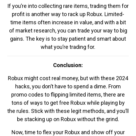
If you’re into collecting rare items, trading them for
profit is another way to rack up Robux. Limited-
time items often increase in value, and with a bit
of market research, you can trade your way to big
gains. The key is to stay patient and smart about
what you’re trading for.
Conclusion:
Robux might cost real money, but with these 2024
hacks, you don’t have to spend a dime. From
promo codes to flipping limited items, there are
tons of ways to get free Robux while playing by
the rules. Stick with these legit methods, and you’ll
be stacking up on Robux without the grind.
Now, time to flex your Robux and show off your