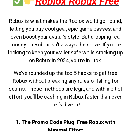
Roblox Robux Free
Robux is what makes the Roblox world go ‘round,
letting you buy cool gear, epic game passes, and
even boost your avatar’s style. But dropping real
money on Robux isn’t always the move. If you’re
looking to keep your wallet safe while stacking up
on Robux in 2024, you’re in luck.
We’ve rounded up the top 5 hacks to get free
Robux without breaking any rules or falling for
scams. These methods are legit, and with a bit of
effort, you’ll be cashing in Robux faster than ever.
Let’s dive in!
1. The Promo Code Plug: Free Robux with
Minimal Effort