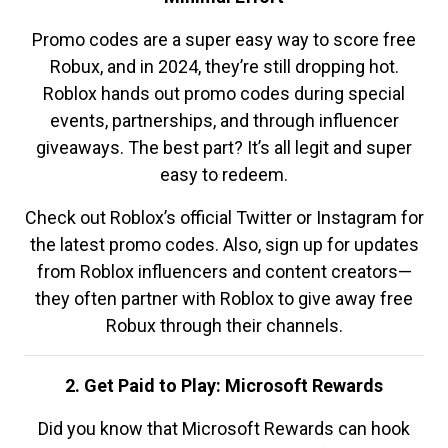
Promo codes are a super easy way to score free
Robux, and in 2024, they’re still dropping hot.
Roblox hands out promo codes during special
events, partnerships, and through influencer
giveaways. The best part? It’s all legit and super
easy to redeem.
Check out Roblox’s official Twitter or Instagram for
the latest promo codes. Also, sign up for updates
from Roblox influencers and content creators—
they often partner with Roblox to give away free
Robux through their channels.
2. Get Paid to Play: Microsoft Rewards
Did you know that Microsoft Rewards can hook