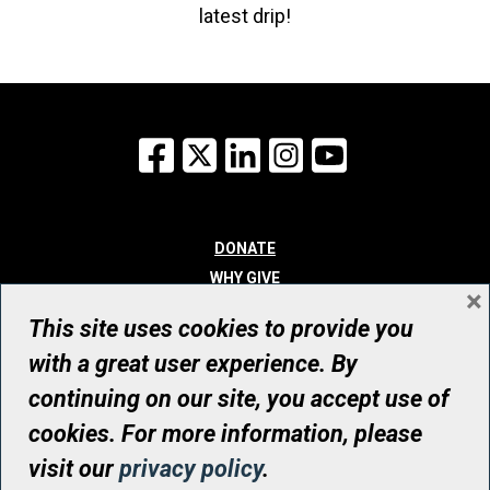
latest drip!
Facebook
X
LinkedIn
Instagram
YouTube
DONATE
WHY GIVE
×
WAYS TO GIVE
This site uses cookies to provide you
WHO WE ARE
with a great user experience. By
CONTACT
continuing on our site, you accept use of
© UHN Foundation, all rights reserved
cookies. For more information, please
Registered Canadian Charitable Organization Number: 12386 4068
visit our
privacy policy
.
RR0001