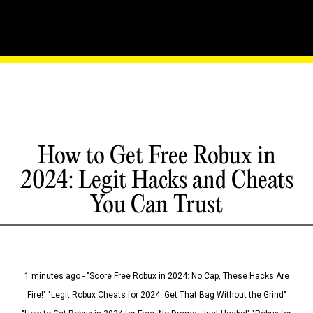
How to Get Free Robux in
2024: Legit Hacks and Cheats
You Can Trust
1 minutes ago - "Score Free Robux in 2024: No Cap, These Hacks Are
Fire!" "Legit Robux Cheats for 2024: Get That Bag Without the Grind"