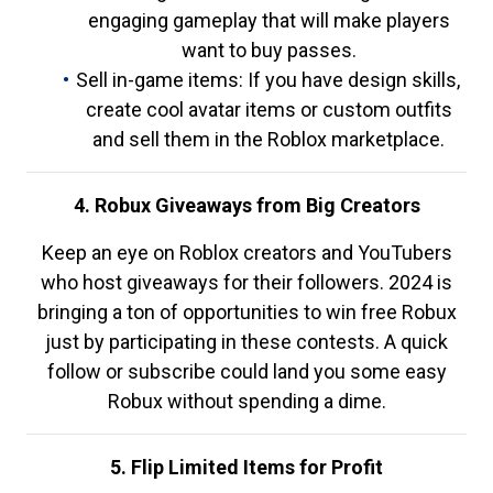
engaging gameplay that will make players
want to buy passes.
Sell in-game items: If you have design skills,
create cool avatar items or custom outfits
and sell them in the Roblox marketplace.
4. Robux Giveaways from Big Creators
Keep an eye on Roblox creators and YouTubers
who host giveaways for their followers. 2024 is
bringing a ton of opportunities to win free Robux
just by participating in these contests. A quick
follow or subscribe could land you some easy
Robux without spending a dime.
5. Flip Limited Items for Profit