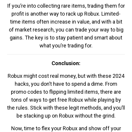
If you’re into collecting rare items, trading them for
profit is another way to rack up Robux. Limited-
time items often increase in value, and with a bit
of market research, you can trade your way to big
gains. The key is to stay patient and smart about
what you’re trading for.
Conclusion:
Robux might cost real money, but with these 2024
hacks, you don’t have to spend a dime. From
promo codes to flipping limited items, there are
tons of ways to get free Robux while playing by
the rules. Stick with these legit methods, and you’ll
be stacking up on Robux without the grind.
Now, time to flex your Robux and show off your