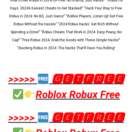
"How to Get Robux in 2024 for Free: No Drama, Just Hacks!" "Robux for
Days: 2024’s Easiest Cheats to Get Stacked!" "Hack Your Way to Free
Robux in 2024: No BS, Just Gains!" "Roblox Players, Listen Up! Get Free
Robux Without the Hassle" "2024 Robux Hacks: Get Rich Without
Spending a Dime!" "Robux Cheats That Work in 2024: Easy Peasy, No
Cap!" "Free Robux 2024: Grab the Goods with These Simple Hacks!"
"Stacking Robux in 2024: The Hacks That’ll Have You Rolling!
>>>>>
🅶🅴🆃🅵🆁🅴🅴
Roblox Robux Free
>>>>>
🅶🅴🆃🅵🆁🅴🅴