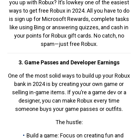
you up with Robux? It’s lowkey one of the easiest
ways to get free Robux in 2024. All you have to do
is sign up for Microsoft Rewards, complete tasks
like using Bing or answering quizzes, and cash in
your points for Robux gift cards. No catch, no
spam—just free Robux.
3. Game Passes and Developer Earnings
One of the most solid ways to build up your Robux
bank in 2024 is by creating your own game or
selling in-game items. If you’re a game dev or a
designer, you can make Robux every time
someone buys your game passes or outfits.
The hustle:
Build a game: Focus on creating fun and