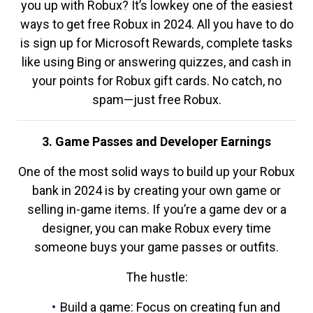
you up with Robux? It’s lowkey one of the easiest
ways to get free Robux in 2024. All you have to do
is sign up for Microsoft Rewards, complete tasks
like using Bing or answering quizzes, and cash in
your points for Robux gift cards. No catch, no
spam—just free Robux.
3. Game Passes and Developer Earnings
One of the most solid ways to build up your Robux
bank in 2024 is by creating your own game or
selling in-game items. If you’re a game dev or a
designer, you can make Robux every time
someone buys your game passes or outfits.
The hustle:
Build a game: Focus on creating fun and