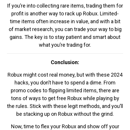
If you’re into collecting rare items, trading them for
profit is another way to rack up Robux. Limited-
time items often increase in value, and with a bit
of market research, you can trade your way to big
gains. The key is to stay patient and smart about
what you’re trading for.
Conclusion:
Robux might cost real money, but with these 2024
hacks, you don’t have to spend a dime. From
promo codes to flipping limited items, there are
tons of ways to get free Robux while playing by
the rules. Stick with these legit methods, and you’ll
be stacking up on Robux without the grind.
Now, time to flex your Robux and show off your