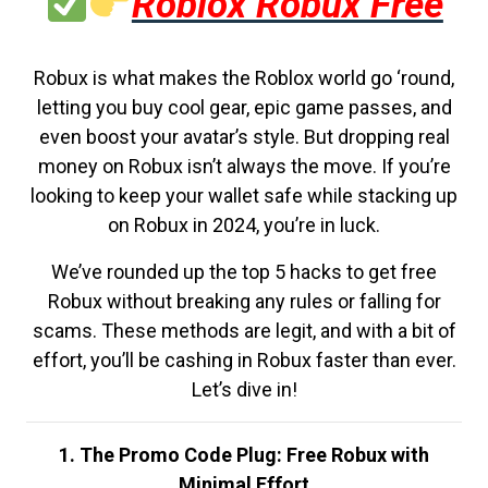
Roblox Robux Free
Robux is what makes the Roblox world go ‘round,
letting you buy cool gear, epic game passes, and
even boost your avatar’s style. But dropping real
money on Robux isn’t always the move. If you’re
looking to keep your wallet safe while stacking up
on Robux in 2024, you’re in luck.
We’ve rounded up the top 5 hacks to get free
Robux without breaking any rules or falling for
scams. These methods are legit, and with a bit of
effort, you’ll be cashing in Robux faster than ever.
Let’s dive in!
1. The Promo Code Plug: Free Robux with
Minimal Effort