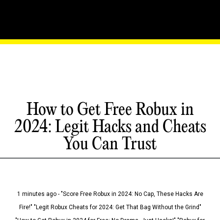
How to Get Free Robux in
2024: Legit Hacks and Cheats
You Can Trust
1 minutes ago - "Score Free Robux in 2024: No Cap, These Hacks Are
Fire!" "Legit Robux Cheats for 2024: Get That Bag Without the Grind"