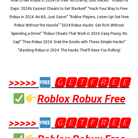
"How to Get Robux in 2024 for Free: No Drama, Just Hacks!" "Robux for
Days: 2024’s Easiest Cheats to Get Stacked!" "Hack Your Way to Free
Robux in 2024: No BS, Just Gains!" "Roblox Players, Listen Up! Get Free
Robux Without the Hassle" "2024 Robux Hacks: Get Rich Without
Spending a Dime!" "Robux Cheats That Work in 2024: Easy Peasy, No
Cap!" "Free Robux 2024: Grab the Goods with These Simple Hacks!"
"Stacking Robux in 2024: The Hacks That’ll Have You Rolling!
>>>>>
🅶🅴🆃🅵🆁🅴🅴
Roblox Robux Free
>>>>>
🅶🅴🆃🅵🆁🅴🅴