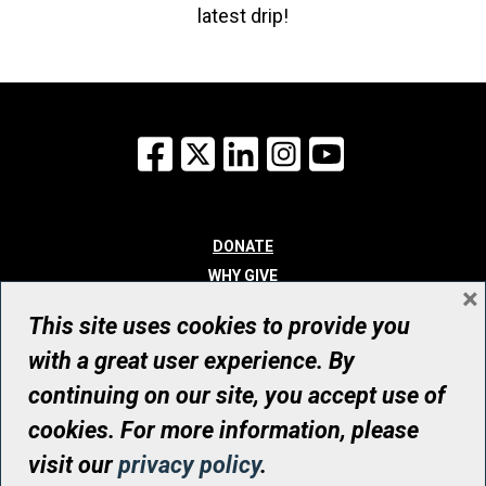
latest drip!
Facebook
X
LinkedIn
Instagram
YouTube
DONATE
WHY GIVE
×
WAYS TO GIVE
This site uses cookies to provide you
WHO WE ARE
with a great user experience. By
CONTACT
continuing on our site, you accept use of
© UHN Foundation, all rights reserved
cookies. For more information, please
Registered Canadian Charitable Organization Number: 12386 4068
visit our
privacy policy
.
RR0001