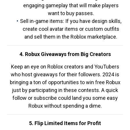
engaging gameplay that will make players
want to buy passes.
Sell in-game items: If you have design skills,
create cool avatar items or custom outfits
and sell them in the Roblox marketplace.
4. Robux Giveaways from Big Creators
Keep an eye on Roblox creators and YouTubers
who host giveaways for their followers. 2024 is
bringing a ton of opportunities to win free Robux
just by participating in these contests. A quick
follow or subscribe could land you some easy
Robux without spending a dime.
5. Flip Limited Items for Profit