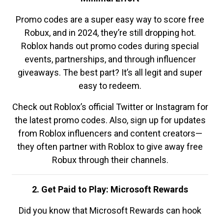
Promo codes are a super easy way to score free
Robux, and in 2024, they’re still dropping hot.
Roblox hands out promo codes during special
events, partnerships, and through influencer
giveaways. The best part? It’s all legit and super
easy to redeem.
Check out Roblox’s official Twitter or Instagram for
the latest promo codes. Also, sign up for updates
from Roblox influencers and content creators—
they often partner with Roblox to give away free
Robux through their channels.
2. Get Paid to Play: Microsoft Rewards
Did you know that Microsoft Rewards can hook